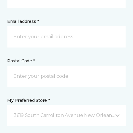
Email address *
Postal Code *
My Preferred Store *
3619 South Carrollton Avenue New Orleans, LA