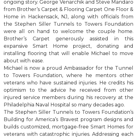
ongoing story. George Venarchik and Steve Mandaro
from Brother’s Carpet & Flooring Carpet One Floor &
Home in Hackensack, NJ, along with officials from
the Stephen Siller Tunnels to Towers Foundation
were all on hand to welcome the couple home.
Brother’s Carpet generously assisted in this
expansive Smart Home project, donating and
installing flooring that will enable Michael to move
about with ease.
Michael is now a proud Ambassador for the Tunnel
to Towers Foundation, where he mentors other
veterans who have sustained injuries. He credits his
optimism to the advice he received from other
injured service members during his recovery at the
Philadelphia Naval Hospital so many decades ago.
The Stephen Siller Tunnels to Towers Foundation’s
Building for America’s Bravest program designs and
builds customized, mortgage-free Smart Homes for
veterans with catastrophic injuries. Addressing each