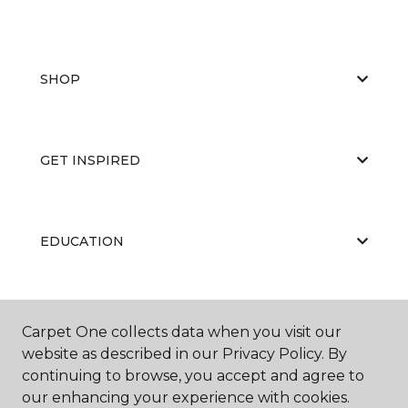
SHOP
GET INSPIRED
EDUCATION
ABOUT US
Carpet One collects data when you visit our
website as described in our Privacy Policy. By
continuing to browse, you accept and agree to
our enhancing your experience with cookies.