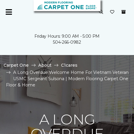
Friday Hours: 9:00 AM - 5:00 PM
504-266-0982
Carpet One
About
C1cares
A Long Overdue Welcome Home For Vietnam Veteran
USMC Sergeant Sulsona | Modern Flooring Carpet One
Floor & Home
A LONG
OVERDUE