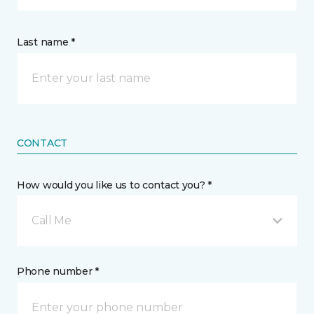
Last name *
CONTACT
How would you like us to contact you? *
Call Me
Phone number *