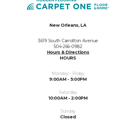
New Orleans, LA
3619 South Carrollton Avenue
504-266-0982
Hours & Directions
HOURS
Monday - Friday
9:00AM - 5:00PM
Saturday
10:00AM - 2:00PM
Sunday
Closed