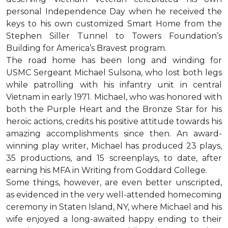
personal Independence Day when he received the
keys to his own customized Smart Home from the
Stephen Siller Tunnel to Towers Foundation’s
Building for America’s Bravest program.
The road home has been long and winding for
USMC Sergeant Michael Sulsona, who lost both legs
while patrolling with his infantry unit in central
Vietnam in early 1971. Michael, who was honored with
both the Purple Heart and the Bronze Star for his
heroic actions, credits his positive attitude towards his
amazing accomplishments since then. An award-
winning play writer, Michael has produced 23 plays,
35 productions, and 15 screenplays, to date, after
earning his MFA in Writing from Goddard College.
Some things, however, are even better unscripted,
as evidenced in the very well-attended homecoming
ceremony in Staten Island, NY, where Michael and his
wife enjoyed a long-awaited happy ending to their