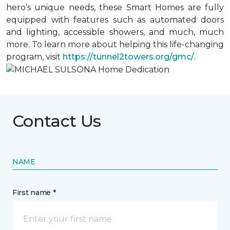
hero’s unique needs, these Smart Homes are fully
equipped with features such as automated doors
and lighting, accessible showers, and much, much
more. To learn more about helping this life-changing
program, visit
https://tunnel2towers.org/gmc/
.
Contact Us
NAME
First name *