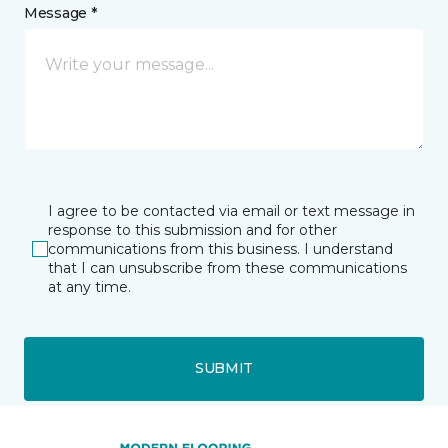
Message *
I agree to be contacted via email or text message in
response to this submission and for other
communications from this business. I understand
that I can unsubscribe from these communications
at any time.
SUBMIT