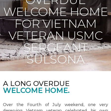
WELCOME HOME
FOR VIETNAM
VETERAN USMC
SERGEANT
SULSONA
A LONG OVERDUE
WELCOME HOME.
Over the Fourth of July weekend, one very
deserving Vietnam veteran celebrated his own