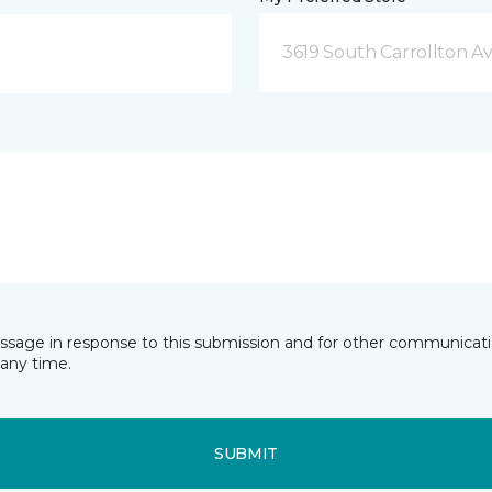
3619 South Carrollton A
essage in response to this submission and for other communicatio
any time.
SUBMIT