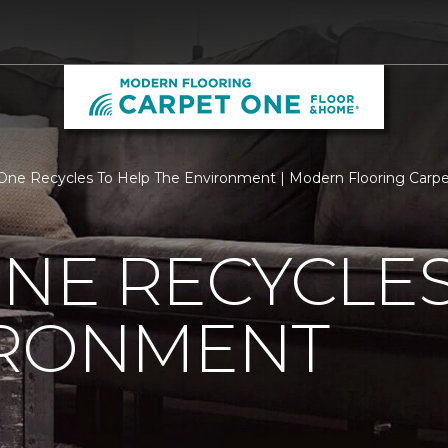
One Recycles To Help The Environment | Modern Flooring Carp
NE RECYCLES
IRONMENT