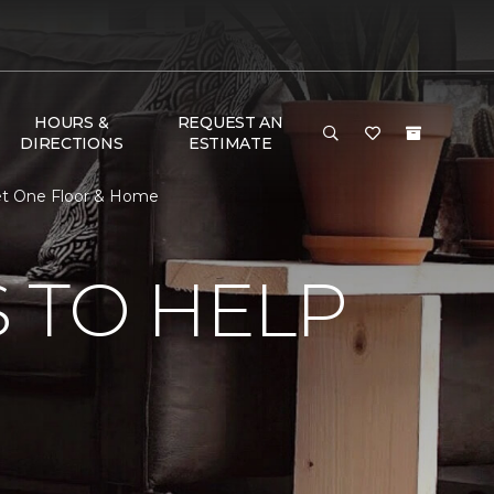
HOURS &
REQUEST AN
DIRECTIONS
ESTIMATE
et One Floor & Home
 TO HELP