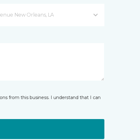
venue New Orleans, LA
ns from this business. I understand that I can