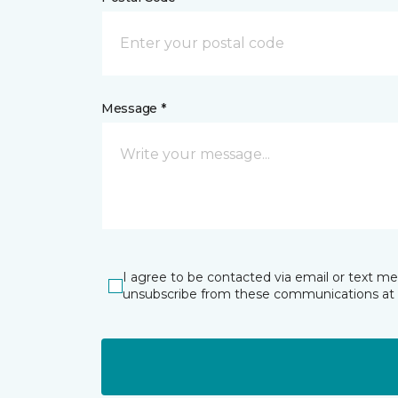
Message *
I agree to be contacted via email or text m
unsubscribe from these communications at 