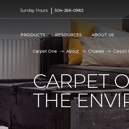
|
Sunday Hours:
504-266-0982
PRODUCTS
RESOURCES
ABOUT US
Carpet One
About
C1cares
Carpet 
CARPET O
THE ENV