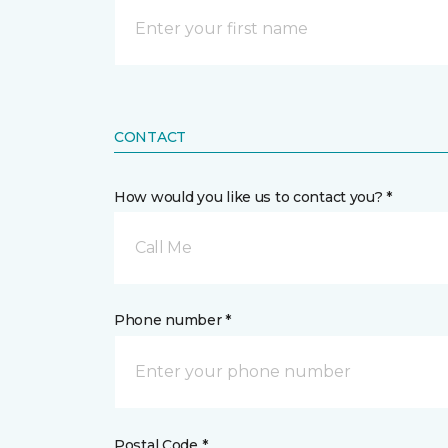
CONTACT
How would you like us to contact you? *
Call Me
Phone number *
Postal Code *