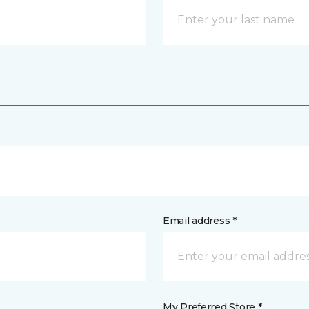
Email address *
My Preferred Store *