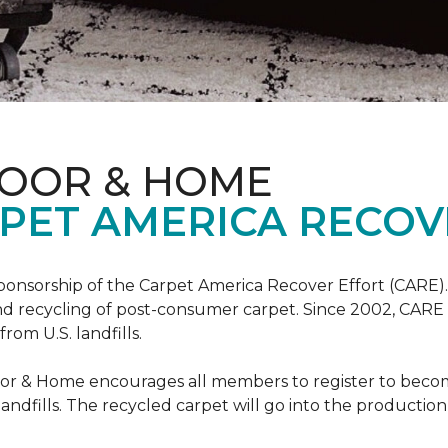
LOOR & HOME
PET AMERICA RECOV
ponsorship of the Carpet America Recover Effort (CARE).
 and recycling of post-consumer carpet. Since 2002, CARE
om U.S. landfills.
loor & Home encourages all members to register to be
 landfills. The recycled carpet will go into the productio