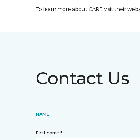
To learn more about CARE visit their web
Contact Us
NAME
First name *