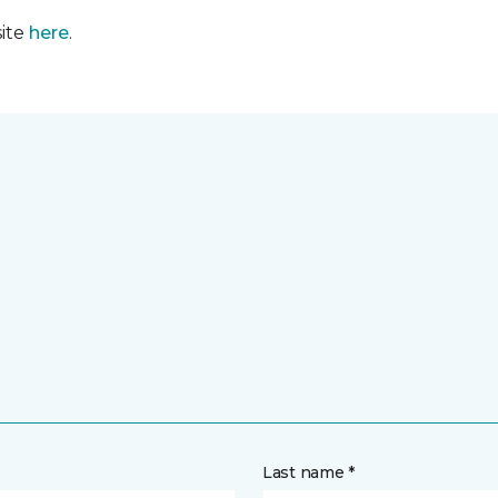
site
here
.
Last name *