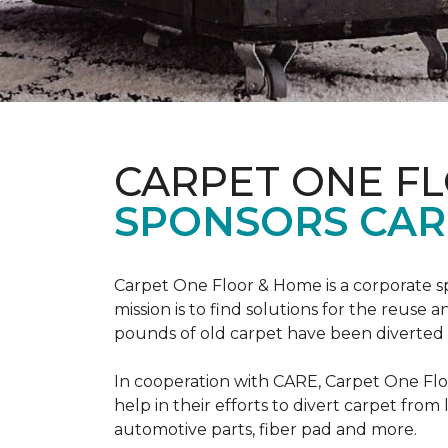
CARPET ONE F
SPONSORS CAR
Carpet One Floor & Home is a corporate s
mission is to find solutions for the reuse
pounds of old carpet have been diverted fr
In cooperation with CARE, Carpet One F
help in their efforts to divert carpet from
automotive parts, fiber pad and more.