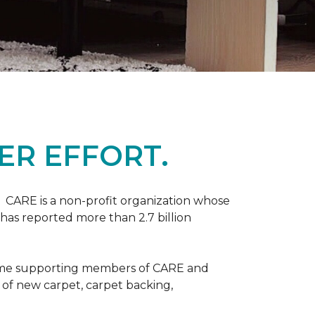
ER EFFORT.
 CARE is a non-profit organization whose
 has reported more than 2.7 billion
come supporting members of CARE and
n of new carpet, carpet backing,