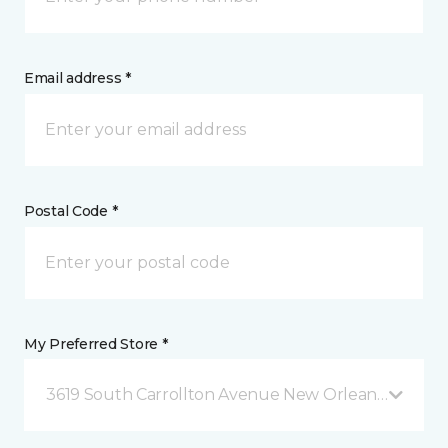
Email address *
Postal Code *
My Preferred Store *
3619 South Carrollton Avenue New Orleans, LA