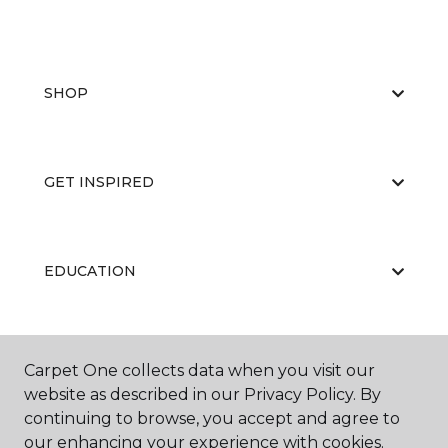
SHOP
GET INSPIRED
EDUCATION
ABOUT US
Carpet One collects data when you visit our
website as described in our Privacy Policy. By
continuing to browse, you accept and agree to
our enhancing your experience with cookies.