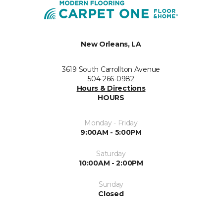
New Orleans, LA
3619 South Carrollton Avenue
504-266-0982
Hours & Directions
HOURS
Monday - Friday
9:00AM - 5:00PM
Saturday
10:00AM - 2:00PM
Sunday
Closed