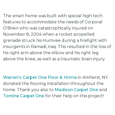
The smart home was built with special high tech
features to accommodate the needs of Corporal
O'Brien who was catastrophically injured on
November 8, 2004 when a rocket-propelled
grenade struck his Humvee during a firefight with
insurgents in Ramadi, Iraq. This resulted in the loss of
his right arm above the elbow and his right leg
above the knee, as well as a traumatic brain injury.
Warren's Carpet One Floor & Home
in Amherst, NY
donated the flooring installation throughout the
home. Thank you also to
Madison Carpet One
and
Tontine Carpet One
for their help on this project!