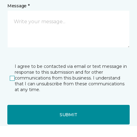
Message *
I agree to be contacted via email or text message in
response to this submission and for other
communications from this business. I understand
that I can unsubscribe from these communications
at any time.
SUBMIT