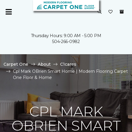
Thursday Hours: 9:00 AM - 5:00 PM
504-266-0982
Carpet One
About
C1cares
Cpl Mark OBrien Smart Home | Modern Flooring Carpet
One Floor & Home
CPL MARK
OBRIEN SMART