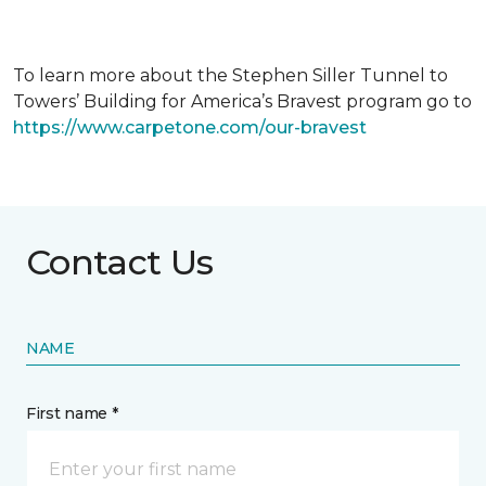
To learn more about the Stephen Siller Tunnel to
Towers’ Building for America’s Bravest program go to
https://www.carpetone.com/our-bravest
Contact Us
NAME
First name *