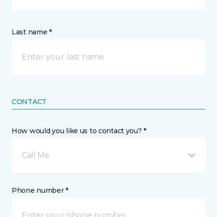
Last name *
CONTACT
How would you like us to contact you? *
Call Me
Phone number *