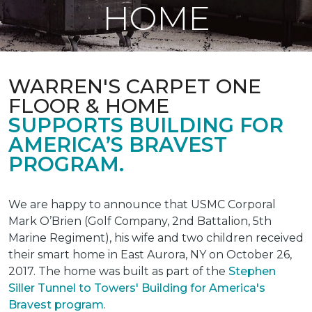
HOME
WARREN'S CARPET ONE
FLOOR & HOME
SUPPORTS BUILDING FOR
AMERICA’S BRAVEST
PROGRAM.
We are happy to announce that USMC Corporal
Mark O’Brien (Golf Company, 2nd Battalion, 5th
Marine Regiment), his wife and two children received
their smart home in East Aurora, NY on October 26,
2017. The home was built as part of the
Stephen
Siller Tunnel to Towers' Building for America's
Bravest program
.