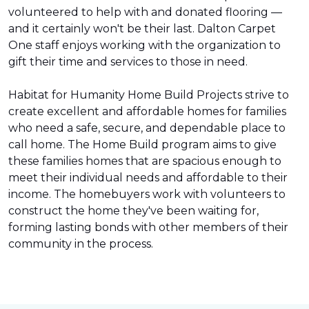
volunteered to help with and donated flooring —
and it certainly won't be their last. Dalton Carpet
One staff enjoys working with the organization to
gift their time and services to those in need.
Habitat for Humanity Home Build Projects strive to
create excellent and affordable homes for families
who need a safe, secure, and dependable place to
call home. The Home Build program aims to give
these families homes that are spacious enough to
meet their individual needs and affordable to their
income. The homebuyers work with volunteers to
construct the home they've been waiting for,
forming lasting bonds with other members of their
community in the process.