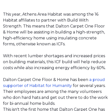
This year, Athens Area Habitat was among the 16
Habitat affiliates to partner with Build With
Strength. This means that Dalton Carpet One Floor
& Home will be assisting in building a high-strength,
high-efficiency home using insulating concrete
forms, otherwise known as ICFs.
With recent lumber shortages and increased prices
on building materials, this ICF build will help reduce
costs while also increasing energy efficiency by 60%.
Dalton Carpet One Floor & Home has been
a proud
supporter of Habitat for Humanity
for several years.
Their employees are among the many volunteers
who don hard hats and get out there to do the work
for bi-annual home builds.
This isn't the first home that Dalton Carpet One has