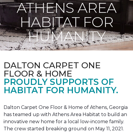
ATHENS AREA
HABITAT FOR
HUMANITY
DALTON CARPET ONE
FLOOR & HOME
PROUDLY SUPPORTS OF
HABITAT FOR HUMANITY.
Dalton Carpet One Floor & Home of Athens, Georgia
has teamed up with Athens Area Habitat to build an
innovative new home for a local low-income family.
The crew started breaking ground on May 11, 2021.