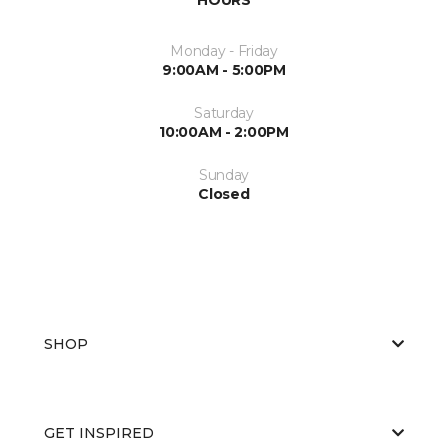
Monday - Friday
9:00AM - 5:00PM
Saturday
10:00AM - 2:00PM
Sunday
Closed
SHOP
GET INSPIRED