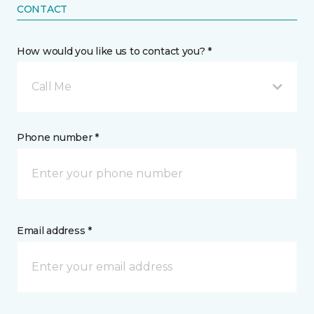
CONTACT
How would you like us to contact you? *
Call Me
Phone number *
Email address *