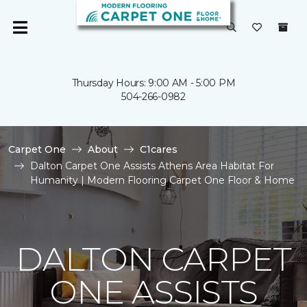
Thursday Hours: 9:00 AM - 5:00 PM
504-266-0982
Carpet One
About
C1cares
Dalton Carpet One Assists Athens Area Habitat For
Humanity | Modern Flooring Carpet One Floor & Home
DALTON CARPET
ONE ASSISTS