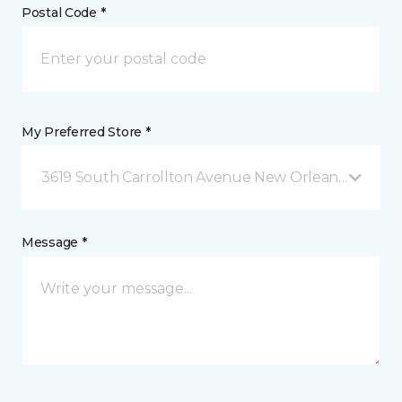
Postal Code *
My Preferred Store *
3619 South Carrollton Avenue New Orleans, LA
Message *