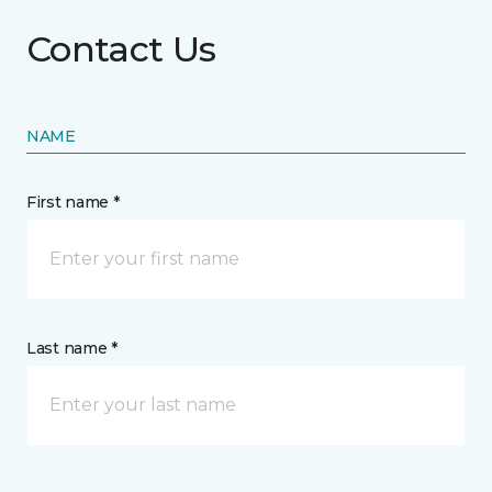
Contact Us
NAME
First name *
Last name *