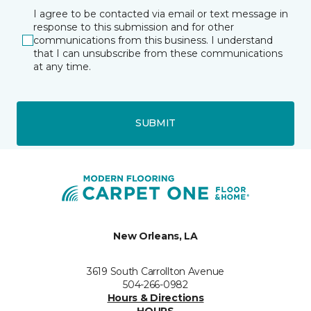
I agree to be contacted via email or text message in
response to this submission and for other
communications from this business. I understand
that I can unsubscribe from these communications
at any time.
SUBMIT
New Orleans, LA
3619 South Carrollton Avenue
504-266-0982
Hours & Directions
HOURS