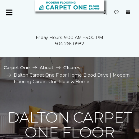
Friday Hours: 9:00 AM - 5:00 PM
504-266-0982
Carpet One
About
C1cares
Dalton Carpet One Floor Home Blood Drive | Modern
Flooring Carpet One Floor & Home
DALTON CARPET
ONE FLOOR