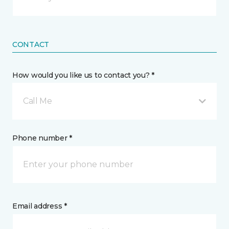
CONTACT
How would you like us to contact you? *
Call Me
Phone number *
Email address *