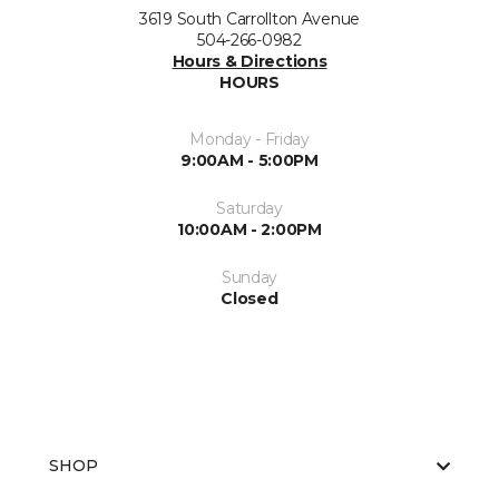
3619 South Carrollton Avenue
504-266-0982
Hours & Directions
HOURS
Monday - Friday
9:00AM - 5:00PM
Saturday
10:00AM - 2:00PM
Sunday
Closed
SHOP