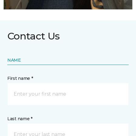
Contact Us
NAME
First name *
Last name *