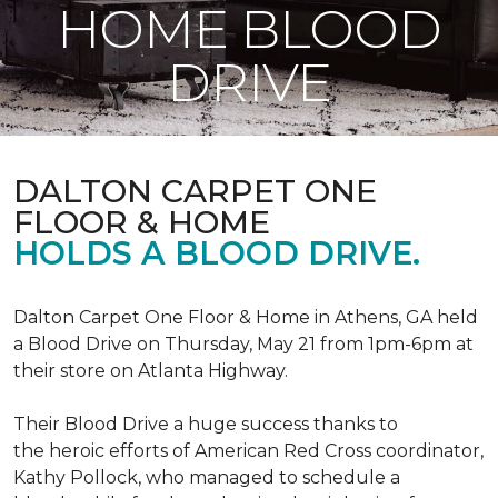
HOME BLOOD
DRIVE
DALTON CARPET ONE
FLOOR & HOME
HOLDS A BLOOD DRIVE.
Dalton Carpet One Floor & Home in Athens, GA held
a Blood Drive on Thursday, May 21 from 1pm-6pm at
their store on Atlanta Highway.
Their Blood Drive a huge success thanks to
the heroic efforts of American Red Cross coordinator,
Kathy Pollock, who managed to schedule a