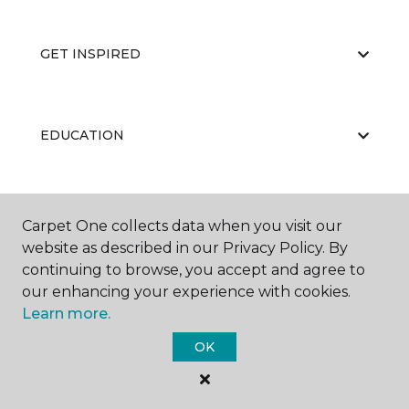
GET INSPIRED
EDUCATION
ABOUT US
Carpet One collects data when you visit our
website as described in our Privacy Policy. By
continuing to browse, you accept and agree to
our enhancing your experience with cookies.
Learn more.
OK
©
2026
Carpet One Floor & Home.
All Rights Reserved