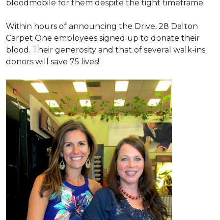
bloodmobile for them despite the tight timeframe.
Within hours of announcing the Drive, 28 Dalton
Carpet One employees signed up to donate their
blood. Their generosity and that of several walk-ins
donors will save 75 lives!