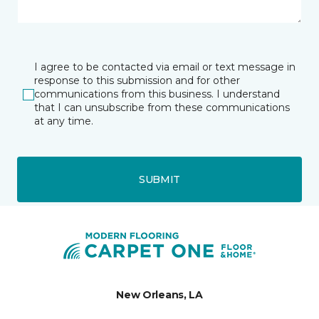
I agree to be contacted via email or text message in
response to this submission and for other
communications from this business. I understand
that I can unsubscribe from these communications
at any time.
SUBMIT
New Orleans, LA