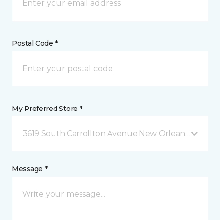
Postal Code *
My Preferred Store *
3619 South Carrollton Avenue New Orleans, LA
Message *