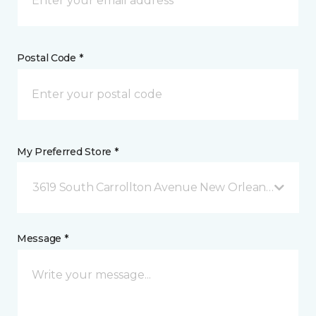
Postal Code *
My Preferred Store *
3619 South Carrollton Avenue New Orleans, LA
Message *