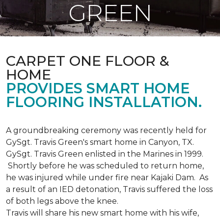
GREEN
CARPET ONE FLOOR &
HOME
PROVIDES SMART HOME
FLOORING INSTALLATION.
A groundbreaking ceremony was recently held for
GySgt. Travis Green's smart home in Canyon, TX.
GySgt. Travis Green enlisted in the Marines in 1999.
Shortly before he was scheduled to return home,
he was injured while under fire near Kajaki Dam. As
a result of an IED detonation, Travis suffered the loss
of both legs above the knee.
Travis will share his new smart home with his wife,