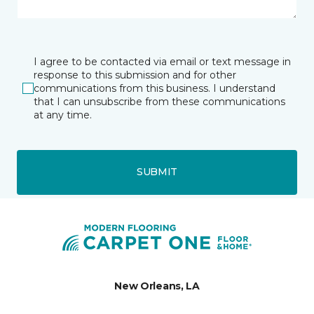
I agree to be contacted via email or text message in
response to this submission and for other
communications from this business. I understand
that I can unsubscribe from these communications
at any time.
SUBMIT
New Orleans, LA