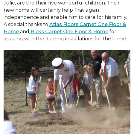
Julie, are the their five wonderful children. Their
new home will certainly help Travis gain
independence and enable him to care for his family.
A special thanks to
Atlas Floors Carpet One Floor &
Home
and
Hicks Carpet One Floor & Home
for
assisting with the flooring installations for the home.