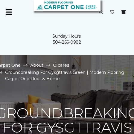
Sunday Hours:
504-266-0982
arpet One
About
C1cares
Groundbreaking For Gysgttravis Green | Modern Flooring
Carpet One Floor & Home
GROUNDBREAKIN
FOR GYSGTTRAVIS