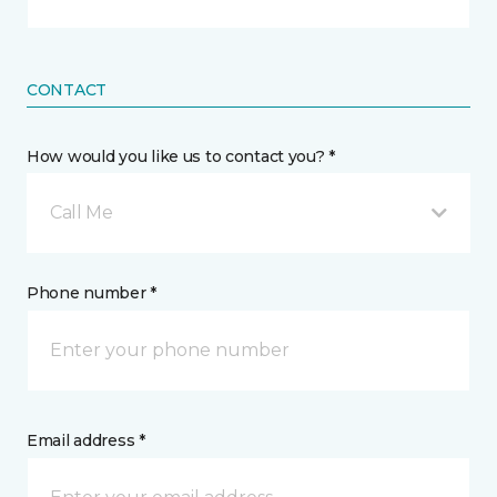
CONTACT
How would you like us to contact you? *
Call Me
Phone number *
Email address *