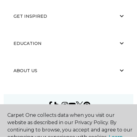
GET INSPIRED
EDUCATION
ABOUT US
Carpet One collects data when you visit our
©
2026
Carpet One Floor & Home.
website as described in our Privacy Policy. By
All Rights Reserved
continuing to browse, you accept and agree to our