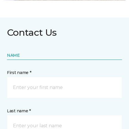
Contact Us
NAME
First name *
Last name *