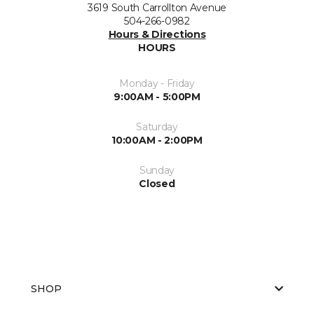
3619 South Carrollton Avenue
504-266-0982
Hours & Directions
HOURS
Monday - Friday
9:00AM - 5:00PM
Saturday
10:00AM - 2:00PM
Sunday
Closed
SHOP