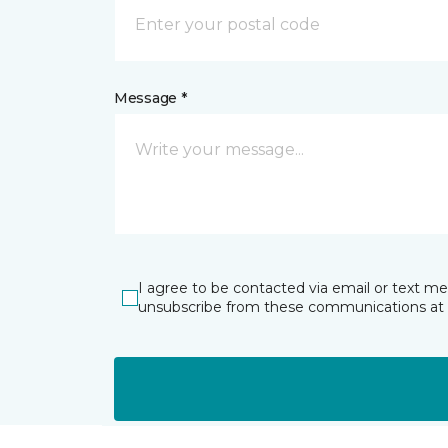
Message *
I agree to be contacted via email or text m
unsubscribe from these communications at 