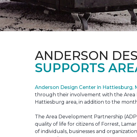
ANDERSON DES
SUPPORTS ARE
Anderson Design Center in Hattiesburg,
through their involvement with the Area D
Hattiesburg area, in addition to the month
The Area Development Partnership (ADP) s
quality of life for citizens of Forrest,
of individuals, businesses and organizati