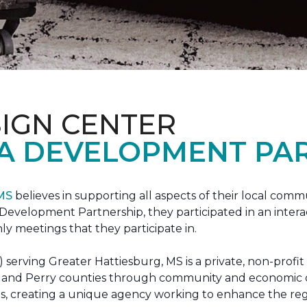
IGN CENTER
A DEVELOPMENT PAR
 MS
believes in supporting all aspects of their local commu
evelopment Partnership, they participated in an interac
ly meetings that they participate in.
erving Greater Hattiesburg, MS is a private, non-profit
 Lamar and Perry counties through community and econom
ons, creating a unique agency working to enhance the re