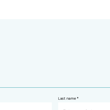
Last name *