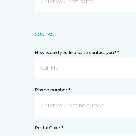
CONTACT
How would you like us to contact you? *
Call Me
Phone number *
Postal Code *