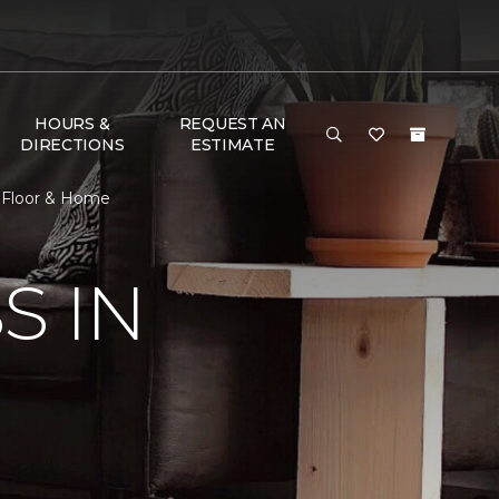
HOURS &
REQUEST AN
DIRECTIONS
ESTIMATE
e Floor & Home
S IN