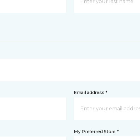
Email address *
My Preferred Store *