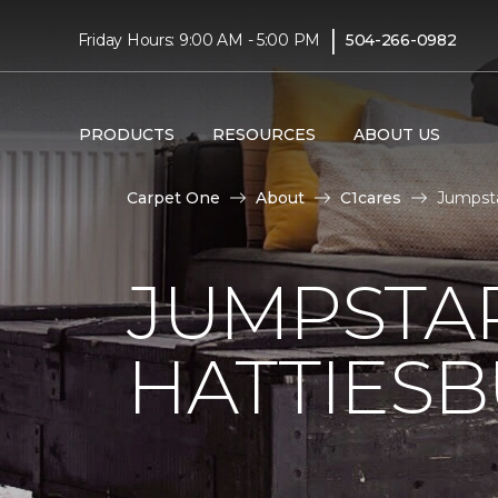
|
Friday Hours: 9:00 AM - 5:00 PM
504-266-0982
PRODUCTS
RESOURCES
ABOUT US
Carpet One
About
C1cares
Jumpsta
JUMPSTAR
HATTIES