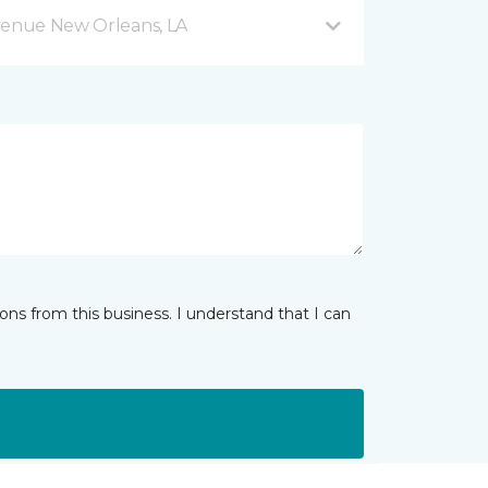
venue New Orleans, LA
ns from this business. I understand that I can