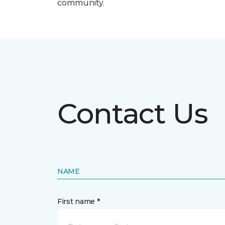
community.
Contact Us
NAME
First name *