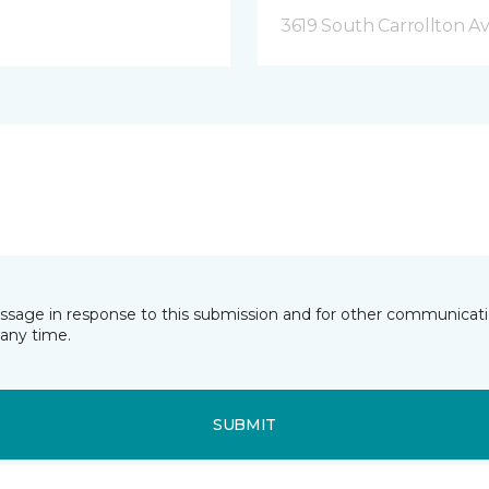
3619 South Carrollton A
essage in response to this submission and for other communicatio
any time.
SUBMIT