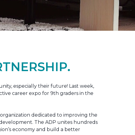
TNERSHIP.
nity, especially their future! Last week,
tive career expo for 9th graders in the
 organization dedicated to improving the
ic development. The ADP unites hundreds
gion’s economy and build a better