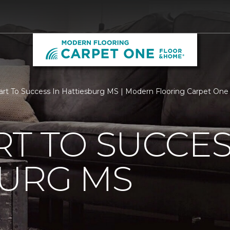
rt To Success In Hattiesburg MS | Modern Flooring Carpet On
T TO SUCCES
BURG MS