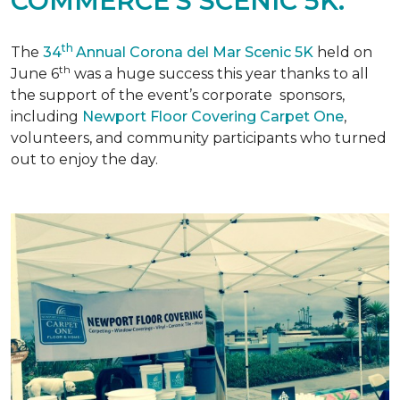
COMMERCE'S SCENIC 5K.
th
The
34
Annual Corona del Mar Scenic 5K
held on
th
June 6
was a huge success this year thanks to all
the support of the event’s corporate sponsors,
including
Newport Floor Covering Carpet One
,
volunteers, and community participants who turned
out to enjoy the day.