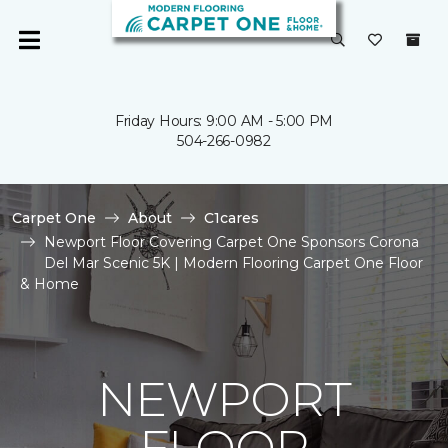
Friday Hours: 9:00 AM - 5:00 PM
504-266-0982
Carpet One
About
C1cares
Newport Floor Covering Carpet One Sponsors Corona
Del Mar Scenic 5K | Modern Flooring Carpet One Floor
& Home
NEWPORT
FLOOR