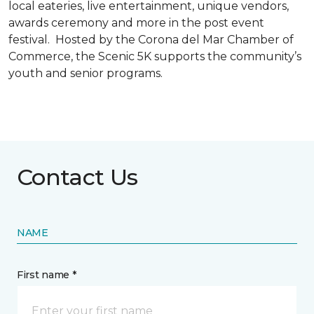
local eateries, live entertainment, unique vendors,
awards ceremony and more in the post event
festival. Hosted by the Corona del Mar Chamber of
Commerce, the Scenic 5K supports the community’s
youth and senior programs.
Contact Us
NAME
First name *