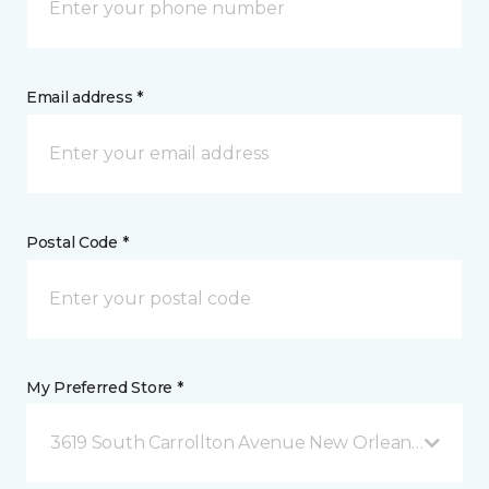
Email address *
Postal Code *
My Preferred Store *
3619 South Carrollton Avenue New Orleans, LA