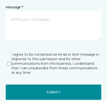
Message *
I agree to be contacted via email or text message in
response to this submission and for other
communications from this business. I understand
that I can unsubscribe from these communications
at any time.
SUBMIT