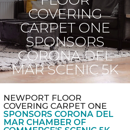
COVERING
CARPET ONE
SPONSORS
CORONA DEL
MAR SCENIC 5K
NEWPORT FLOOR
COVERING CARPET ONE
SPONSORS CORONA DEL
MAR CHAMBER OF