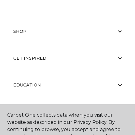
SHOP
GET INSPIRED
EDUCATION
ABOUT US
Carpet One collects data when you visit our
website as described in our Privacy Policy. By
continuing to browse, you accept and agree to