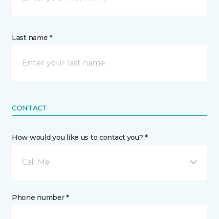
Last name *
CONTACT
How would you like us to contact you? *
Call Me
Phone number *