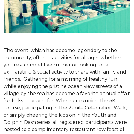
The event, which has become legendary to the
community, offered activities for all ages whether
you're a competitive runner or looking for an
exhilarating & social activity to share with family and
friends. Gathering for a morning of healthy fun
while enjoying the pristine ocean view streets of a
village by the sea has become a favorite annual affair
for folks near and far. Whether running the 5K
course, participating in the 2-mile Celebration Walk,
or simply cheering the kids on in the Youth and
Dolphin Dash series, all registered participants were
hosted to a complimentary restaurant row feast of