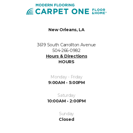
New Orleans, LA
3619 South Carrollton Avenue
504-266-0982
Hours & Directions
HOURS
Monday - Friday
9:00AM - 5:00PM
Saturday
10:00AM - 2:00PM
Sunday
Closed