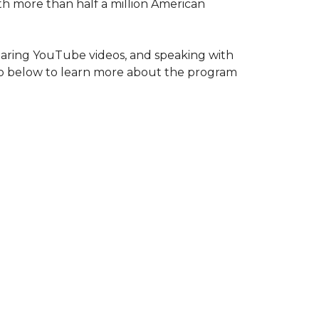
ith more than half a million American
haring YouTube videos, and speaking with
deo below to learn more about the program