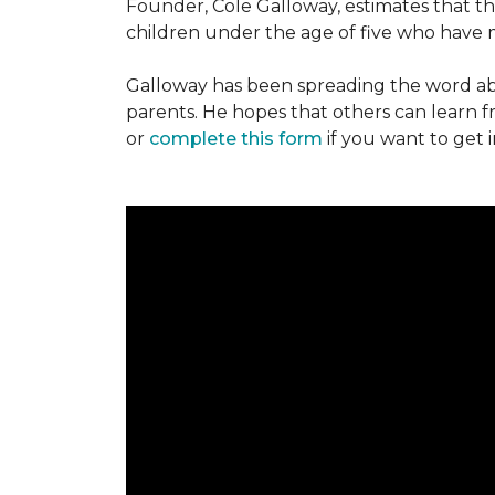
Founder, Cole Galloway, estimates that th
children under the age of five who have m
Galloway has been spreading the word ab
parents. He hopes that others can learn 
or
complete this form
if you want to get 