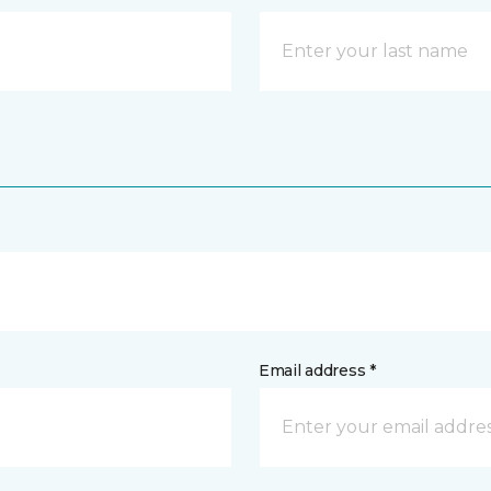
Email address *