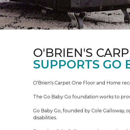
O'BRIEN'S CAR
SUPPORTS GO 
O'Brien's Carpet One Floor and Home re
The Go Baby Go foundation works to provide
Go Baby Go, founded by Cole Galloway, oper
disabilities.