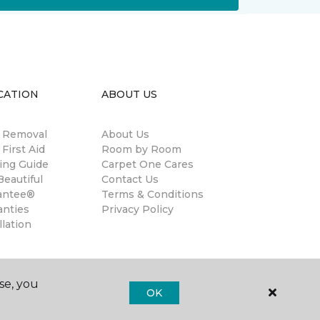
CATION
ABOUT US
n Removal
About Us
 First Aid
Room by Room
ing Guide
Carpet One Cares
eautiful
Contact Us
antee®
Terms & Conditions
anties
Privacy Policy
llation
se, you
OK