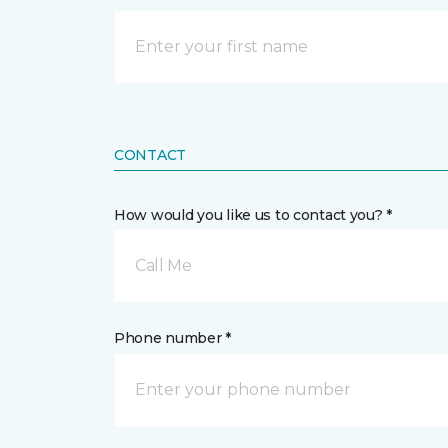
CONTACT
How would you like us to contact you? *
Call Me
Phone number *