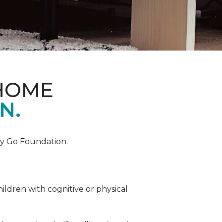
 HOME
N.
by Go Foundation.
ildren with cognitive or physical