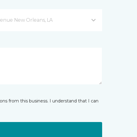
venue New Orleans, LA
ns from this business. I understand that I can