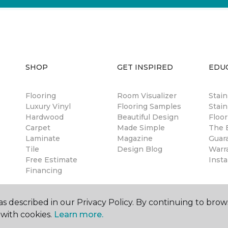
SHOP
GET INSPIRED
EDU
Flooring
Room Visualizer
Stai
Luxury Vinyl
Flooring Samples
Stain
Hardwood
Beautiful Design
Floor
Carpet
Made Simple
The B
Laminate
Magazine
Guar
Tile
Design Blog
Warr
Free Estimate
Insta
Financing
s described in our Privacy Policy. By continuing to brow
with cookies.
Learn more.