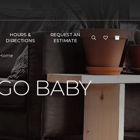
HOURS &
REQUEST AN
DIRECTIONS
ESTIMATE
& Home
 GO BABY