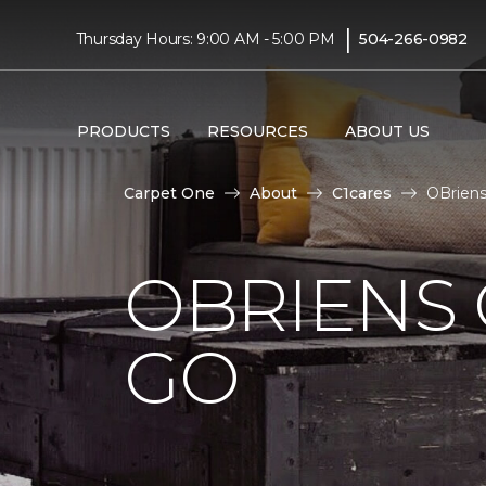
|
Thursday Hours: 9:00 AM - 5:00 PM
504-266-0982
PRODUCTS
RESOURCES
ABOUT US
Carpet One
About
C1cares
OBriens
OBRIENS 
GO