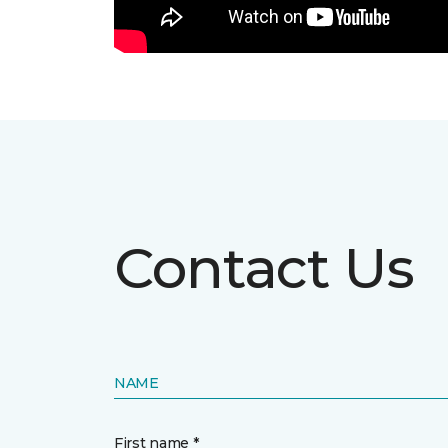
Contact Us
NAME
First name *