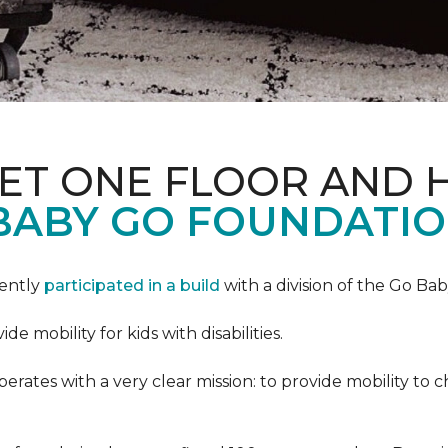
PET ONE FLOOR AND
BABY GO FOUNDATIO
cently
participated in a build
with a division of the Go Ba
 mobility for kids with disabilities.
ates with a very clear mission: to provide mobility to ch