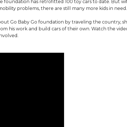
e foundation has retrofitted 100 toy cars to date. But w
obility problems, there are still many more kids in need.
out Go Baby Go foundation by traveling the country, s
from his work and build cars of their own. Watch the vi
involved.