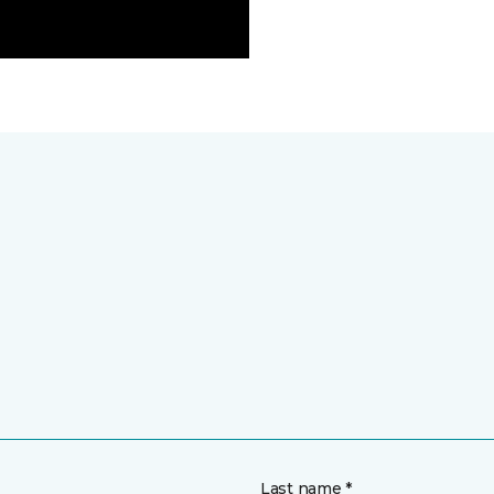
Last name *