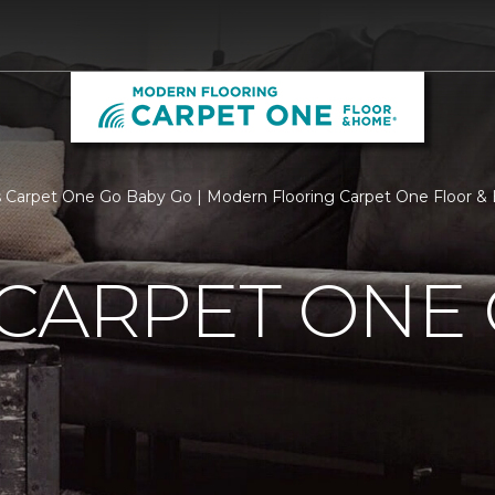
 Carpet One Go Baby Go | Modern Flooring Carpet One Floor 
CARPET ONE