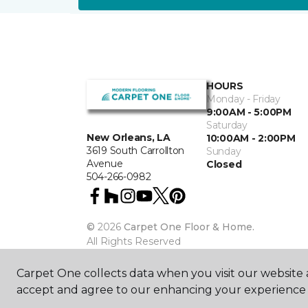
HOURS
Monday - Friday
9:00AM - 5:00PM
Saturday
New Orleans, LA
10:00AM - 2:00PM
3619 South Carrollton
Sunday
Avenue
Closed
504-266-0982
©
2026
Carpet One Floor & Home.
All Rights Reserved
Carpet One collects data when you visit our website a
accept and agree to our enhancing your experience 