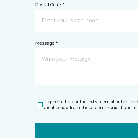
Postal Code *
Message *
I agree to be contacted via email or text m
unsubscribe from these communications at 