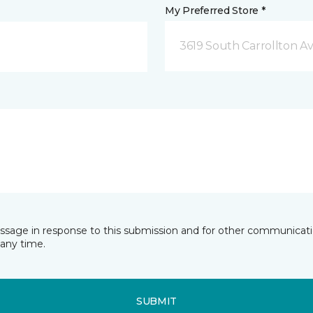
My Preferred Store *
3619 South Carrollton A
essage in response to this submission and for other communicatio
any time.
SUBMIT