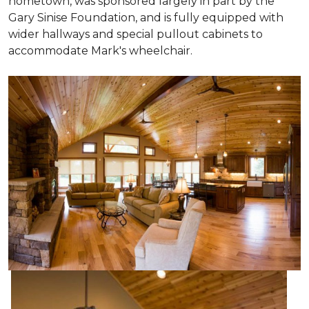
hometown, was sponsored largely in part by the
Gary Sinise Foundation, and is fully equipped with
wider hallways and special pullout cabinets to
accommodate Mark's wheelchair.