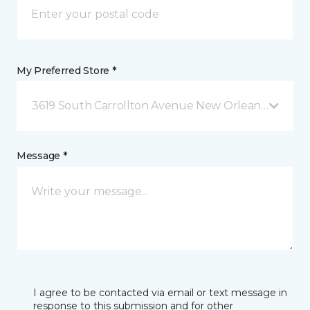
My Preferred Store *
3619 South Carrollton Avenue New Orleans, LA
Message *
I agree to be contacted via email or text message in
response to this submission and for other