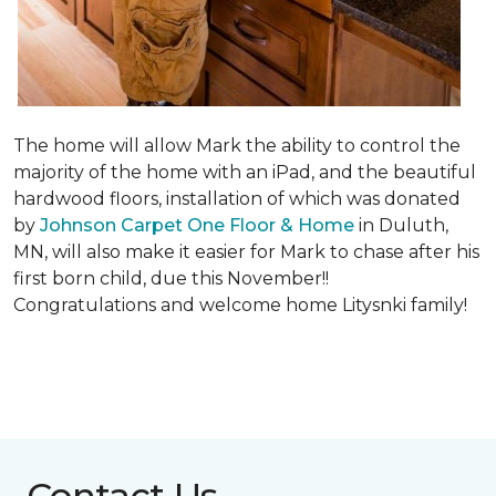
The home will allow Mark the ability to control the
majority of the home with an iPad, and the beautiful
hardwood floors, installation of which was donated
by
Johnson Carpet One Floor & Home
in Duluth,
MN, will also make it easier for Mark to chase after his
first born child, due this November!!
Congratulations and welcome home Litysnki family!
Contact Us