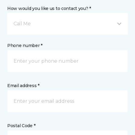
How would you like us to contact you? *
Call Me
Phone number *
Email address *
Postal Code *