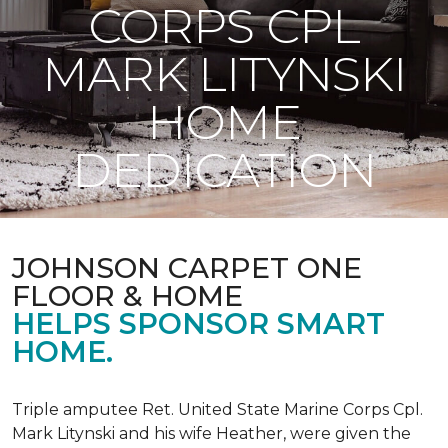
CORPS CPL
MARK LITYNSKI
HOME
DEDICATION
JOHNSON CARPET ONE
FLOOR & HOME
HELPS SPONSOR SMART
HOME.
Triple amputee Ret. United State Marine Corps Cpl.
Mark Litynski and his wife Heather, were given the