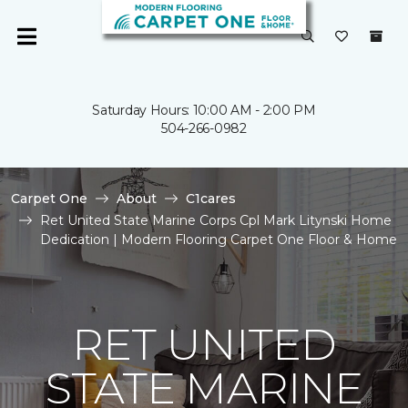
Saturday Hours: 10:00 AM - 2:00 PM
504-266-0982
Carpet One
About
C1cares
Ret United State Marine Corps Cpl Mark Litynski Home
Dedication | Modern Flooring Carpet One Floor & Home
RET UNITED
STATE MARINE