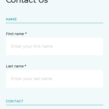
NAME
First name *
Last name *
CONTACT