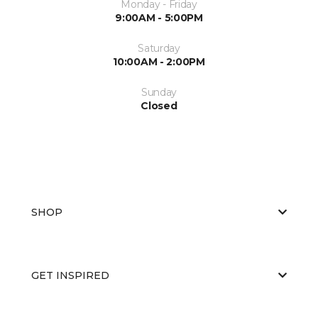
Monday - Friday
9:00AM - 5:00PM
Saturday
10:00AM - 2:00PM
Sunday
Closed
SHOP
GET INSPIRED