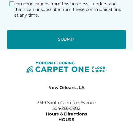
communications from this business. I understand
that I can unsubscribe from these communications
at any time.
SUBMIT
New Orleans, LA
3619 South Carrollton Avenue
504-266-0982
Hours & Directions
HOURS