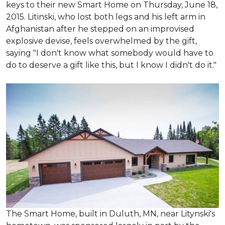
keys to their new Smart Home on Thursday, June 18,
2015. Litinski, who lost both legs and his left arm in
Afghanistan after he stepped on an improvised
explosive devise, feels overwhelmed by the gift,
saying "I don't know what somebody would have to
do to deserve a gift like this, but I know I didn't do it."
The Smart Home, built in Duluth, MN, near Litynski's