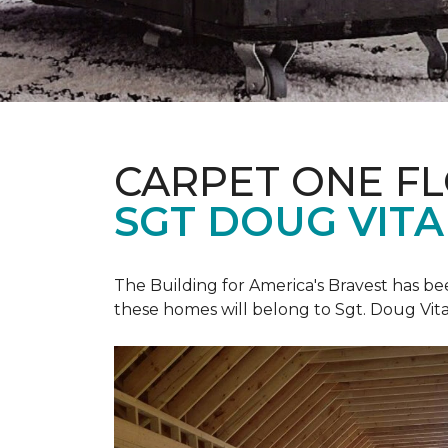
CARPET ONE F
SGT DOUG VIT
The Building for America's Bravest has b
these homes will belong to Sgt. Doug Vita