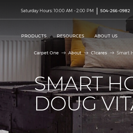
|
Saturday Hours: 10:00 AM - 2:00 PM
504-266-0982
PRODUCTS
RESOURCES
ABOUT US
Carpet One
About
C1cares
Smart H
SMART H
DOUG VIT