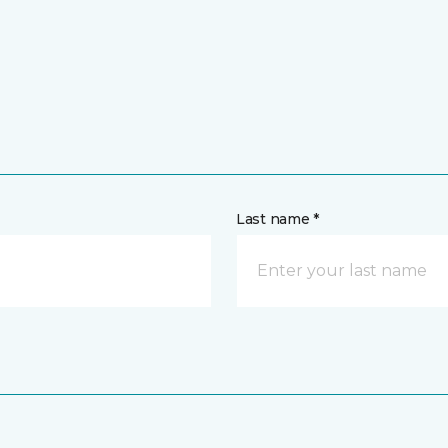
Last name *