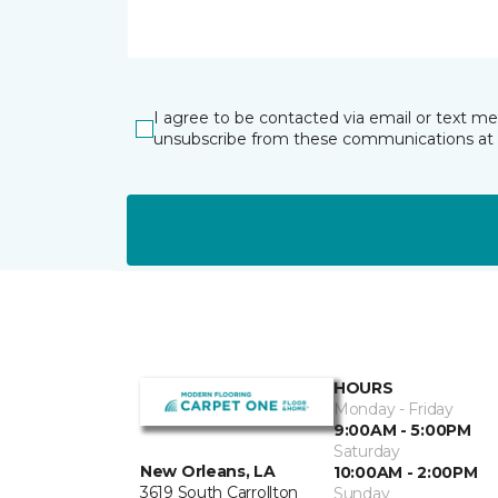
I agree to be contacted via email or text m
unsubscribe from these communications at 
HOURS
Monday - Friday
9:00AM - 5:00PM
Saturday
New Orleans, LA
10:00AM - 2:00PM
3619 South Carrollton
Sunday