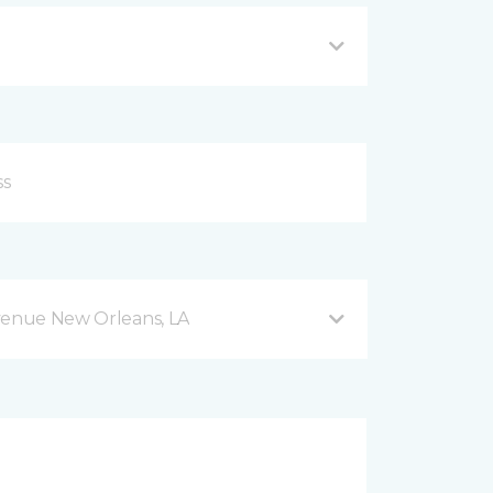
venue New Orleans, LA