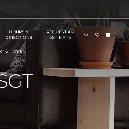
HOURS &
REQUEST AN
DIRECTIONS
ESTIMATE
oor & Home
SGT