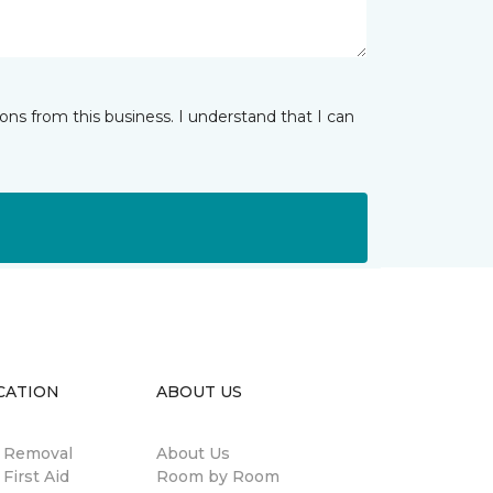
ns from this business. I understand that I can
CATION
ABOUT US
n Removal
About Us
 First Aid
Room by Room