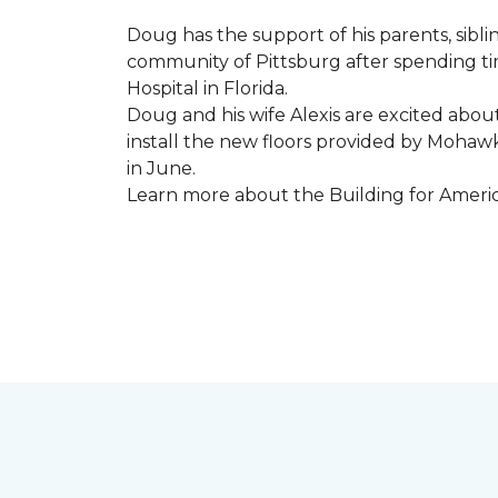
Doug has the support of his parents, sibli
community of Pittsburg after spending tim
Hospital in Florida.
Doug and his wife Alexis are excited abou
install the new floors provided by Moha
in June.
Learn more about the Building for Ameri