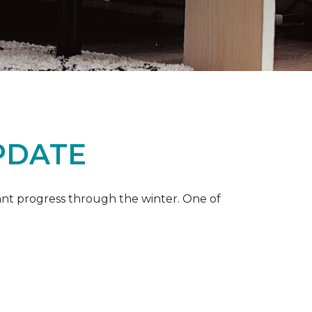
PDATE
ant progress through the winter. One of