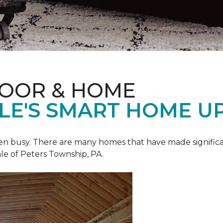
LOOR & HOME
ALE'S SMART HOME U
een busy. There are many homes that have made signific
le of Peters Township, PA.