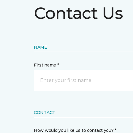
Contact Us
NAME
First name *
CONTACT
How would you like us to contact you? *