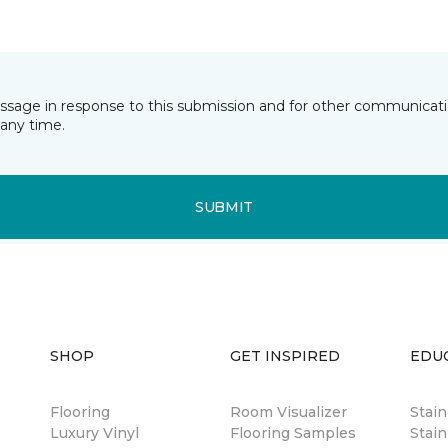
essage in response to this submission and for other communicatio
any time.
SUBMIT
SHOP
GET INSPIRED
EDU
Flooring
Room Visualizer
Stai
Luxury Vinyl
Flooring Samples
Stain