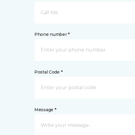
Call Me
Phone number *
Postal Code *
Message *