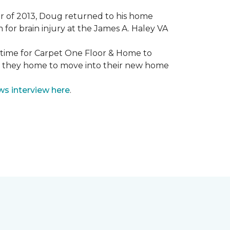
mmer of 2013, Doug returned to his home
for brain injury at the James A. Haley VA
e time for Carpet One Floor & Home to
nd they home to move into their new home
ws interview here
.