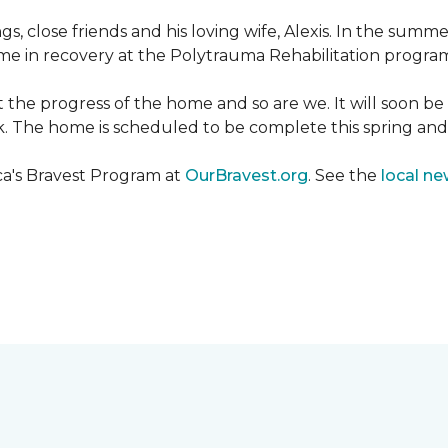
ngs, close friends and his loving wife, Alexis. In the su
e in recovery at the Polytrauma Rehabilitation program 
t the progress of the home and so are we. It will soon b
wk. The home is scheduled to be complete this spring a
ca's Bravest Program at
OurBravest.org
. See the
local ne