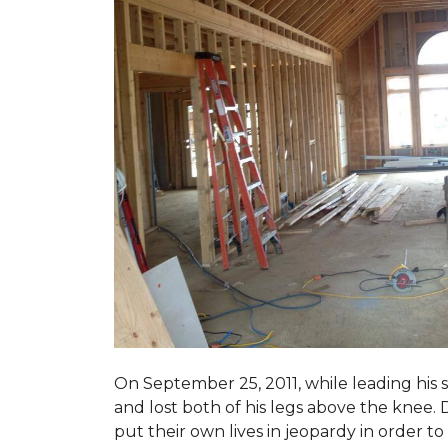
On September 25, 2011, while leading his 
and lost both of his legs above the knee. D
put their own lives in jeopardy in order t