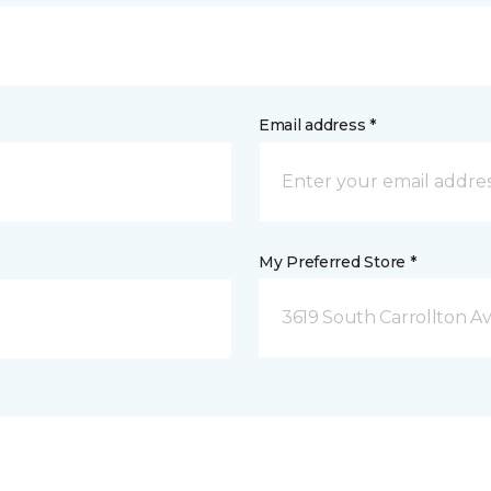
Email address *
My Preferred Store *
3619 South Carrollton A