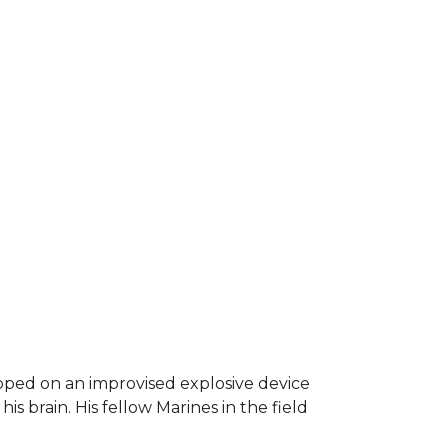
epped on an improvised explosive device
s brain. His fellow Marines in the field