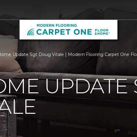
ome Update Sgt Doug Vitale | Modern Flooring Carpet One Fl
OME UPDATE 
ALE