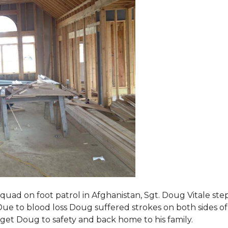
squad on foot patrol in Afghanistan, Sgt. Doug Vitale st
ue to blood loss Doug suffered strokes on both sides of hi
o get Doug to safety and back home to his family.