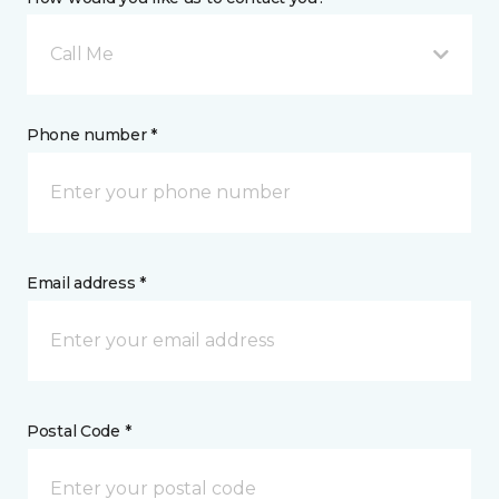
Call Me
Phone number *
Email address *
Postal Code *