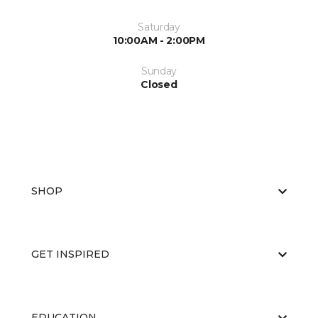
Saturday
10:00AM - 2:00PM
Sunday
Closed
SHOP
GET INSPIRED
EDUCATION