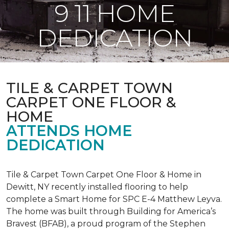
9 11 HOME
DEDICATION
TILE & CARPET TOWN
CARPET ONE FLOOR &
HOME
ATTENDS HOME
DEDICATION
Tile & Carpet Town Carpet One Floor & Home in
Dewitt, NY recently installed flooring to help
complete a Smart Home for SPC E-4 Matthew Leyva.
The home was built through
Building for America’s
Bravest
(BFAB), a proud program of the Stephen