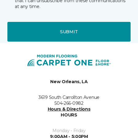
that I can unsubscribe from these communications
at any time.
SUBMIT
New Orleans, LA
3619 South Carrollton Avenue
504-266-0982
Hours & Directions
HOURS
Monday - Friday
9:00AM - 5:00PM