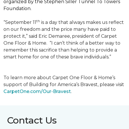
organized by the Stephen Siller Tunnel To Towers
Foundation.
th
“September 11
is a day that always makes us reflect
on our freedom and the price many have paid to
protect it,” said Eric Demaree, president of Carpet
One Floor & Home.
“I can’t think of a better way to
remember this sacrifice than helping to provide a
smart home for one of these brave individuals.”
To learn more about Carpet One Floor & Home’s
support of Building for America’s Bravest, please visit
CarpetOne.com/Our-Bravest
.
Contact Us