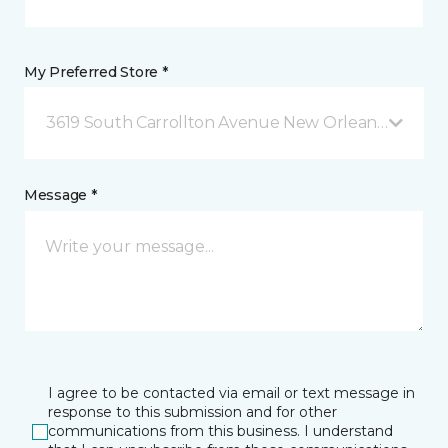
My Preferred Store *
3619 South Carrollton Avenue New Orleans, LA
Message *
I agree to be contacted via email or text message in
response to this submission and for other
communications from this business. I understand