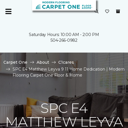
Saturday Hours: 10:00 AM - 2:00 PM
504-266-0982
Carpet One
About
C1cares
SPC E4 Matthew Leyva 9 11 Home Dedication | Modern
Flooring Carpet One Floor & Home
SPC E4
MATTHEW LEYVA