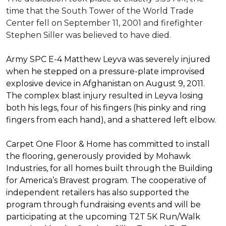
time that the South Tower of the World Trade
Center fell on September 11, 2001 and firefighter
Stephen Siller was believed to have died.
Army SPC E-4 Matthew Leyva was severely injured
when he stepped on a pressure-plate improvised
explosive device in Afghanistan on August 9, 2011.
The complex blast injury resulted in Leyva losing
both his legs, four of his fingers (his pinky and ring
fingers from each hand), and a shattered left elbow.
Carpet One Floor & Home has committed to install
the flooring, generously provided by Mohawk
Industries, for all homes built through the
Building
for America’s Bravest
program. The cooperative of
independent retailers has also supported the
program through fundraising events and will be
participating at the upcoming T2T 5K Run/Walk