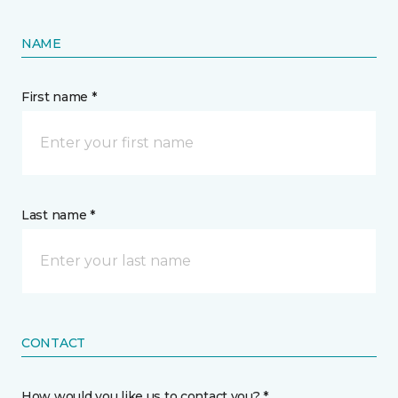
NAME
First name *
Last name *
CONTACT
How would you like us to contact you? *