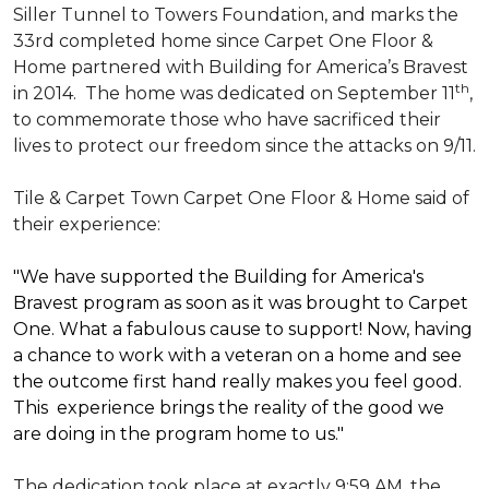
Siller Tunnel to Towers Foundation, and marks the
33rd completed home since Carpet One Floor &
Home partnered with
Building for America’s Bravest
th
in 2014.
The home was dedicated on September 11
,
to commemorate those who have sacrificed their
lives to protect our freedom since the attacks on 9/11.
Tile & Carpet Town Carpet One Floor & Home said of
their experience:
"We have supported the Building for America's
Bravest program as soon as it was brought to Carpet
One. What a fabulous cause to support! Now, having
a chance to work with a veteran on a home and see
the outcome first hand really makes you feel good.
This experience brings the reality of the good we
are doing in the program home to us."
The dedication took place at exactly 9:59 AM, the