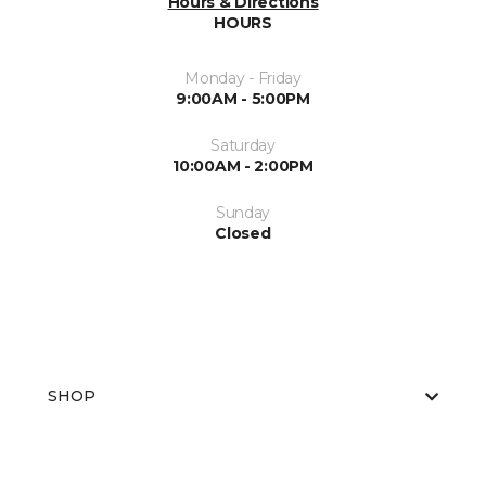
Hours & Directions
HOURS
Monday - Friday
9:00AM - 5:00PM
Saturday
10:00AM - 2:00PM
Sunday
Closed
SHOP