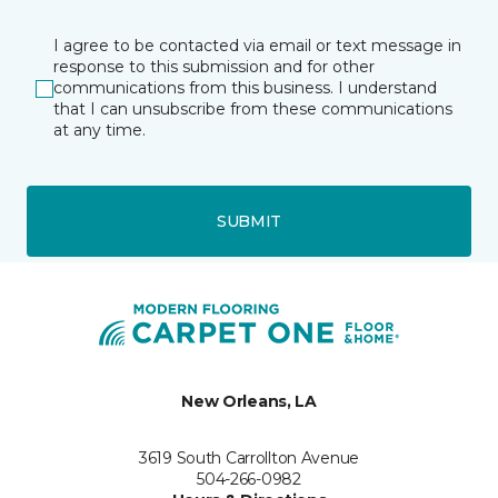
I agree to be contacted via email or text message in
response to this submission and for other
communications from this business. I understand
that I can unsubscribe from these communications
at any time.
SUBMIT
New Orleans, LA
3619 South Carrollton Avenue
504-266-0982