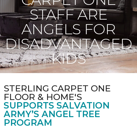
STAFF ARE
ANGELS FOR
DISADVANTAGED
KIDS
STERLING CARPET ONE
FLOOR & HOME'S
SUPPORTS SALVATION
ARMY’S ANGEL TREE
PROGRAM