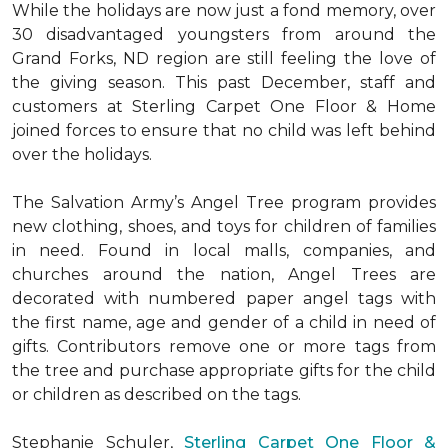
While the holidays are now just a fond memory, over
30 disadvantaged youngsters from around the
Grand Forks, ND region are still feeling the love of
the giving season. This past December, staff and
customers at Sterling Carpet One Floor & Home
joined forces to ensure that no child was left behind
over the holidays.
The Salvation Army’s Angel Tree program provides
new clothing, shoes, and toys for children of families
in need. Found in local malls, companies, and
churches around the nation, Angel Trees are
decorated with numbered paper angel tags with
the first name, age and gender of a child in need of
gifts. Contributors remove one or more tags from
the tree and purchase appropriate gifts for the child
or children as described on the tags.
Stephanie Schuler,
Sterling Carpet One Floor &