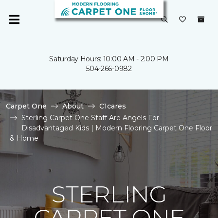
Saturday Hours: 10:00 AM - 2:00 PM
504-266-0982
Carpet One
About
C1cares
Sterling Carpet One Staff Are Angels For
Disadvantaged Kids | Modern Flooring Carpet One Floor
& Home
STERLING
CARPET ONE