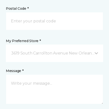
Postal Code *
My Preferred Store *
3619 South Carrollton Avenue New Orleans, LA
Message *