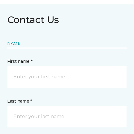
Contact Us
NAME
First name *
Last name *