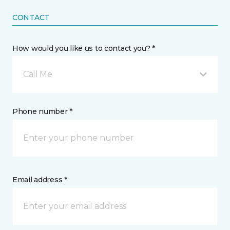
CONTACT
How would you like us to contact you? *
Call Me
Phone number *
Email address *