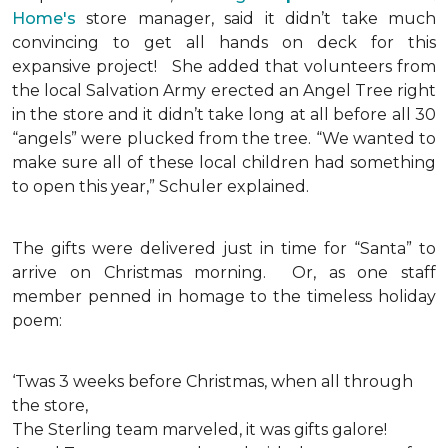
Home's
store manager, said it didn’t take much
convincing to get all hands on deck for this
expansive project!
She added that volunteers from
the local Salvation Army erected an Angel Tree right
in the store and it didn’t take long at all before all 30
“angels” were plucked from the tree. “We wanted to
make sure all of these local children had something
to open this year,” Schuler explained.
The gifts were delivered just in time for “Santa” to
arrive on Christmas morning. Or, as one staff
member penned in homage to the timeless holiday
poem:
‘Twas 3 weeks before Christmas, when all through
the store,
The Sterling team marveled, it was gifts galore!