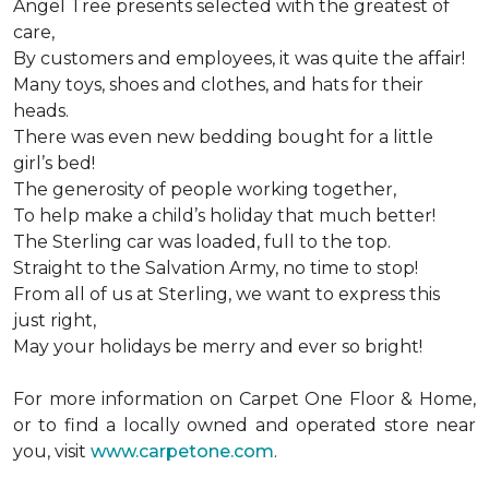
Angel Tree presents selected with the greatest of
care,
By customers and employees, it was quite the affair!
Many toys, shoes and clothes, and hats for their
heads.
There was even new bedding bought for a little
girl’s bed!
The generosity of people working together,
To help make a child’s holiday that much better!
The Sterling car was loaded, full to the top.
Straight to the Salvation Army, no time to stop!
From all of us at Sterling, we want to express this
just right,
May your holidays be merry and ever so bright!
For more information on Carpet One Floor & Home,
or to find a locally owned and operated store near
you, visit
www.carpetone.com
.