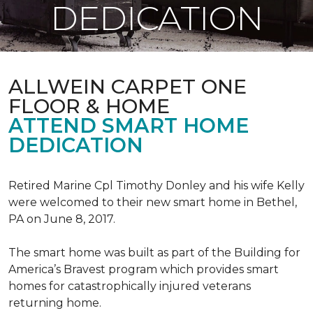
DEDICATION
ALLWEIN CARPET ONE
FLOOR & HOME
ATTEND SMART HOME
DEDICATION
Retired Marine Cpl Timothy Donley and his wife Kelly
were welcomed to their new smart home in Bethel,
PA on June 8, 2017.
The smart home was built as part of the Building for
America’s Bravest program which provides smart
homes for catastrophically injured veterans
returning home.