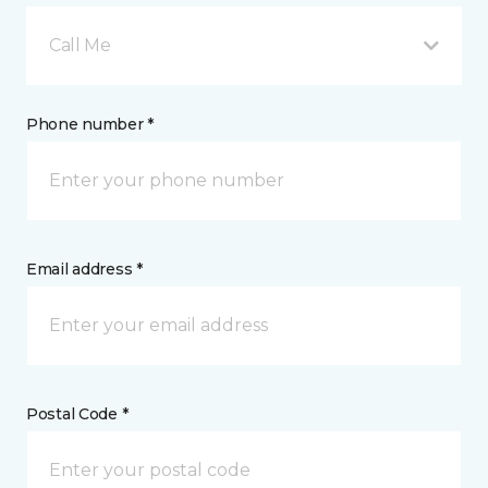
Call Me
Phone number *
Email address *
Postal Code *