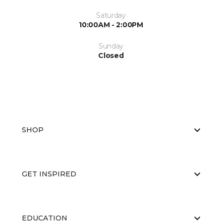
Saturday
10:00AM - 2:00PM
Sunday
Closed
SHOP
GET INSPIRED
EDUCATION