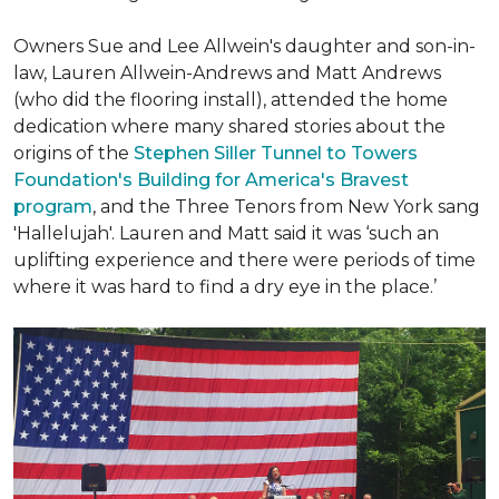
Owners Sue and Lee Allwein's daughter and son-in-
law, Lauren Allwein-Andrews and Matt Andrews
(who did the flooring install), attended the home
dedication where many shared stories about the
origins of the
Stephen Siller Tunnel to Towers
Foundation's Building for America's Bravest
program
, and the Three Tenors from New York sang
'Hallelujah'. Lauren and Matt said it was ‘such an
uplifting experience and there were periods of time
where it was hard to find a dry eye in the place.’