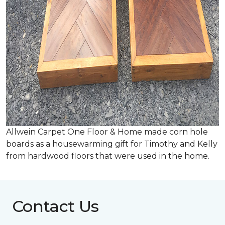
Allwein Carpet One Floor & Home made corn hole
boards as a housewarming gift for Timothy and Kelly
from hardwood floors that were used in the home.
Contact Us