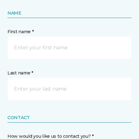
NAME
First name *
Last name *
CONTACT
How would you like us to contact you? *