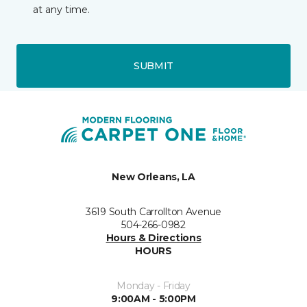
at any time.
SUBMIT
New Orleans, LA
3619 South Carrollton Avenue
504-266-0982
Hours & Directions
HOURS
Monday - Friday
9:00AM - 5:00PM