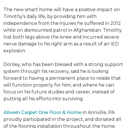
The new smart home will have a positive impact on
Timothy’s daily life, by providing him with
independence from the injuries he suffered in 2012
while on dismounted patrol in Afghanistan. Timothy
lost both legs above the knee and incurred severe
nerve damage to his right arm as a result of an IED
explosion.
Donley, who has been blessed with a strong support
system through his recovery, said he is looking
forward to having a permanent place to reside that
will function properly for him, and where he can
focus on his future studies and career, instead of
putting all his efforts into surviving.
Allwein Carpet One Floor & Home
in Annville, PA
proudly participated in the project, and donated all
of the flooring installation throughout the home.