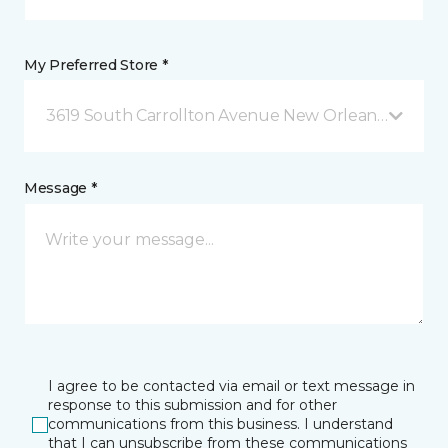
My Preferred Store *
3619 South Carrollton Avenue New Orleans, LA
Message *
I agree to be contacted via email or text message in
response to this submission and for other
communications from this business. I understand
that I can unsubscribe from these communications