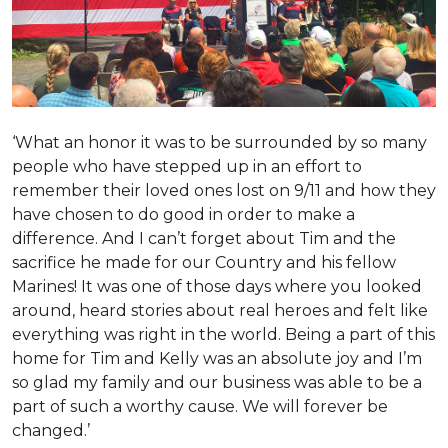
‘What an honor it was to be surrounded by so many
people who have stepped up in an effort to
remember their loved ones lost on 9/11 and how they
have chosen to do good in order to make a
difference. And I can’t forget about Tim and the
sacrifice he made for our Country and his fellow
Marines! It was one of those days where you looked
around, heard stories about real heroes and felt like
everything was right in the world. Being a part of this
home for Tim and Kelly was an absolute joy and I’m
so glad my family and our business was able to be a
part of such a worthy cause. We will forever be
changed.’