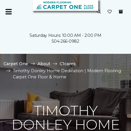
Saturday Hours: 10:00 AM - 2:00 PM
504-266-0982
Carpet One
About
C1cares
Timothy Donley Home Dedication | Modern Flooring
Carpet One Floor & Home
TIMOTHY
DONLEY HOME