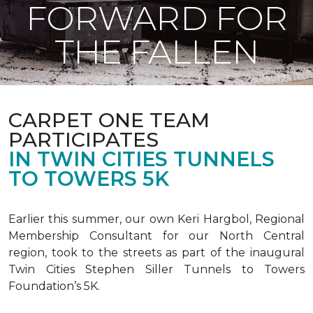
FORWARD FOR
THE FALLEN
CARPET ONE TEAM
PARTICIPATES
IN TWIN CITIES TUNNELS
TO TOWERS 5K
Earlier this summer, our own Keri Hargbol, Regional
Membership Consultant for our North Central
region, took to the streets as part of the inaugural
Twin Cities Stephen Siller Tunnels to Towers
Foundation’s 5K.