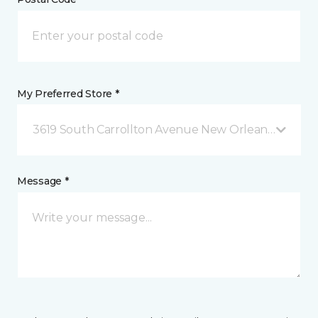
My Preferred Store *
3619 South Carrollton Avenue New Orleans, LA
Message *