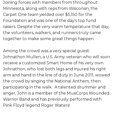
Joining forces with members from throughout
Minnesota, along with reps from Wisconsin, the
Carpet One team yielded over $5,150 for the
Foundation and was one of the day’s top fund
raisers. Despite the very warm temperature that day,
the volunteers, walkers, and runners truly came
together to make some great things happen.
Among the crowd was a very special guest:
Johnathon Mullen, a U.S. Army veteran who will soon
receive a customized Smart Home of his very own.
Johnathon, who lost both legs and injured his right
arm and hand in the line of duty in June 2011, wowed
the crowd by singing the National Anthem, then
participating in the walk.
A talented drummer and
singer, John is a member of the MusiCorps Wounded
Warrior Band and has previously performed with
Pink Floyd legend Roger Waters!