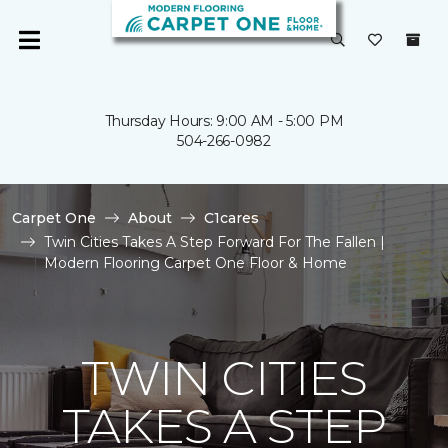
Thursday Hours: 9:00 AM - 5:00 PM
504-266-0982
Carpet One
About
C1cares
Twin Cities Takes A Step Forward For The Fallen |
Modern Flooring Carpet One Floor & Home
TWIN CITIES
TAKES A STEP