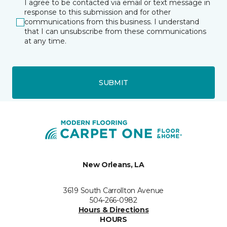
I agree to be contacted via email or text message in
response to this submission and for other
communications from this business. I understand
that I can unsubscribe from these communications
at any time.
SUBMIT
New Orleans, LA
3619 South Carrollton Avenue
504-266-0982
Hours & Directions
HOURS