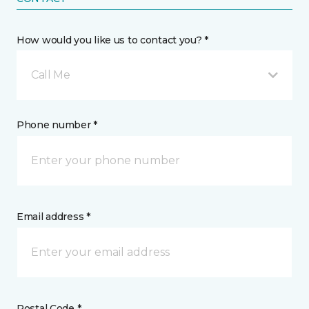
How would you like us to contact you? *
Call Me
Phone number *
Email address *
Postal Code *