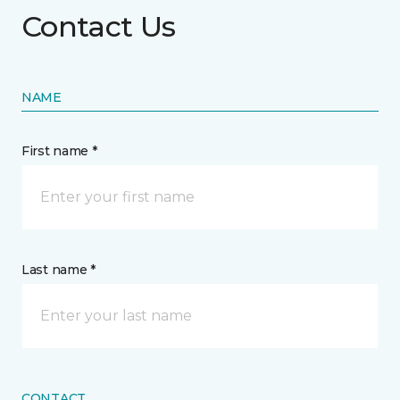
Contact Us
NAME
First name *
Last name *
CONTACT