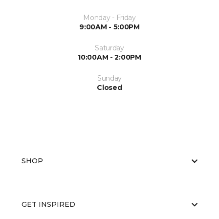
Monday - Friday
9:00AM - 5:00PM
Saturday
10:00AM - 2:00PM
Sunday
Closed
SHOP
GET INSPIRED