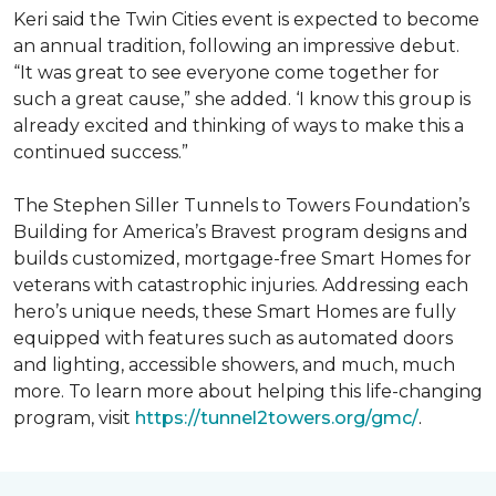
Keri said the Twin Cities event is expected to become
an annual tradition, following an impressive debut.
“It was great to see everyone come together for
such a great cause,” she added. ‘I know this group is
already excited and thinking of ways to make this a
continued success.”
The Stephen Siller Tunnels to Towers Foundation’s
Building for America’s Bravest program designs and
builds customized, mortgage-free Smart Homes for
veterans with catastrophic injuries. Addressing each
hero’s unique needs, these Smart Homes are fully
equipped with features such as automated doors
and lighting, accessible showers, and much, much
more. To learn more about helping this life-changing
program, visit
https://tunnel2towers.org/gmc/
.