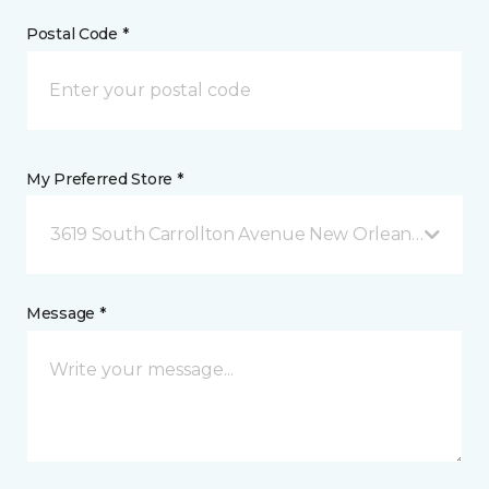
Postal Code *
My Preferred Store *
3619 South Carrollton Avenue New Orleans, LA
Message *