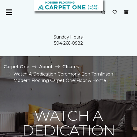
Sunday Hours:
504-266-0982
Carpet One
About
C1cares
Watch A Dedication Ceremony Ben Tomlinson |
Modern Flooring Carpet One Floor & Home
WATCH A
DEDICATION