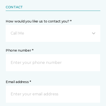
CONTACT
How would you like us to contact you? *
Call Me
Phone number *
Email address *