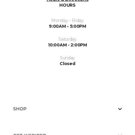
HOURS
Monday - Friday
9:00AM - 5:00PM
Saturday
10:00AM - 2:00PM
Sunday
Closed
SHOP