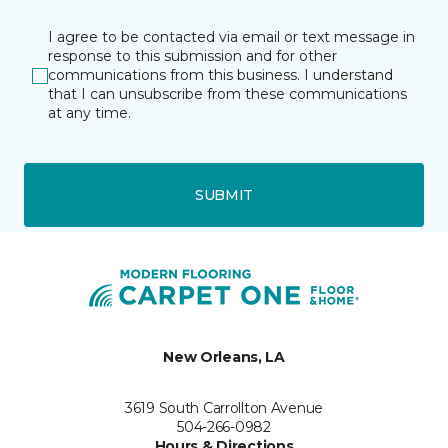
I agree to be contacted via email or text message in
response to this submission and for other
communications from this business. I understand
that I can unsubscribe from these communications
at any time.
SUBMIT
New Orleans, LA
3619 South Carrollton Avenue
504-266-0982
Hours & Directions