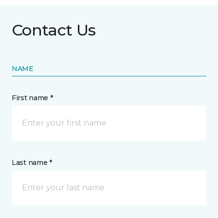
Contact Us
NAME
First name *
Last name *