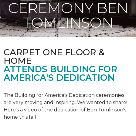
CEREMONY BEN
TOMLINSON
CARPET ONE FLOOR &
HOME
ATTENDS BUILDING FOR
AMERICA'S DEDICATION
The Building for America's Dedication ceremonies
are very moving and inspiring. We wanted to share!
Here's a video of the dedication of Ben Tomlinson's
home this fall.