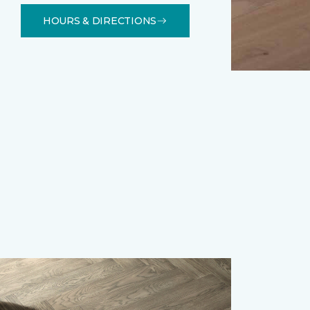
HOURS & DIRECTIONS