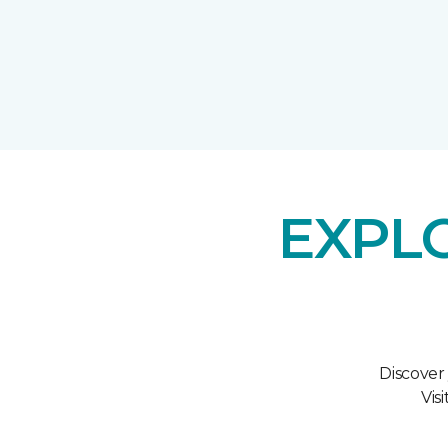
EXPL
Discover
Vis