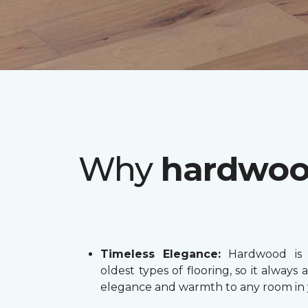
Why
hardwo
Timeless Elegance:
Hardwood is 
oldest types of flooring, so it always 
elegance and warmth to any room in 