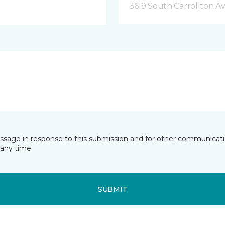
3619 South Carrollton A
essage in response to this submission and for other communicatio
any time.
SUBMIT