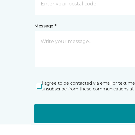
Message *
I agree to be contacted via email or text m
unsubscribe from these communications at 