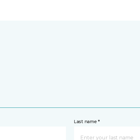
Last name *