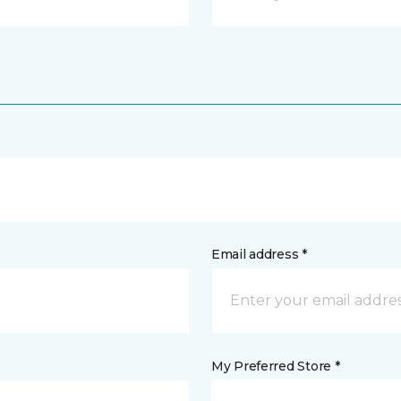
Email address *
My Preferred Store *