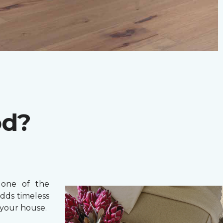
od?
one of the
adds timeless
your house.