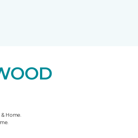
DWOOD
r & Home.
ome.