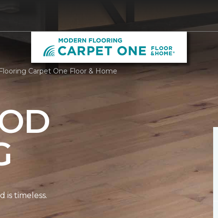
looring Carpet One Floor & Home
OD
G
is timeless.