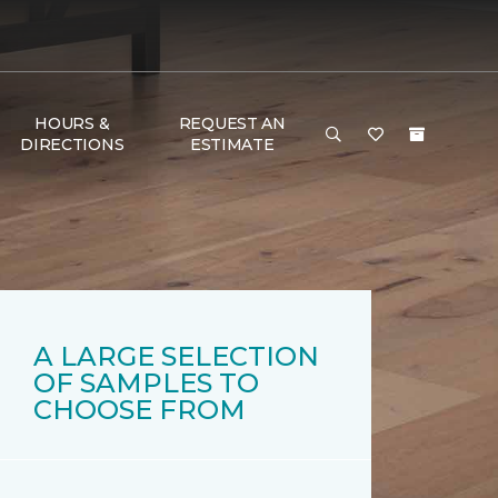
HOURS &
REQUEST AN
DIRECTIONS
ESTIMATE
A LARGE SELECTION
OF SAMPLES TO
CHOOSE FROM