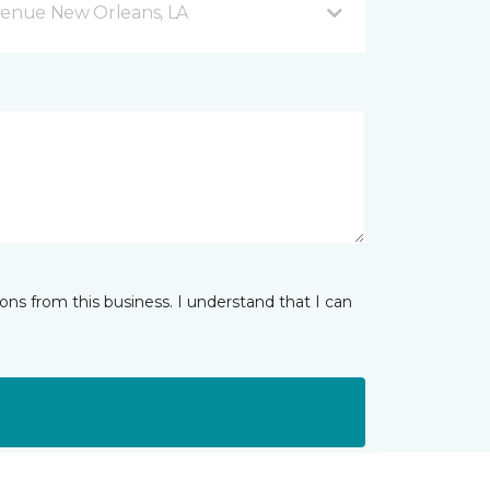
venue New Orleans, LA
ns from this business. I understand that I can