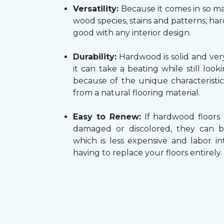
Versatility:
Because it comes in so ma
wood species, stains and patterns, h
good with any interior design.
Durability:
Hardwood is solid and very
it can take a beating while still look
because of the unique characteristi
from a natural flooring material.
Easy to Renew:
If hardwood floors
damaged or discolored, they can b
which is less expensive and labor in
having to replace your floors entirely.