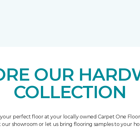
ORE OUR HAR
COLLECTION
 your perfect floor at your locally owned Carpet One Floo
it our showroom or let us bring flooring samples to your h