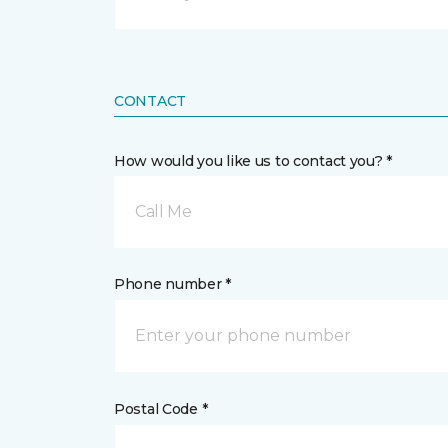
CONTACT
How would you like us to contact you? *
Call Me
Phone number *
Postal Code *