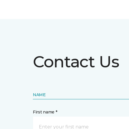
Contact Us
NAME
First name *