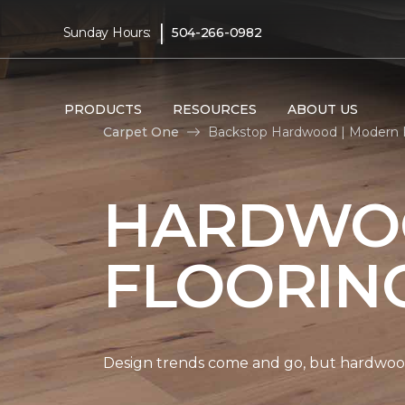
|
Sunday Hours:
504-266-0982
PRODUCTS
RESOURCES
ABOUT US
Carpet One
Backstop Hardwood | Modern F
HARDWO
FLOORIN
Design trends come and go, but hardwood 