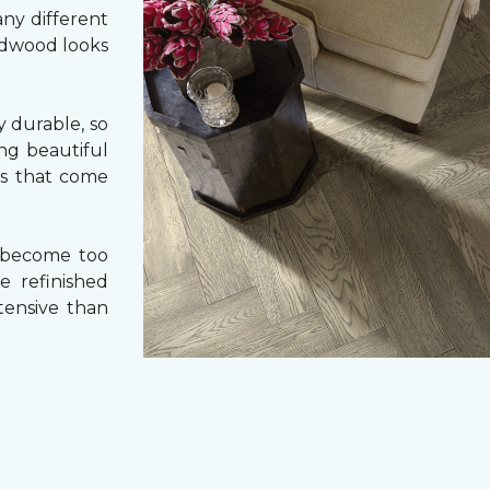
ny different
ardwood looks
 durable, so
ing beautiful
cs that come
 become too
e refinished
tensive than