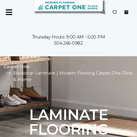
Thursday Hours: 9:00 AM - 5:00 PM
504-266-0982
Carpet One
Backstop Laminate | Modern Flooring Carpet One Floor
& Home
LAMINATE
FLOORING