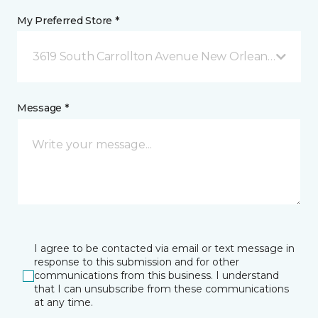
My Preferred Store *
3619 South Carrollton Avenue New Orleans, LA
Message *
I agree to be contacted via email or text message in
response to this submission and for other
communications from this business. I understand
that I can unsubscribe from these communications
at any time.