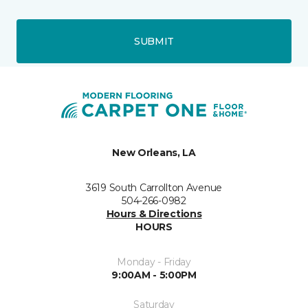
SUBMIT
New Orleans, LA
3619 South Carrollton Avenue
504-266-0982
Hours & Directions
HOURS
Monday - Friday
9:00AM - 5:00PM
Saturday