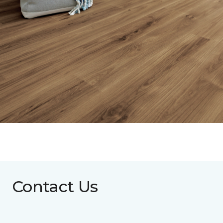
Contact Us