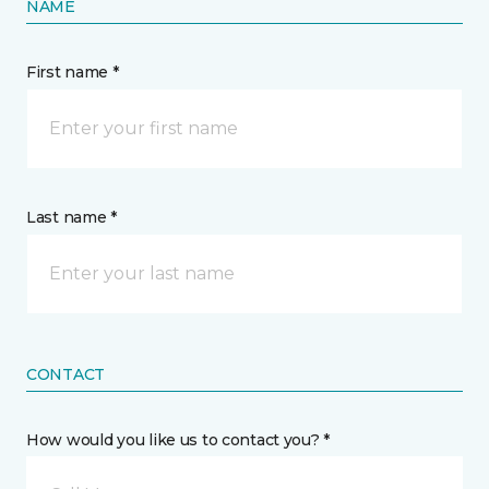
NAME
First name *
Last name *
CONTACT
How would you like us to contact you? *