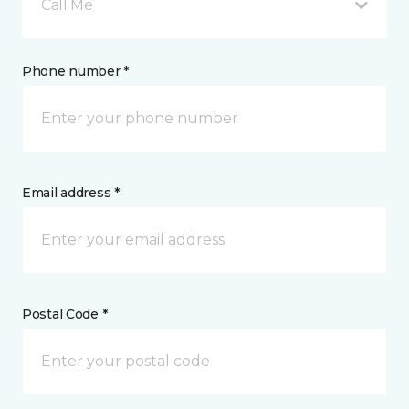
Call Me
Phone number *
Email address *
Postal Code *