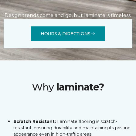
Design trends come and go, but laminate is timeless.
HOURS & DIRECTIONS
Why
laminate?
Scratch Resistant:
Laminate flooring is scratch-
resistant, ensuring durability and maintaining its pristine
appearance even in high-traffic areas.