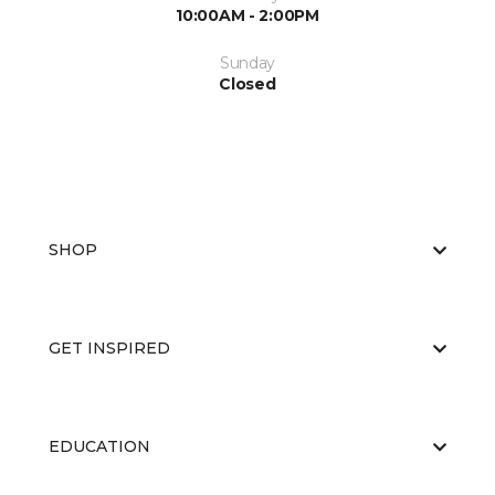
10:00AM - 2:00PM
Sunday
Closed
SHOP
GET INSPIRED
EDUCATION