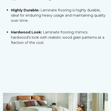
Highly Durable:
Laminate flooring is highly durable,
ideal for enduring heavy usage and maintaining quality
over time.
Hardwood Look:
Laminate flooring mimics
hardwood's look with realistic wood grain patterns at a
fraction of the cost.