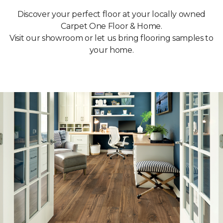
Discover your perfect floor at your locally owned
Carpet One Floor & Home.
Visit our showroom or let us bring flooring samples to
your home.