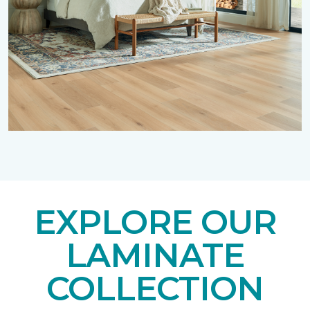
EXPLORE OUR
LAMINATE
COLLECTION