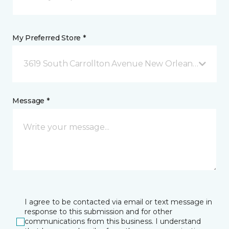
My Preferred Store *
3619 South Carrollton Avenue New Orleans, LA
Message *
I agree to be contacted via email or text message in
response to this submission and for other
communications from this business. I understand