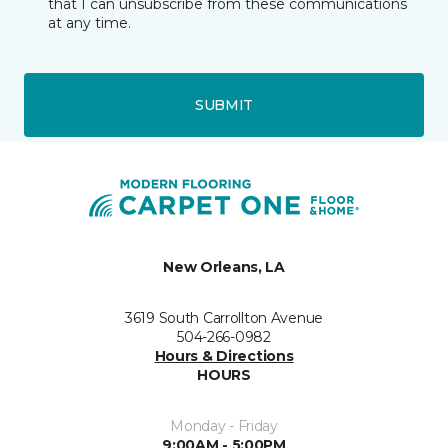
that I can unsubscribe from these communications
at any time.
SUBMIT
New Orleans, LA
3619 South Carrollton Avenue
504-266-0982
Hours & Directions
HOURS
Monday - Friday
9:00AM - 5:00PM