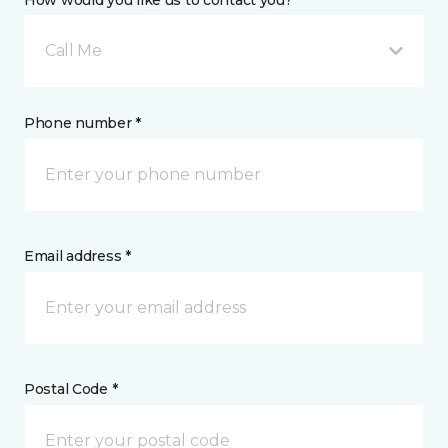
How would you like us to contact you? *
Call Me
Phone number *
Email address *
Postal Code *