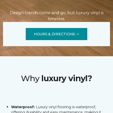
Design trends come and go, but luxury vinyl is
timeless.
HOURS & DIRECTIONS
Why
luxury vinyl?
Waterproof:
Luxury vinyl flooring is waterproof,
offering durability and easy maintenance, making it