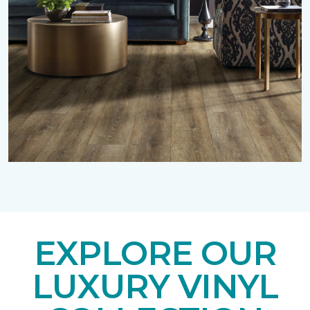
EXPLORE OUR
LUXURY VINYL