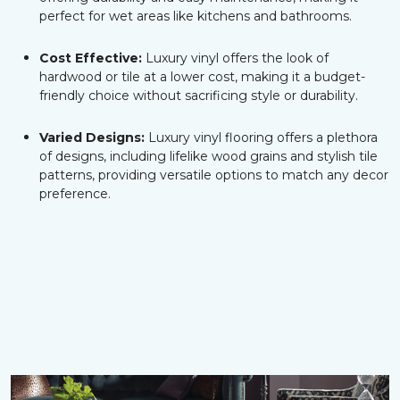
perfect for wet areas like kitchens and bathrooms.
Cost Effective:
Luxury vinyl offers the look of
hardwood or tile at a lower cost, making it a budget-
friendly choice without sacrificing style or durability.
Varied Designs:
Luxury vinyl flooring offers a plethora
of designs, including lifelike wood grains and stylish tile
patterns, providing versatile options to match any decor
preference.