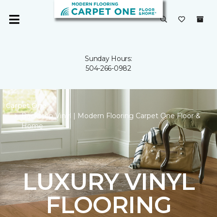
Sunday Hours:
504-266-0982
Carpet One
Backstop Vinyl | Modern Flooring Carpet One Floor &
Home
LUXURY VINYL
FLOORING