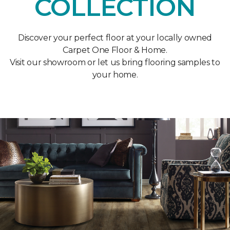
COLLECTION
Discover your perfect floor at your locally owned
Carpet One Floor & Home.
Visit our showroom or let us bring flooring samples to
your home.