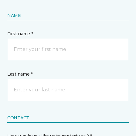
NAME
First name *
Last name *
CONTACT