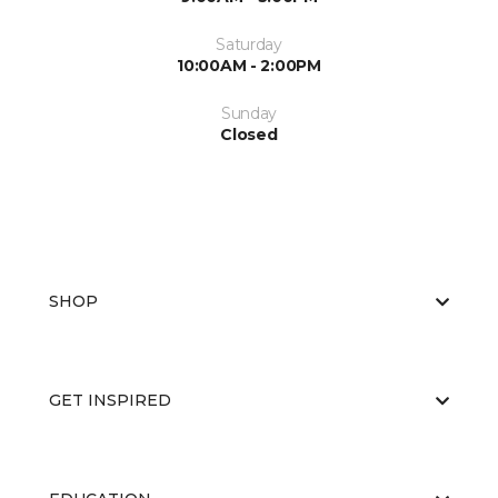
Saturday
10:00AM - 2:00PM
Sunday
Closed
SHOP
GET INSPIRED