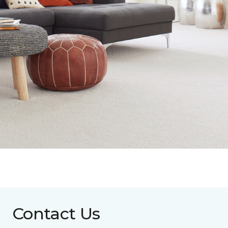
Contact Us