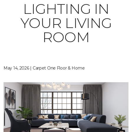
LIGHTING IN
YOUR LIVING
ROOM
May 14, 2026 | Carpet One Floor & Home