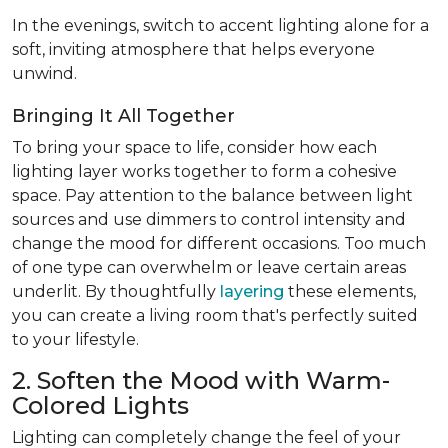
In the evenings, switch to accent lighting alone for a
soft, inviting atmosphere that helps everyone
unwind.
Bringing It All Together
To bring your space to life, consider how each
lighting layer works together to form a cohesive
space. Pay attention to the balance between light
sources and use dimmers to control intensity and
change the mood for different occasions. Too much
of one type can overwhelm or leave certain areas
underlit. By thoughtfully
layering
these elements,
you can create a living room that's perfectly suited
to your lifestyle.
2. Soften the Mood with Warm-
Colored Lights
Lighting can completely change the feel of your