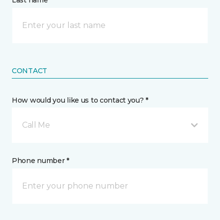
Last name *
CONTACT
How would you like us to contact you? *
Call Me
Phone number *