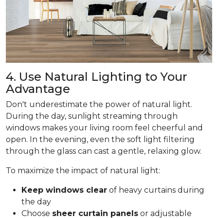
4. Use Natural Lighting to Your
Advantage
Don't underestimate the power of natural light.
During the day, sunlight streaming through
windows makes your living room feel cheerful and
open. In the evening, even the soft light filtering
through the glass can cast a gentle, relaxing glow.
To maximize the impact of natural light:
Keep windows clear
of heavy curtains during
the day
Choose
sheer curtain panels
or adjustable