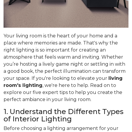
Your living room is the heart of your home and a
place where memories are made. That's why the
right lighting is so important for creating an
atmosphere that feels warm and inviting. Whether
you’re hosting a lively game night or settling in with
a good book, the perfect illumination can transform
your space. If you're looking to elevate your
living
room's lighting
, we're here to help. Read on to
explore our five expert tips to help you create the
perfect ambiance in your living room.
1. Understand the Different Types
of Interior Lighting
Before choosing a lighting arrangement for your