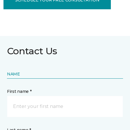
Contact Us
NAME
First name *