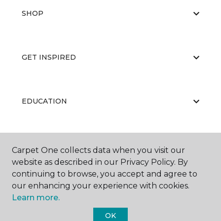
SHOP
GET INSPIRED
EDUCATION
ABOUT US
Carpet One collects data when you visit our
website as described in our Privacy Policy. By
continuing to browse, you accept and agree to
our enhancing your experience with cookies.
Learn more.
OK