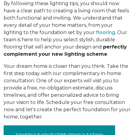
By following these lighting tips, you should now
have a clear path to creating a living room that feels
both functional and inviting. We understand that
every detail of your home matters, from your
lighting to the foundation set by your
flooring
. Our
team is here to help you select stylish, durable
flooring that will anchor your design and
perfectly
complement your new lighting scheme
.
Your dream home is closer than you think. Take the
first step today with our complimentary in-home
consultation. One of our experts will visit you to
provide a free, no-obligation estimate, discuss
timelines, and offer personalized advice to bring
your vision to life. Schedule your free consultation
now and let's create the perfect foundation for your
home, together.
SCHEDULE YOUR FREE CONSULTATION