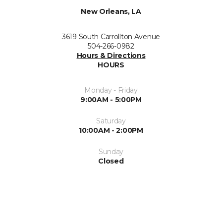
New Orleans, LA
3619 South Carrollton Avenue
504-266-0982
Hours & Directions
HOURS
Monday - Friday
9:00AM - 5:00PM
Saturday
10:00AM - 2:00PM
Sunday
Closed