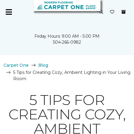
Friday Hours: 9:00 AM - 5:00 PM
504-266-0982
Carpet One
Blog
5 Tips for Creating Cozy, Ambient Lighting in Your Living
Room
5 TIPS FOR
CREATING COZY,
AMBIENT