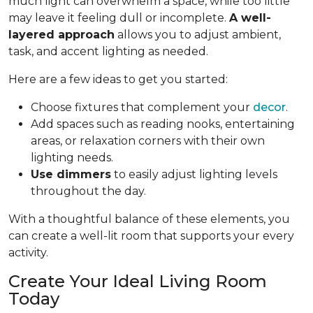
much light can overwhelm a space, while too little
may leave it feeling dull or incomplete.
A well-
layered approach
allows you to adjust ambient,
task, and accent lighting as needed.
Here are a few ideas to get you started:
Choose fixtures that complement your
decor
.
Add spaces such as reading nooks, entertaining
areas, or relaxation corners with their own
lighting needs.
Use dimmers
to easily adjust lighting levels
throughout the day.
With a thoughtful balance of these elements, you
can create a well-lit room that supports your every
activity.
Create Your Ideal Living Room
Today