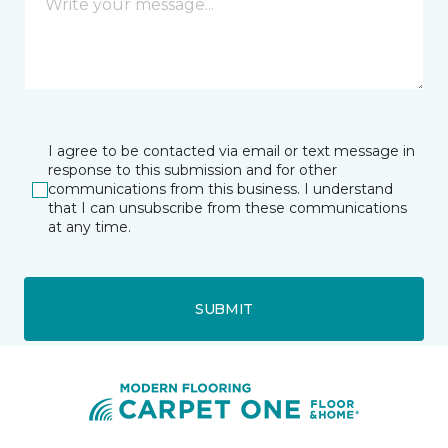
I agree to be contacted via email or text message in
response to this submission and for other
communications from this business. I understand
that I can unsubscribe from these communications
at any time.
SUBMIT