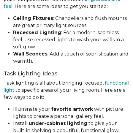
feel
. Here are some ideas to get you started:
Ceiling Fixtures
: Chandeliers and flush mounts
are great primary light sources.
Recessed Lighting
: For a modern, seamless
feel, use recessed lights to wash your walls in a
soft glow.
Wall Sconces
: Add a touch of sophistication and
warmth.
Task Lighting Ideas
Task lighting is all about bringing focused,
functional
light
to specific areas of your living room. Here are a
few ways to do it:
Illuminate your
favorite artwork
with picture
lights to create a personal gallery feel.
Install
under-cabinet lighting
to give your
built-in shelving a beautiful, functional glow.