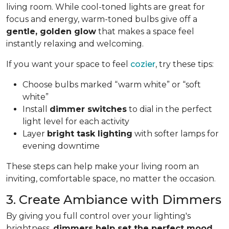
living room. While cool-toned lights are great for
focus and energy, warm-toned bulbs give off a
gentle, golden glow
that makes a space feel
instantly relaxing and welcoming.
If you want your space to feel
cozier
, try these tips:
Choose bulbs marked “warm white” or “soft
white”
Install
dimmer switches
to dial in the perfect
light level for each activity
Layer
bright task lighting
with softer lamps for
evening downtime
These steps can help make your living room an
inviting, comfortable space, no matter the occasion.
3. Create Ambiance with Dimmers
By giving you full control over your lighting's
brightness,
dimmers help set the perfect mood