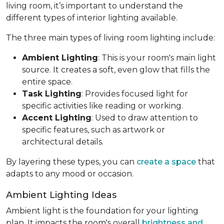
living room, it’s important to understand the
different types of interior lighting available.
The three main types of living room lighting include:
Ambient Lighting
: This is your room's main light
source. It creates a soft, even glow that fills the
entire space.
Task Lighting
: Provides focused light for
specific activities like reading or working.
Accent Lighting
: Used to draw attention to
specific features, such as artwork or
architectural details.
By layering these types, you can
create a space
that
adapts to any mood or occasion.
Ambient Lighting Ideas
Ambient light is the foundation for your lighting
plan. It impacts the room's overall
brightness and