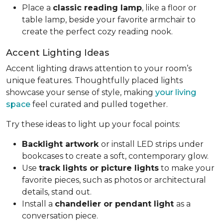
Place a
classic reading lamp
, like a floor or
table lamp, beside your favorite armchair to
create the perfect cozy reading nook.
Accent Lighting Ideas
Accent lighting draws attention to your room’s
unique features. Thoughtfully placed lights
showcase your sense of style, making
your living
space
feel curated and pulled together.
Try these ideas to light up your focal points:
Backlight artwork
or install LED strips under
bookcases to create a soft, contemporary glow.
Use
track lights or picture lights
to make your
favorite pieces, such as photos or architectural
details, stand out.
Install a
chandelier or pendant light
as a
conversation piece.