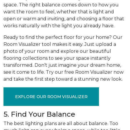
space. The right balance comes down to how you
want the room to feel, whether that is light and
open or warm and inviting, and choosing a floor that
works naturally with the light you already have.
Ready to find the perfect floor for your home? Our
Room Visualizer tool makes it easy. Just upload a
photo of your room and explore our beautiful
flooring collections to see your space instantly
transformed. Don’t just imagine your dream home,
see it come to life. Try our free Room Visualizer now
and take the first step toward a stunning new look.
EXPLORE OUR ROOM VISUALIZER
5. Find Your Balance
The best lighting plans are all about balance. Too