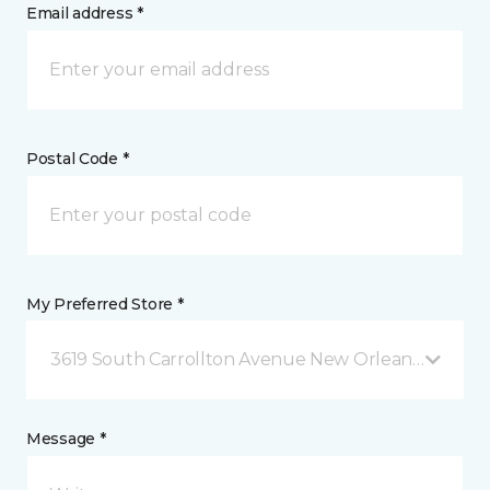
Email address *
Postal Code *
My Preferred Store *
3619 South Carrollton Avenue New Orleans, LA
Message *