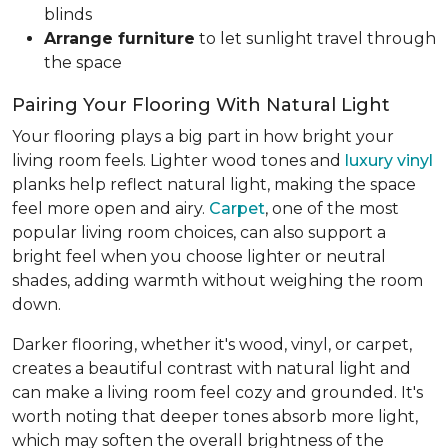
blinds
Arrange furniture
to let sunlight travel through
the space
Pairing Your Flooring With Natural Light
Your flooring plays a big part in how bright your
living room feels. Lighter wood tones and
luxury vinyl
planks help reflect natural light, making the space
feel more open and airy.
Carpet
, one of the most
popular living room choices, can also support a
bright feel when you choose lighter or neutral
shades, adding warmth without weighing the room
down.
Darker flooring, whether it's wood, vinyl, or carpet,
creates a beautiful contrast with natural light and
can make a living room feel cozy and grounded. It's
worth noting that deeper tones absorb more light,
which may soften the overall brightness of the