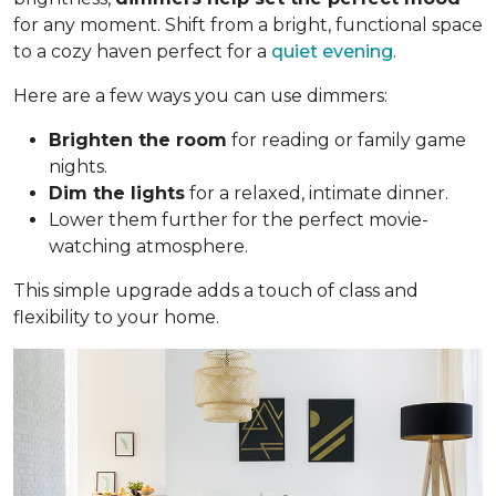
for any moment. Shift from a bright, functional space
to a cozy haven perfect for a
quiet evening
.
Here are a few ways you can use dimmers:
Brighten the room
for reading or family game
nights.
Dim the lights
for a relaxed, intimate dinner.
Lower them further for the perfect movie-
watching atmosphere.
This simple upgrade adds a touch of class and
flexibility to your home.