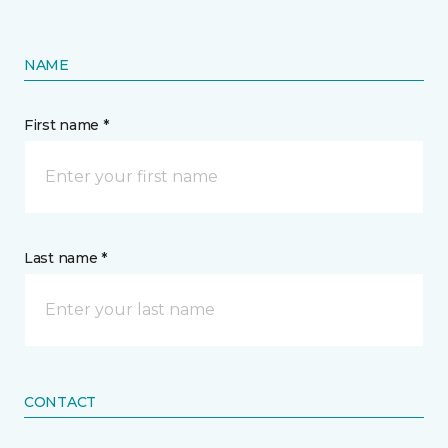
NAME
First name *
Last name *
CONTACT