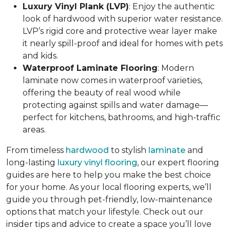
Luxury Vinyl Plank (LVP)
: Enjoy the authentic
look of hardwood with superior water resistance.
LVP’s rigid core and protective wear layer make
it nearly spill-proof and ideal for homes with pets
and kids.
Waterproof Laminate Flooring
: Modern
laminate now comes in waterproof varieties,
offering the beauty of real wood while
protecting against spills and water damage—
perfect for kitchens, bathrooms, and high-traffic
areas.
From timeless
hardwood
to stylish
laminate
and
long-lasting
luxury vinyl flooring
, our expert flooring
guides are here to help you make the best choice
for your home. As your local flooring experts, we’ll
guide you through pet-friendly, low-maintenance
options that match your lifestyle. Check out our
insider tips and advice to create a space you’ll love