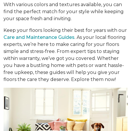
With various colors and textures available, you can
find the perfect match for your style while keeping
your space fresh and inviting.
Keep your floors looking their best for years with our
Care and Maintenance Guides
. As your local flooring
experts, we’re here to make caring for your floors
simple and stress-free. From expert tips to staying
within warranty, we’ve got you covered. Whether
you have a bustling home with pets or want hassle-
free upkeep, these guides will help you give your
floors the care they deserve. Explore them now!