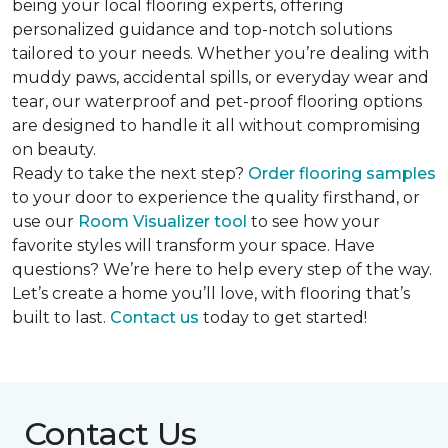
being your local flooring experts, offering
personalized guidance and top-notch solutions
tailored to your needs. Whether you’re dealing with
muddy paws, accidental spills, or everyday wear and
tear, our waterproof and pet-proof flooring options
are designed to handle it all without compromising
on beauty.
Ready to take the next step?
Order flooring samples
to your door to experience the quality firsthand, or
use our
Room Visualizer tool
to see how your
favorite styles will transform your space. Have
questions? We’re here to help every step of the way.
Let’s create a home you’ll love, with flooring that’s
built to last.
Contact us
today to get started!
Contact Us