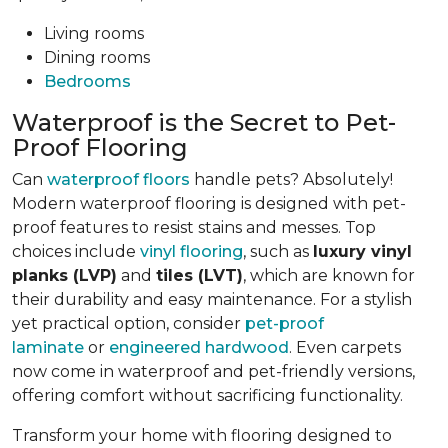
Living rooms
Dining rooms
Bedrooms
Waterproof is the Secret to Pet-
Proof Flooring
Can
waterproof floors
handle pets? Absolutely!
Modern waterproof flooring is designed with pet-
proof features to resist stains and messes. Top
choices include
vinyl flooring
, such as
luxury vinyl
planks (LVP)
and
tiles (LVT)
, which are known for
their durability and easy maintenance. For a stylish
yet practical option, consider
pet-proof
laminate
or
engineered hardwood
. Even carpets
now come in waterproof and pet-friendly versions,
offering comfort without sacrificing functionality.
Transform your home with flooring designed to