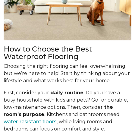
How to Choose the Best
Waterproof Flooring
Choosing the right flooring can feel overwhelming,
but we’re here to help! Start by thinking about your
lifestyle and what works best for your home.
First, consider your
daily routine
. Do you have a
busy household with kids and pets? Go for durable,
low-maintenance options. Then, consider
the
room’s purpose
.
Kitchens and bathrooms need
water-resistant floors
, while living rooms and
bedrooms can focus on comfort and style.