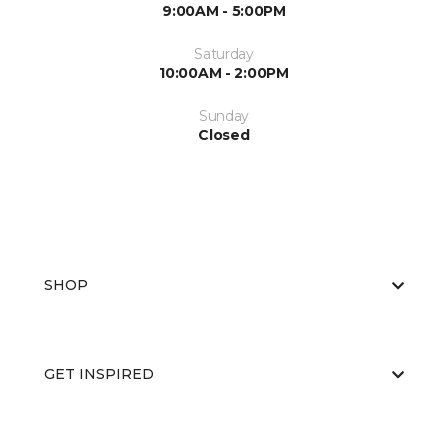
9:00AM - 5:00PM
Saturday
10:00AM - 2:00PM
Sunday
Closed
SHOP
GET INSPIRED