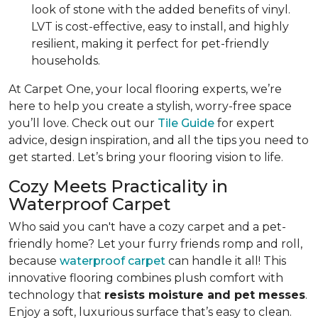
look of stone with the added benefits of vinyl.
LVT is cost-effective, easy to install, and highly
resilient, making it perfect for pet-friendly
households.
At Carpet One, your local flooring experts, we’re
here to help you create a stylish, worry-free space
you’ll love. Check out our
Tile Guide
for expert
advice, design inspiration, and all the tips you need to
get started. Let’s bring your flooring vision to life.
Cozy Meets Practicality in
Waterproof Carpet
Who said you can't have a cozy carpet and a pet-
friendly home? Let your furry friends romp and roll,
because
waterproof carpet
can handle it all! This
innovative flooring combines plush comfort with
technology that
resists moisture and pet messes
.
Enjoy a soft, luxurious surface that’s easy to clean.