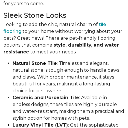
for years to come.
Sleek Stone Looks
Looking to add the chic, natural charm of
tile
flooring
to your home without worrying about your
pets? Great news! There are pet-friendly flooring
options that combine
style, durability, and water
resistance
to meet your needs:
Natural Stone Tile
: Timeless and elegant,
natural stone is tough enough to handle paws
and claws. With proper maintenance, it stays
beautiful for years, making it a long-lasting
choice for pet owners.
Ceramic and Porcelain Tile
: Available in
endless designs, these tiles are highly durable
and water-resistant, making them a practical and
stylish option for homes with pets.
Luxury Vinyl Tile (LVT)
: Get the sophisticated