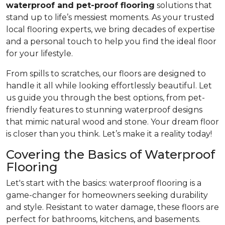
waterproof and pet-proof flooring
solutions that
stand up to life’s messiest moments. As your trusted
local flooring experts, we bring decades of expertise
and a personal touch to help you find the ideal floor
for your lifestyle.
From spills to scratches, our floors are designed to
handle it all while looking effortlessly beautiful. Let
us guide you through the best options, from pet-
friendly features to stunning waterproof designs
that mimic natural wood and stone. Your dream floor
is closer than you think. Let’s make it a reality today!
Covering the Basics of Waterproof
Flooring
Let's start with the basics: waterproof flooring is a
game-changer for homeowners seeking durability
and style. Resistant to water damage, these floors are
perfect for bathrooms, kitchens, and basements.