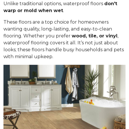
Unlike traditional options, waterproof floors
don't
warp or mold when wet
.
These floors are a top choice for homeowners
wanting quality, long-lasting, and easy-to-clean
flooring. Whether you prefer
wood, tile, or vinyl
,
waterproof flooring covers it all. It’s not just about
looks; these floors handle busy households and pets
with minimal upkeep.