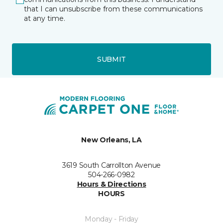
that I can unsubscribe from these communications
at any time.
SUBMIT
New Orleans, LA
3619 South Carrollton Avenue
504-266-0982
Hours & Directions
HOURS
Monday - Friday