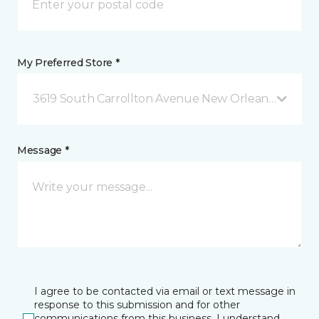
My Preferred Store *
3619 South Carrollton Avenue New Orleans, LA
Message *
I agree to be contacted via email or text message in
response to this submission and for other
communications from this business. I understand