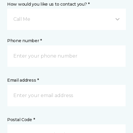
How would you like us to contact you? *
Call Me
Phone number *
Email address *
Postal Code *