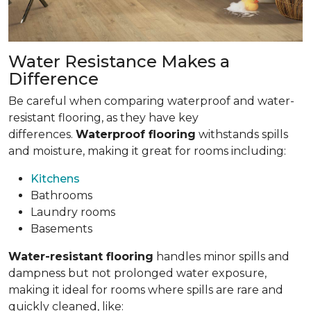
Water Resistance Makes a
Difference
Be careful when comparing waterproof and water-
resistant flooring, as they have key
differences.
Waterproof flooring
withstands spills
and moisture, making it great for rooms including:
Kitchens
Bathrooms
Laundry rooms
Basements
Water-resistant flooring
handles minor spills and
dampness but not prolonged water exposure,
making it ideal for rooms where spills are rare and
quickly cleaned, like: