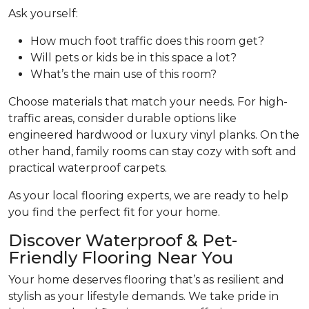
Ask yourself:
How much foot traffic does this room get?
Will pets or kids be in this space a lot?
What’s the main use of this room?
Choose materials that match your needs. For high-
traffic areas, consider durable options like
engineered hardwood or luxury vinyl planks. On the
other hand, family rooms can stay cozy with soft and
practical waterproof carpets.
As your local flooring experts, we are ready to help
you find the perfect fit for your home.
Discover Waterproof & Pet-
Friendly Flooring Near You
Your home deserves flooring that’s as resilient and
stylish as your lifestyle demands. We take pride in