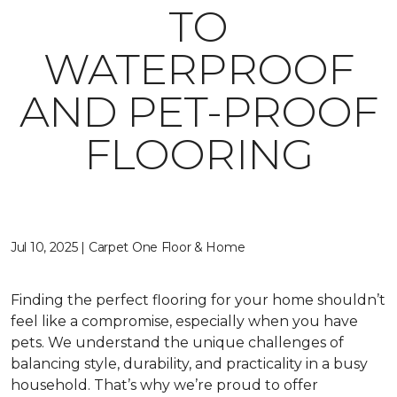
TO
WATERPROOF
AND PET-PROOF
FLOORING
Jul 10, 2025 | Carpet One Floor & Home
Finding the perfect flooring for your home shouldn’t
feel like a compromise, especially when you have
pets. We understand the unique challenges of
balancing style, durability, and practicality in a busy
household. That’s why we’re proud to offer