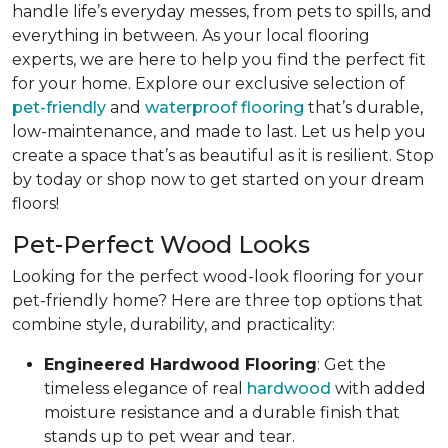
handle life’s everyday messes, from pets to spills, and
everything in between. As your local flooring
experts, we are here to help you find the perfect fit
for your home. Explore our exclusive selection of
pet-friendly
and
waterproof flooring
that’s durable,
low-maintenance, and made to last. Let us help you
create a space that’s as beautiful as it is resilient. Stop
by today or shop now to get started on your dream
floors!
Pet-Perfect Wood Looks
Looking for the perfect wood-look flooring for your
pet-friendly home? Here are three top options that
combine style, durability, and practicality:
Engineered Hardwood Flooring
: Get the
timeless elegance of real
hardwood
with added
moisture resistance and a durable finish that
stands up to pet wear and tear.