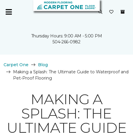
Thursday Hours: 9:00 AM - 5:00 PM
504-266-0982
Carpet One
Blog
Making a Splash: The Ultimate Guide to Waterproof and
Pet-Proof Flooring
MAKING A
SPLASH: THE
ULTIMATE GUIDE