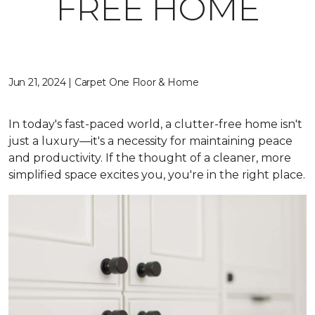
FREE HOME
Jun 21, 2024 | Carpet One Floor & Home
In today's fast-paced world, a clutter-free home isn't
just a luxury—it's a necessity for maintaining peace
and productivity. If the thought of a cleaner, more
simplified space excites you, you're in the right place.