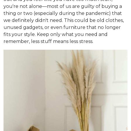
you're not alone—most of us are guilty of buying a
thing or two (especially during the pandemic) that
we definitely didn't need. This could be old clothes,
unused gadgets, or even furniture that no longer
fits your style. Keep only what you need and
remember, less stuff means less stress.