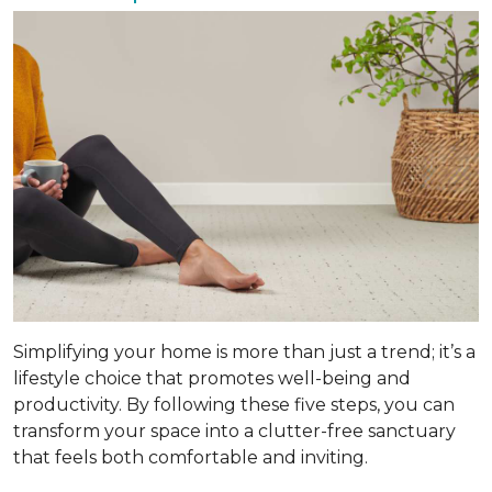
Simplifying your home is more than just a trend; it’s a
lifestyle choice that promotes well-being and
productivity. By following these five steps, you can
transform your space into a clutter-free sanctuary
that feels both comfortable and inviting.