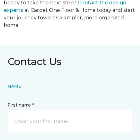
Ready to take the next step?
Contact the design
experts
at Carpet One Floor & Home today and start
your journey towards a simpler, more organized
home.
Contact Us
NAME
First name *