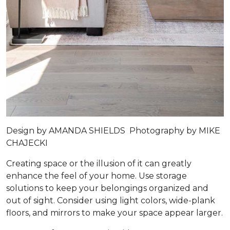
Design by
AMANDA SHIELDS
Photography by
MIKE
CHAJECKI
Creating space or the illusion of it can greatly
enhance the feel of your home. Use storage
solutions to keep your belongings organized and
out of sight. Consider using light colors, wide-plank
floors, and mirrors to make your space appear larger.