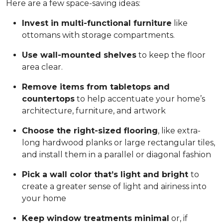
Here are a few space-saving ideas:
Invest in multi-functional furniture
like
ottomans with storage compartments.
Use wall-mounted shelves
to keep the floor
area clear.
Remove items from tabletops and
countertops
to help accentuate your home’s
architecture, furniture, and artwork
Choose the right-sized flooring
, like extra-
long hardwood planks or large rectangular tiles,
and install them in a parallel or diagonal fashion
Pick a wall color that’s light and bright
to
create a greater sense of light and airiness into
your home
Keep window treatments minimal
or, if