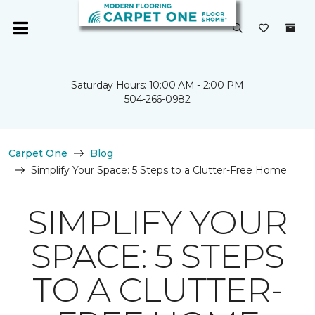
Saturday Hours: 10:00 AM - 2:00 PM
504-266-0982
Carpet One
Blog
Simplify Your Space: 5 Steps to a Clutter-Free Home
SIMPLIFY YOUR
SPACE: 5 STEPS
TO A CLUTTER-