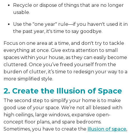
Recycle or dispose of things that are no longer
usable.
Use the "one year" rule—if you haven't used it in
the past year, it's time to say goodbye.
Focus on one area at a time, and don't try to tackle
everything at once. Give extra attention to small
spaces within your house, as they can easily become
cluttered. Once you’ve freed yourself from the
burden of clutter, it’s time to redesign your way to a
more simplified style.
2. Create the Illusion of Space
The second step to simplify your home is to make
good use of your space. We’re not all blessed with
high ceilings, large windows, expansive open-
concept floor plans, and spare bedrooms.
Sometimes, you have to create the
illusion of space
,