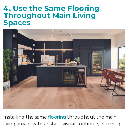
4. Use the Same Flooring
Throughout Main Living
Spaces
Installing the same
flooring
throughout the main
living area creates instant visual continuity, blurring