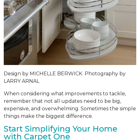
Design by
MICHELLE BERWICK
Photography by
LARRY ARNAL
When considering what improvements to tackle,
remember that not all updates need to be big,
expensive, and overwhelming. Sometimes the simple
things make the biggest difference.
Start Simplifying Your Home
with Carpet One