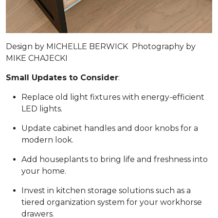
Design by
MICHELLE BERWICK
Photography by
MIKE CHAJECKI
Small Updates to Consider
:
Replace old light fixtures with energy-efficient
LED lights.
Update cabinet handles and door knobs for a
modern look.
Add houseplants to bring life and freshness into
your home.
Invest in kitchen storage solutions such as a
tiered organization system for your workhorse
drawers.