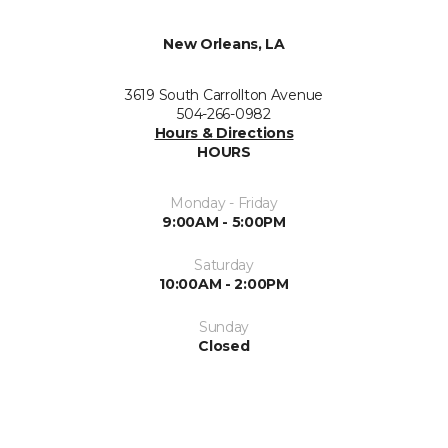
New Orleans, LA
3619 South Carrollton Avenue
504-266-0982
Hours & Directions
HOURS
Monday - Friday
9:00AM - 5:00PM
Saturday
10:00AM - 2:00PM
Sunday
Closed