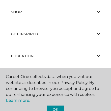
SHOP
GET INSPIRED
EDUCATION
Carpet One collects data when you visit our
ABOUT US
website as described in our Privacy Policy. By
continuing to browse, you accept and agree to
our enhancing your experience with cookies.
Learn more.
OK