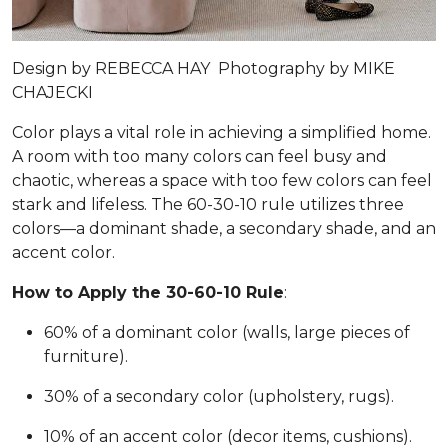
Design by
REBECCA HAY
Photography by
MIKE
CHAJECKI
Color plays a vital role in achieving a simplified home.
A room with too many colors can feel busy and
chaotic, whereas a space with too few colors can feel
stark and lifeless. The 60-30-10 rule utilizes three
colors—a dominant shade, a secondary shade, and an
accent color.
How to Apply the 30-60-10 Rule
:
60% of a dominant color (walls, large pieces of
furniture).
30% of a secondary color (upholstery, rugs).
10% of an accent color (decor items, cushions).