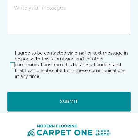
I agree to be contacted via email or text message in
response to this submission and for other
communications from this business. I understand
that I can unsubscribe from these communications
at any time.
SUBMIT