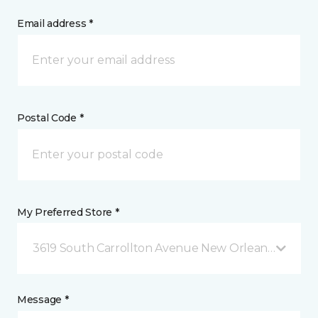
Email address *
Postal Code *
My Preferred Store *
3619 South Carrollton Avenue New Orleans, LA
Message *