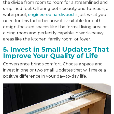
the divide from room to room for a streamlined and
simplified feel. Offering both beauty and function, a
waterproof,
engineered hardwood
is just what you
need for this tactic because it is suitable for both
design-focused spaces like the formal living area or
dining room and perfectly capable in work-heavy
areas like the kitchen, family room, or foyer.
5. Invest in Small Updates That
Improve Your Quality of Life
Convenience brings comfort. Choose a space and
invest in one or two small updates that will make a
positive difference in your day-to-day life.