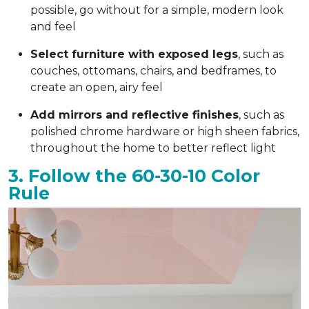
possible, go without for a simple, modern look
and feel
Select furniture with exposed legs
, such as
couches, ottomans, chairs, and bedframes, to
create an open, airy feel
Add mirrors and reflective finishes
, such as
polished chrome hardware or high sheen fabrics,
throughout the home to better reflect light
3. Follow the 60-30-10 Color
Rule