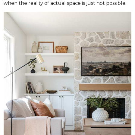
when the reality of actual space is just not possible.