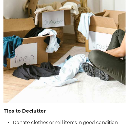
Tips to Declutter
:
Donate clothes or sell items in good condition.