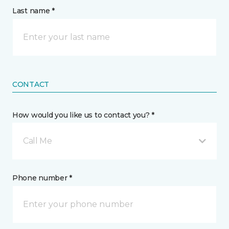
Last name *
CONTACT
How would you like us to contact you? *
Call Me
Phone number *