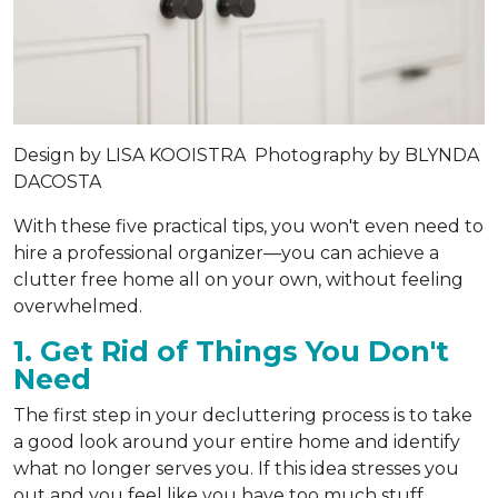
Design by
LISA KOOISTRA
Photography by
BLYNDA
DACOSTA
With these five practical tips, you won't even need to
hire a professional organizer—you can achieve a
clutter free home all on your own, without feeling
overwhelmed.
1. Get Rid of Things You Don't
Need
The first step in your decluttering process is to take
a good look around your entire home and identify
what no longer serves you. If this idea stresses you
out and you feel like you have too much stuff,