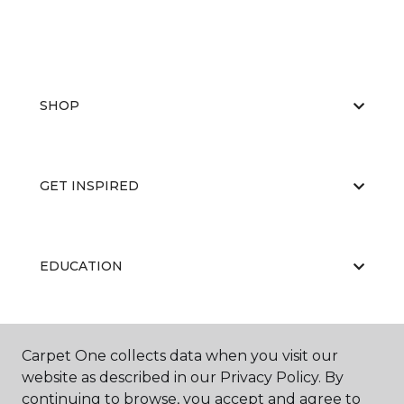
SHOP
GET INSPIRED
EDUCATION
ABOUT US
Carpet One collects data when you visit our
website as described in our Privacy Policy. By
continuing to browse, you accept and agree to