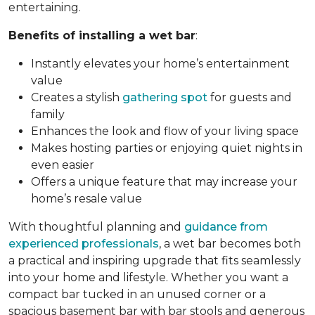
entertaining.
Benefits of installing a wet bar
:
Instantly elevates your home’s entertainment
value
Creates a stylish
gathering spot
for guests and
family
Enhances the look and flow of your living space
Makes hosting parties or enjoying quiet nights in
even easier
Offers a unique feature that may increase your
home’s resale value
With thoughtful planning and
guidance from
experienced professionals
, a wet bar becomes both
a practical and inspiring upgrade that fits seamlessly
into your home and lifestyle. Whether you want a
compact bar tucked in an unused corner or a
spacious basement bar with bar stools and generous