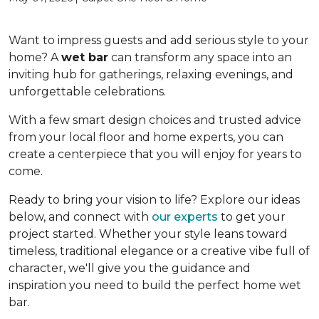
Want to impress guests and add serious style to your
home? A
wet bar
can transform any space into an
inviting hub for gatherings, relaxing evenings, and
unforgettable celebrations.
With a few smart design choices and trusted advice
from your local floor and home experts, you can
create a centerpiece that you will enjoy for years to
come.
Ready to bring your vision to life? Explore our ideas
below, and connect with
our experts
to get your
project started. Whether your style leans toward
timeless, traditional elegance or a creative vibe full of
character, we'll give you the guidance and
inspiration you need to build the perfect home wet
bar.