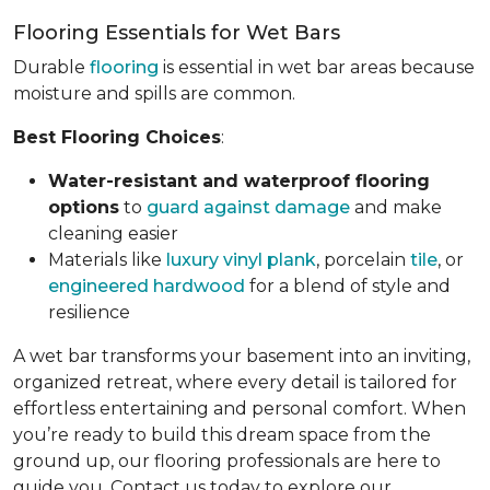
Flooring Essentials for Wet Bars
Durable
flooring
is essential in wet bar areas because
moisture and spills are common.
Best Flooring Choices
:
Water-resistant and waterproof flooring
options
to
guard against damage
and make
cleaning easier
Materials like
luxury vinyl plank
, porcelain
tile
, or
engineered hardwood
for a blend of style and
resilience
A wet bar transforms your basement into an inviting,
organized retreat, where every detail is tailored for
effortless entertaining and personal comfort. When
you’re ready to build this dream space from the
ground up, our flooring professionals are here to
guide you. Contact us today to explore our