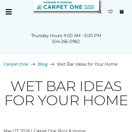
Thursday Hours: 9:00 AM - 5:00 PM
504-266-0982
Carpet One
Blog
Wet Bar Ideas for Your Home
WET BAR IDEAS
FOR YOUR HOME
May 07, 2026 | Carpet One Floor & Home