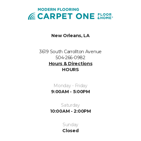
New Orleans, LA
3619 South Carrollton Avenue
504-266-0982
Hours & Directions
HOURS
Monday - Friday
9:00AM - 5:00PM
Saturday
10:00AM - 2:00PM
Sunday
Closed