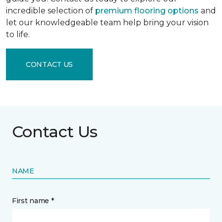
incredible selection of
premium flooring options
and
let our knowledgeable team help bring your vision
to life.
CONTACT US
Contact Us
NAME
First name *