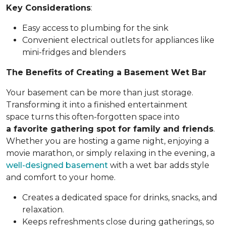
Key Considerations
:
Easy access to plumbing for the sink
Convenient electrical outlets for appliances like
mini-fridges and blenders
The Benefits of Creating a Basement Wet Bar
Your basement can be more than just storage.
Transforming it into a finished entertainment
space turns this often-forgotten space into
a favorite gathering spot for family and friends
.
Whether you are hosting a game night, enjoying a
movie marathon, or simply relaxing in the evening, a
well-designed basement
with a wet bar adds style
and comfort to your home.
Creates a dedicated space for drinks, snacks, and
relaxation.
Keeps refreshments close during gatherings, so