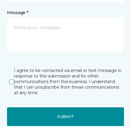
Message *
I agree to be contacted via email or text message in
response to this submission and for other
communications from this business. I understand
that I can unsubscribe from these communications
at any time.
SUBMIT