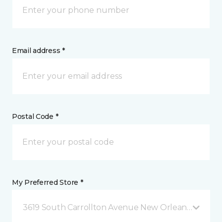
Email address *
Postal Code *
My Preferred Store *
3619 South Carrollton Avenue New Orleans, LA