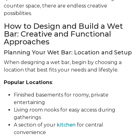
counter space, there are endless creative
possibilities.
How to Design and Build a Wet
Bar: Creative and Functional
Approaches
Planning Your Wet Bar: Location and Setup
When designing a wet bar, begin by choosing a
location that best fits your needs and lifestyle.
Popular Locations
:
Finished basements for roomy, private
entertaining
Living room nooks for easy access during
gatherings
A section of your
kitchen
for central
convenience