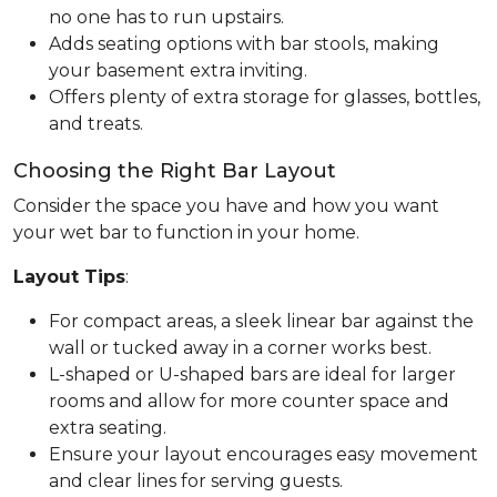
no one has to run upstairs.
Adds seating options with bar stools, making
your basement extra inviting.
Offers plenty of extra storage for glasses, bottles,
and treats.
Choosing the Right Bar Layout
Consider the space you have and how you want
your wet bar to function in your home.
Layout Tips
:
For compact areas, a sleek linear bar against the
wall or tucked away in a corner works best.
L-shaped or U-shaped bars are ideal for larger
rooms and allow for more counter space and
extra seating.
Ensure your layout encourages easy movement
and clear lines for serving guests.