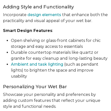
Adding Style and Functionality
Incorporate
design elements
that enhance both the
practicality and visual appeal of your wet bar.
Smart Design Features
:
Open shelving or glass-front cabinets for chic
storage and easy access to essentials
Durable countertop materials like quartz or
granite for easy cleanup and long-lasting beauty
Ambient and task lighting
(such as pendant
lights) to brighten the space and improve
usability
Personalizing Your Wet Bar
Showcase your personality and preferences by
adding custom features that reflect your unique
style and functional needs.