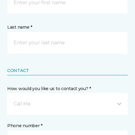
Last name *
CONTACT
How would you like us to contact you? *
Call Me
Phone number *