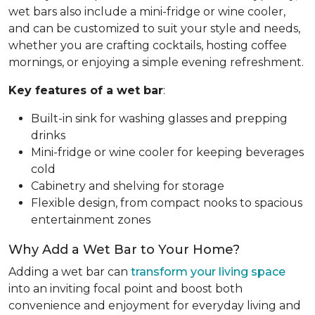
wet bars also include a mini-fridge or wine cooler,
and can be customized to suit your style and needs,
whether you are crafting cocktails, hosting coffee
mornings, or enjoying a simple evening refreshment.
Key features of a wet bar
:
Built-in sink for washing glasses and prepping
drinks
Mini-fridge or wine cooler for keeping beverages
cold
Cabinetry and shelving for storage
Flexible design, from compact nooks to spacious
entertainment zones
Why Add a Wet Bar to Your Home?
Adding a wet bar can
transform your living space
into an inviting focal point and boost both
convenience and enjoyment for everyday living and