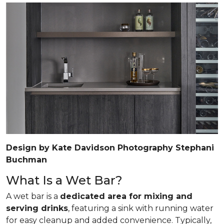
Design by Kate Davidson Photography Stephani
Buchman
What Is a Wet Bar?
A wet bar is a
dedicated area for mixing and
serving drinks
, featuring a sink with running water
for easy cleanup and added convenience. Typically,