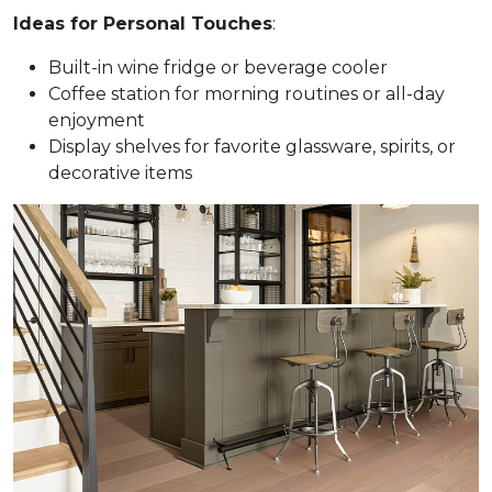
Ideas for Personal Touches
:
Built-in wine fridge or beverage cooler
Coffee station for morning routines or all-day
enjoyment
Display shelves for favorite glassware, spirits, or
decorative items