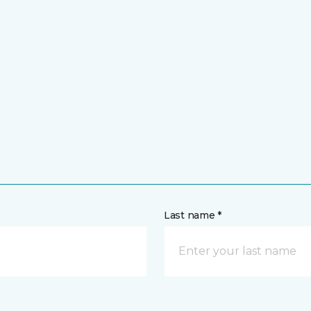
Last name *