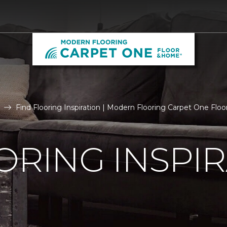
Find Flooring Inspiration | Modern Flooring Carpet One Fl
ORING INSPI