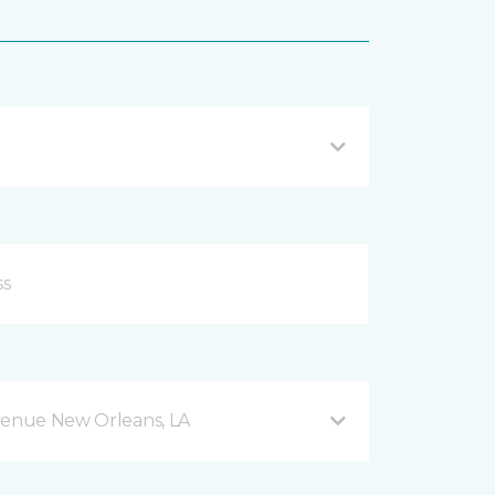
venue New Orleans, LA