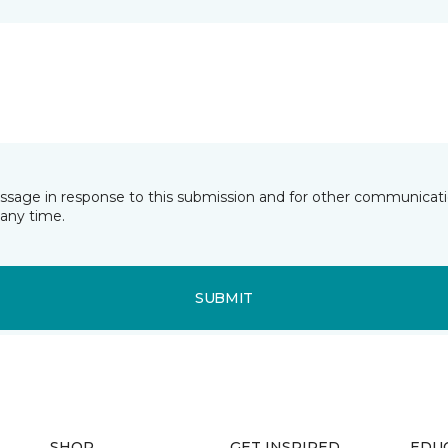
essage in response to this submission and for other communicatio
any time.
SUBMIT
SHOP
GET INSPIRED
EDU