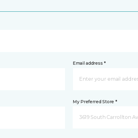
Email address *
My Preferred Store *
3619 South Carrollton A