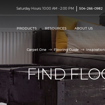
|
Saturday Hours: 10:00 AM - 2:00 PM
504-266-0982
PRODUCTS
RESOURCES
ABOUT US
Carpet One
Flooring Guide
Inspiration
FIND FLO