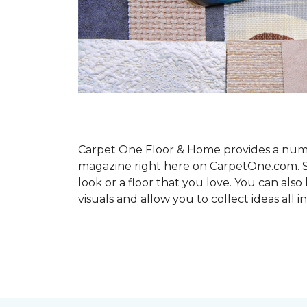
Carpet One Floor & Home provides a number
magazine right here on CarpetOne.com. Sho
look or a floor that you love. You can al
visuals and allow you to collect ideas all i