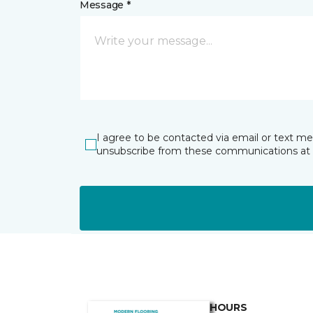
Message *
I agree to be contacted via email or text m
unsubscribe from these communications at 
HOURS