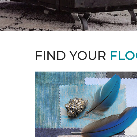
FIND YOUR
FLO