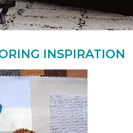
ORING INSPIRATION