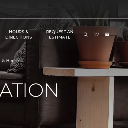
HOURS &
REQUEST AN
DIRECTIONS
ESTIMATE
oor & Home
RATION