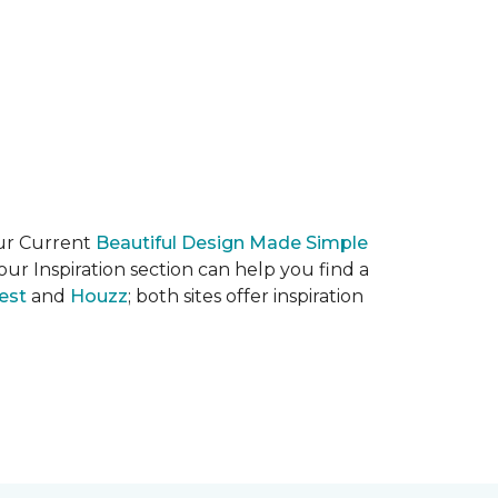
our Current
Beautiful Design Made Simple
ur Inspiration section can help you find a
est
and
Houzz
; both sites offer inspiration