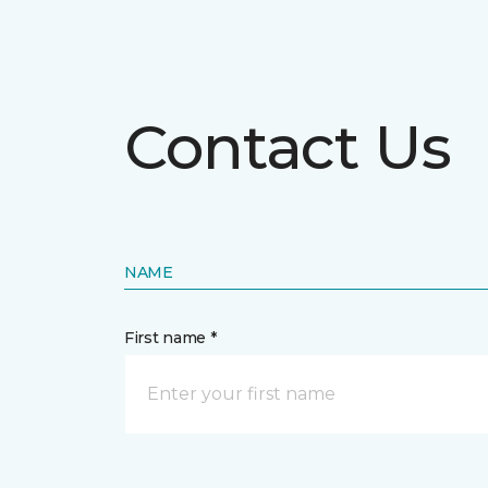
Contact Us
NAME
First name *