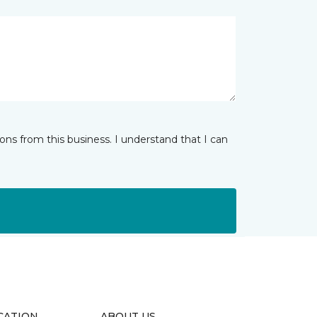
ns from this business. I understand that I can
CATION
ABOUT US