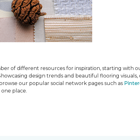
 of different resources for inspiration, starting with 
wcasing design trends and beautiful flooring visuals, o
so browse our popular social network pages such as
Pinter
n one place.