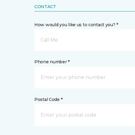
CONTACT
How would you like us to contact you? *
Call Me
Phone number *
Postal Code *