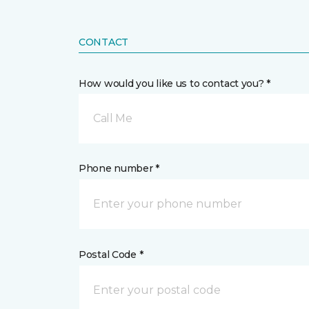
CONTACT
How would you like us to contact you? *
Call Me
Phone number *
Postal Code *