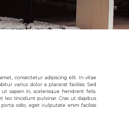
met, consectetur adipiscing elit. In vitae
tur varius dolor a placerat facilisis. Sed
t sapien in, scelerisque hendrerit felis.
t leo tincidunt pulvinar. Cras ut dapibus
porta odio, eget vulputate enim facilisis