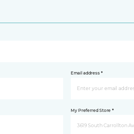
Email address *
My Preferred Store *
3619 South Carrollton A