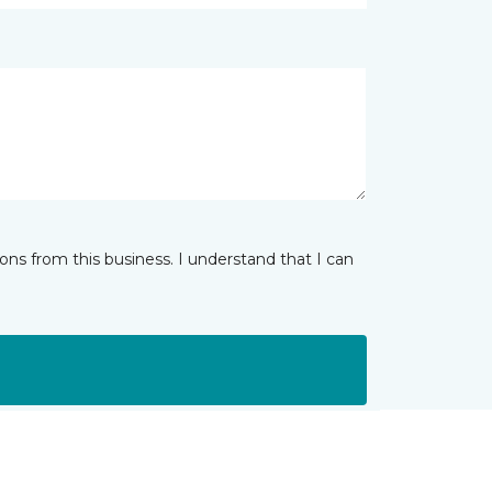
ns from this business. I understand that I can