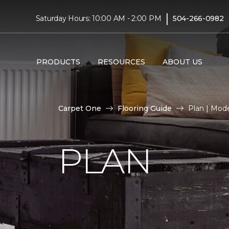
|
Saturday Hours: 10:00 AM - 2:00 PM
504-266-0982
PRODUCTS
RESOURCES
ABOUT US
Carpet One
Flooring Guide
Plan | Mod
PLAN