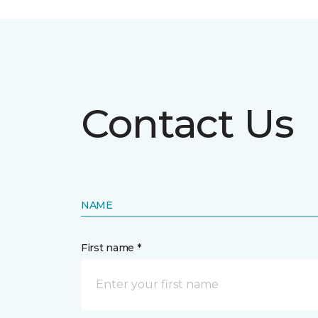
Contact Us
NAME
First name *