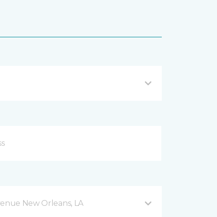
venue New Orleans, LA