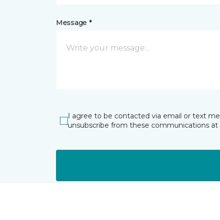
Message *
I agree to be contacted via email or text m
unsubscribe from these communications at 