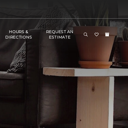
HOURS &
REQUEST AN
DIRECTIONS
ESTIMATE