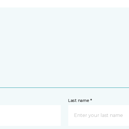
Last name *