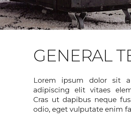
GENERAL T
Lorem ipsum dolor sit a
adipiscing elit vitaes el
Cras ut dapibus neque fusc
odio, eget vulputate enim fac