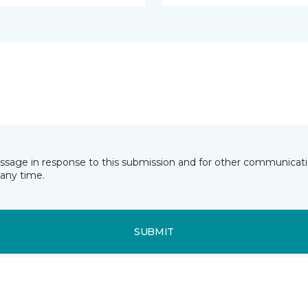
essage in response to this submission and for other communicatio
any time.
SUBMIT