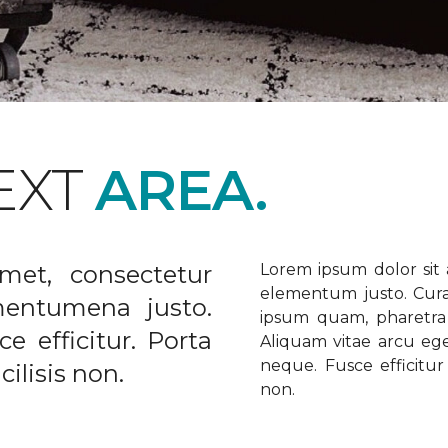
EXT
AREA.
met, consectetur
Lorem ipsum dolor sit a
elementum justo. Curabi
ementumena justo.
ipsum quam, pharetra u
e efficitur. Porta
Aliquam vitae arcu ege
neque. Fusce efficitur 
ilisis non.
non.