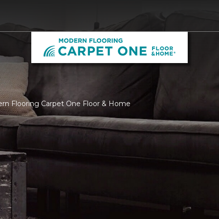
ern Flooring Carpet One Floor & Home