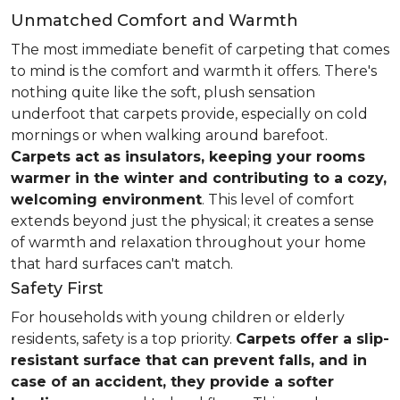
Unmatched Comfort and Warmth
The most immediate benefit of carpeting that comes
to mind is the comfort and warmth it offers. There's
nothing quite like the soft, plush sensation
underfoot that carpets provide, especially on cold
mornings or when walking around barefoot.
Carpets act as insulators, keeping your rooms
warmer in the winter and contributing to a cozy,
welcoming environment
. This level of comfort
extends beyond just the physical; it creates a sense
of warmth and relaxation throughout your home
that hard surfaces can't match.
Safety First
For households with young children or elderly
residents, safety is a top priority.
Carpets offer a slip-
resistant surface that can prevent falls, and in
case of an accident, they provide a softer