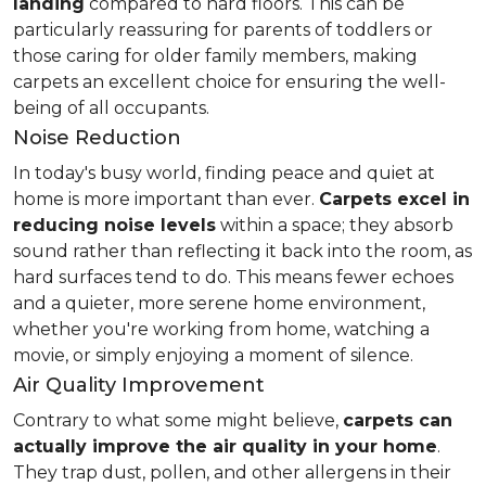
landing
compared to hard floors. This can be
particularly reassuring for parents of toddlers or
those caring for older family members, making
carpets an excellent choice for ensuring the well-
being of all occupants.
Noise Reduction
In today's busy world, finding peace and quiet at
home is more important than ever.
Carpets excel in
reducing noise levels
within a space; they absorb
sound rather than reflecting it back into the room, as
hard surfaces tend to do. This means fewer echoes
and a quieter, more serene home environment,
whether you're working from home, watching a
movie, or simply enjoying a moment of silence.
Air Quality Improvement
Contrary to what some might believe,
carpets can
actually improve the air quality in your home
.
They trap dust, pollen, and other allergens in their