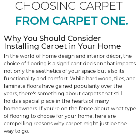
CHOOSING CARPET
FROM CARPET ONE.
Why You Should Consider
Installing Carpet in Your Home
In the world of home design and interior décor, the
choice of flooring is a significant decision that impacts
not only the aesthetics of your space but also its
functionality and comfort. While hardwood, tiles, and
laminate floors have gained popularity over the
years, there's something about carpets that still
holds a special place in the hearts of many
homeowners. If you're on the fence about what type
of flooring to choose for your home, here are
compelling reasons why carpet might just be the
way to go.