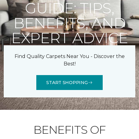
GUIDE: TIPS,
BENEFITS, AND
EXPERT ADVICE
Find Quality Carpets Near You - Discover the
Best!
START SHOPPING
BENEFITS OF