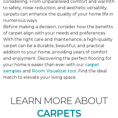
considering. From unparalleled comfort and warmth
to safety, noise reduction, and aesthetic versatility,
carpets can enhance the quality of your home life in
numerous ways.
Before making a decision, consider how the benefits
of carpet align with your needs and preferences.
With the right care and maintenance, a high-quality
carpet can be a durable, beautiful, and practical
addition to your home, providing years of comfort
and enjoyment. Discovering the perfect flooring for
your home is easier than ever with our
carpet
samples
and
Room Visualizer tool
. Find the ideal
match to elevate your living space.
LEARN MORE ABOUT
CARPETS