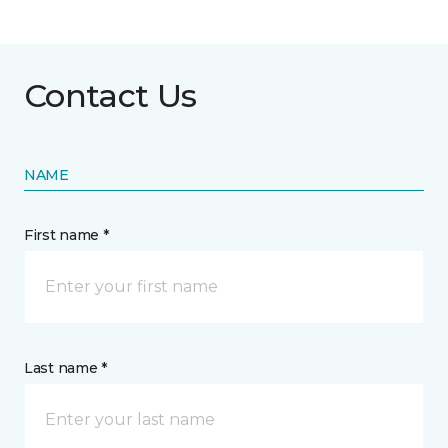
Contact Us
NAME
First name *
Last name *