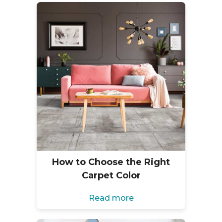
How to Choose the Right
Carpet Color
Read more