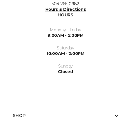
504-266-0982
Hours & Directions
HOURS
Monday - Friday
9:00AM - 5:00PM
Saturday
10:00AM - 2:00PM
Sunday
Closed
SHOP