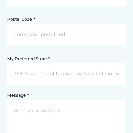
Postal Code *
My Preferred Store *
3619 South Carrollton Avenue New Orleans, LA
Message *