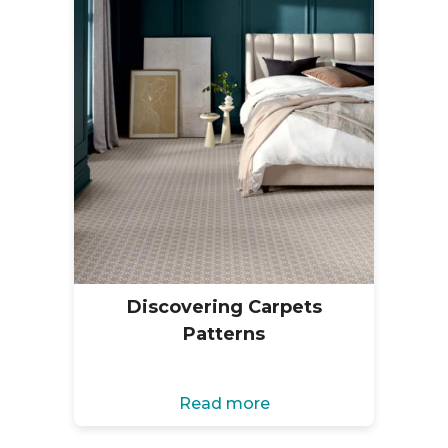
Discovering Carpets
Patterns
Read more