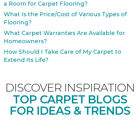
a Room for Carpet Flooring?
What Is the Price/Cost of Various Types of
Flooring?
What Carpet Warranties Are Available for
Homeowners?
How Should I Take Care of My Carpet to
Extend Its Life?
DISCOVER INSPIRATION
TOP CARPET BLOGS
FOR IDEAS & TRENDS