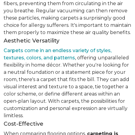
fibers, preventing them from circulating in the air
you breathe. Regular vacuuming can then remove
these particles, making carpets a surprisingly good
choice for allergy sufferers. It's important to maintain
them properly to maximize these air quality benefits.
Aesthetic Versatility
Carpets come in an endless variety of styles,
textures, colors, and patterns
, offering unparalleled
flexibility in home décor. Whether you're looking for
a neutral foundation or a statement piece for your
room, there's a carpet that fits the bill. They can add
visual interest and texture to a space, tie together a
color scheme, or define different areas within an
open-plan layout. With carpets, the possibilities for
customization and personal expression are virtually
limitless.
Cost-Effective
When comparing flooring options,
carpeting is