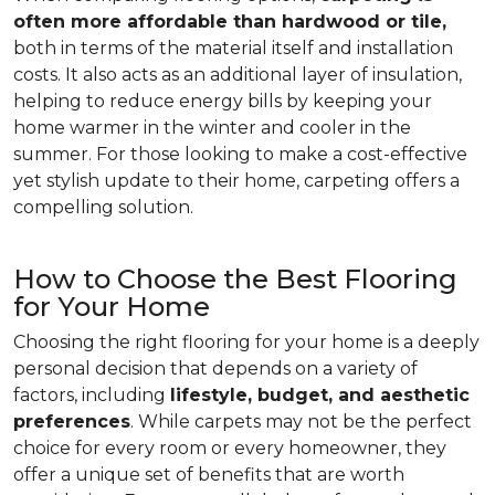
often more affordable than hardwood or tile,
both in terms of the material itself and installation
costs. It also acts as an additional layer of insulation,
helping to reduce energy bills by keeping your
home warmer in the winter and cooler in the
summer. For those looking to make a cost-effective
yet stylish update to their home, carpeting offers a
compelling solution.
How to Choose the Best Flooring
for Your Home
Choosing the right flooring for your home is a deeply
personal decision that depends on a variety of
factors, including
lifestyle, budget, and aesthetic
preferences
. While carpets may not be the perfect
choice for every room or every homeowner, they
offer a unique set of benefits that are worth