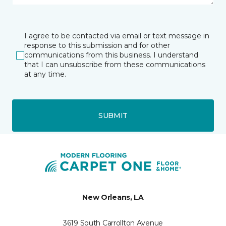
I agree to be contacted via email or text message in
response to this submission and for other
communications from this business. I understand
that I can unsubscribe from these communications
at any time.
SUBMIT
New Orleans, LA
3619 South Carrollton Avenue