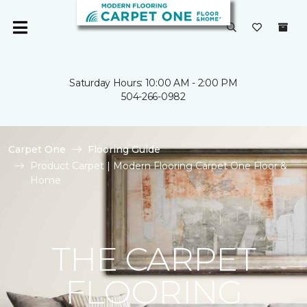
Saturday Hours: 10:00 AM - 2:00 PM
504-266-0982
Carpet One
Flooring Guide
Product Carpet | Modern Flooring Carpet One Floor &
Home
THE CARPET
FLOORING