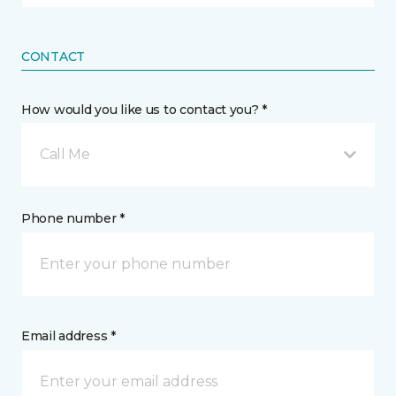
CONTACT
How would you like us to contact you? *
Call Me
Phone number *
Email address *