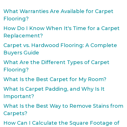
What Warranties Are Available for Carpet
Flooring?
How Do I Know When It's Time for a Carpet
Replacement?
Carpet vs. Hardwood Flooring: A Complete
Buyers Guide
What Are the Different Types of Carpet
Flooring?
What Is the Best Carpet for My Room?
What Is Carpet Padding, and Why Is It
Important?
What Is the Best Way to Remove Stains from
Carpets?
How Can I Calculate the Square Footage of