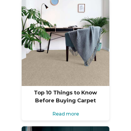
Top 10 Things to Know
Before Buying Carpet
Read more