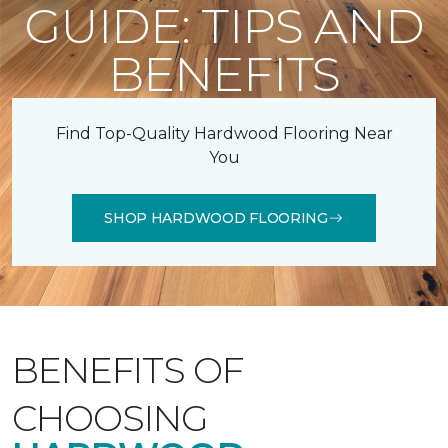
GUIDE: TIPS AND
BENEFITS
Find Top-Quality Hardwood Flooring Near
You
SHOP HARDWOOD FLOORING
BENEFITS OF
CHOOSING