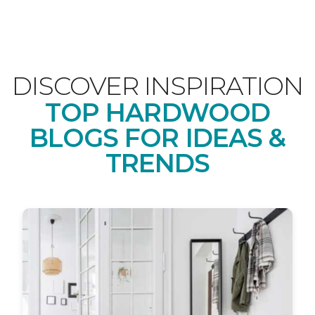
DISCOVER INSPIRATION
TOP HARDWOOD
BLOGS FOR IDEAS &
TRENDS