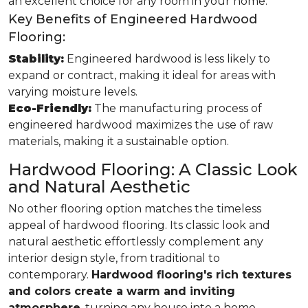
an excellent choice for any room in your home.
Key Benefits of Engineered Hardwood
Flooring:
Stability:
Engineered hardwood is less likely to
expand or contract, making it ideal for areas with
varying moisture levels.
Eco-Friendly:
The manufacturing process of
engineered hardwood maximizes the use of raw
materials, making it a sustainable option.
Hardwood Flooring: A Classic Look
and Natural Aesthetic
No other flooring option matches the timeless
appeal of hardwood flooring. Its classic look and
natural aesthetic effortlessly complement any
interior design style, from traditional to
contemporary.
Hardwood flooring's rich textures
and colors create a warm and inviting
atmosphere
, turning any house into a home.