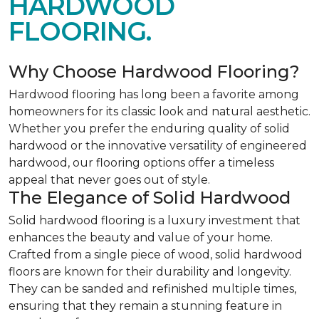
HARDWOOD
FLOORING.
Why Choose Hardwood Flooring?
Hardwood flooring has long been a favorite among
homeowners for its classic look and natural aesthetic.
Whether you prefer the enduring quality of solid
hardwood or the innovative versatility of engineered
hardwood, our flooring options offer a timeless
appeal that never goes out of style.
The Elegance of Solid Hardwood
Solid hardwood flooring is a luxury investment that
enhances the beauty and value of your home.
Crafted from a single piece of wood, solid hardwood
floors are known for their durability and longevity.
They can be sanded and refinished multiple times,
ensuring that they remain a stunning feature in