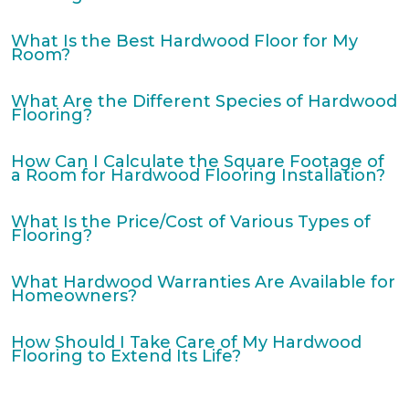
What Is the Best Hardwood Floor for My
Room?
What Are the Different Species of Hardwood
Flooring?
How Can I Calculate the Square Footage of
a Room for Hardwood Flooring Installation?
What Is the Price/Cost of Various Types of
Flooring?
What Hardwood Warranties Are Available for
Homeowners?
How Should I Take Care of My Hardwood
Flooring to Extend Its Life?