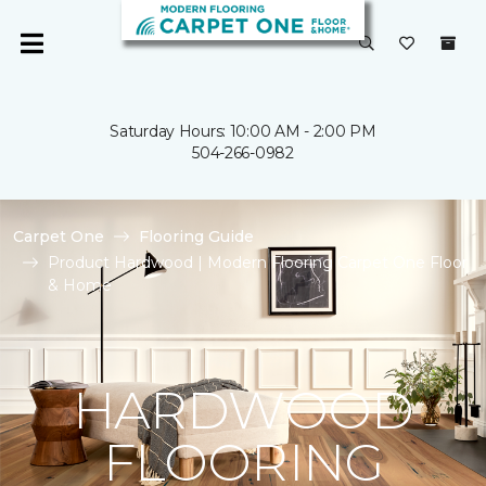
Saturday Hours: 10:00 AM - 2:00 PM
504-266-0982
Carpet One
Flooring Guide
Product Hardwood | Modern Flooring Carpet One Floor
& Home
HARDWOOD
FLOORING