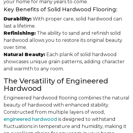
your home for many years to come.
Key Benefits of Solid Hardwood Flooring:
Durability:
With proper care, solid hardwood can
last a lifetime.
Refinishing:
The ability to sand and refinish solid
hardwood allows you to restore its original beauty
over time.
Natural Beauty:
Each plank of solid hardwood
showcases unique grain patterns, adding character
and warmth to any room.
The Versatility of Engineered
Hardwood
Engineered hardwood flooring combines the natural
beauty of hardwood with enhanced stability.
Constructed from multiple layers of wood,
engineered hardwood
is designed to withstand
fluctuations in temperature and humidity, making it