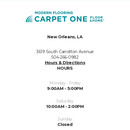
New Orleans, LA
3619 South Carrollton Avenue
504-266-0982
Hours & Directions
HOURS
Monday - Friday
9:00AM - 5:00PM
Saturday
10:00AM - 2:00PM
Sunday
Closed