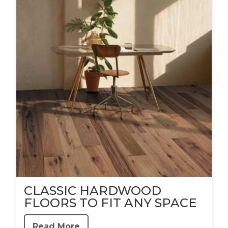
CLASSIC HARDWOOD
FLOORS TO FIT ANY SPACE
Read More