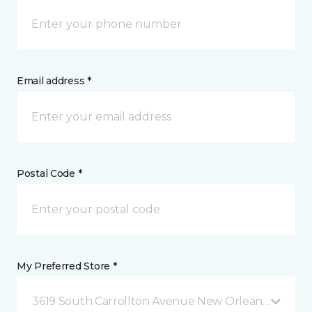
Email address *
Postal Code *
My Preferred Store *
3619 South Carrollton Avenue New Orleans, LA