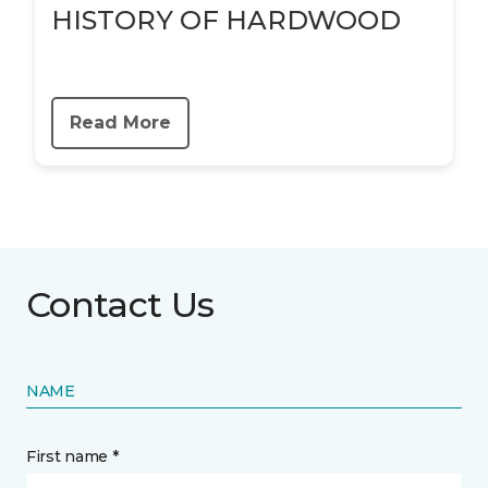
HISTORY OF HARDWOOD
Read More
Contact Us
NAME
First name *