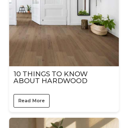
10 THINGS TO KNOW
ABOUT HARDWOOD
Read More