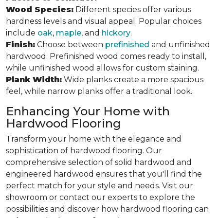
Wood Species:
Different species offer various
hardness levels and visual appeal. Popular choices
include
oak
,
maple
, and
hickory
.
Finish:
Choose between
prefinished
and unfinished
hardwood. Prefinished wood comes ready to install,
while unfinished wood allows for custom staining.
Plank Width:
Wide planks create a more spacious
feel, while narrow planks offer a traditional look.
Enhancing Your Home with
Hardwood Flooring
Transform your home with the elegance and
sophistication of hardwood flooring. Our
comprehensive selection of solid hardwood and
engineered hardwood ensures that you'll find the
perfect match for your style and needs. Visit our
showroom or contact our experts to explore the
possibilities and discover how hardwood flooring can