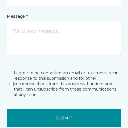
Message *
I agree to be contacted via email or text message in
response to this submission and for other
communications from this business. I understand
that I can unsubscribe from these communications
at any time.
SUBMIT