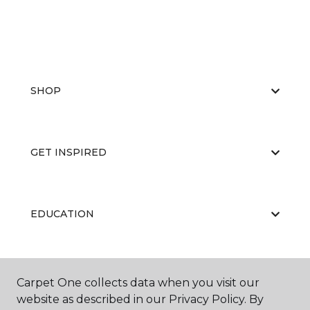
SHOP
GET INSPIRED
EDUCATION
ABOUT US
Carpet One collects data when you visit our
website as described in our Privacy Policy. By