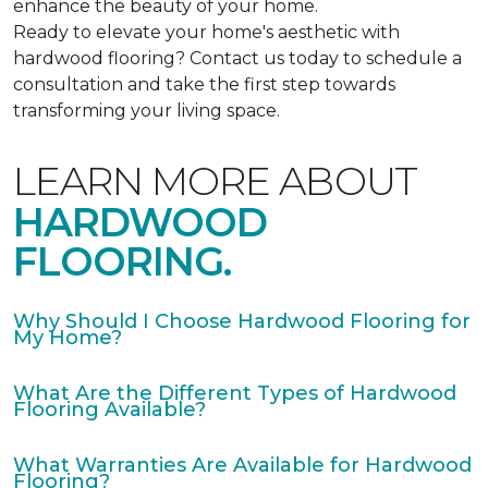
enhance the beauty of your home.
Ready to elevate your home's aesthetic with
hardwood flooring? Contact us today to schedule a
consultation and take the first step towards
transforming your living space.
LEARN MORE ABOUT
HARDWOOD
FLOORING.
Why Should I Choose Hardwood Flooring for
My Home?
What Are the Different Types of Hardwood
Flooring Available?
What Warranties Are Available for Hardwood
Flooring?