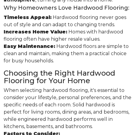
Why Homeowners Love Hardwood Flooring:
Timeless Appeal:
Hardwood flooring never goes
out of style and can adapt to changing trends.
Increases Home Value:
Homes with hardwood
flooring often have higher resale values.
Easy Maintenance:
Hardwood floors are simple to
clean and maintain, making them a practical choice
for busy households.
Choosing the Right Hardwood
Flooring for Your Home
When selecting hardwood flooring, it's essential to
consider your lifestyle, personal preferences, and the
specific needs of each room. Solid hardwood is
perfect for living rooms, dining areas, and bedrooms,
while engineered hardwood performs well in
kitchens, basements, and bathrooms.
Factors to Consider: