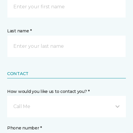
Last name *
CONTACT
How would you like us to contact you? *
Call Me
Phone number *