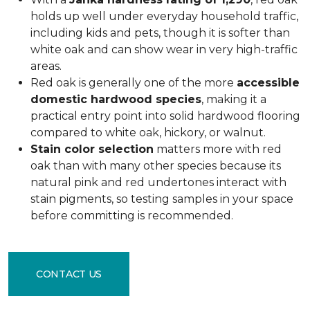
holds up well under everyday household traffic,
including kids and pets, though it is softer than
white oak and can show wear in very high-traffic
areas.
Red oak is generally one of the more
accessible
domestic hardwood species
, making it a
practical entry point into solid hardwood flooring
compared to white oak, hickory, or walnut.
Stain color selection
matters more with red
oak than with many other species because its
natural pink and red undertones interact with
stain pigments, so testing samples in your space
before committing is recommended.
CONTACT US