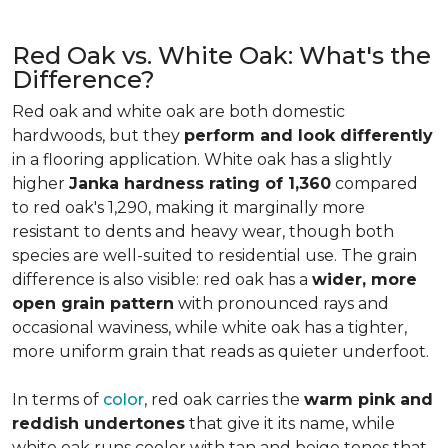
Red Oak vs. White Oak: What's the
Difference?
Red oak and white oak are both domestic
hardwoods, but they
perform and look differently
in a flooring application. White oak has a slightly
higher
Janka hardness rating of 1,360
compared
to red oak's 1,290, making it marginally more
resistant to dents and heavy wear, though both
species are well-suited to residential use. The grain
difference is also visible: red oak has a
wider, more
open grain pattern
with pronounced rays and
occasional waviness, while white oak has a tighter,
more uniform grain that reads as quieter underfoot.
In terms of
color
, red oak carries the
warm pink and
reddish undertones
that give it its name, while
white oak runs cooler with tan and beige tones that