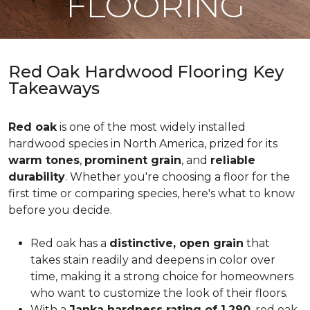
FLOORING
Red Oak Hardwood Flooring Key
Takeaways
Red oak
is one of the most widely installed
hardwood species in North America, prized for its
warm tones
,
prominent grain
, and
reliable
durability
. Whether you're choosing a floor for the
first time or comparing species, here's what to know
before you decide.
Red oak has a
distinctive, open grain
that
takes stain readily and deepens in color over
time, making it a strong choice for homeowners
who want to customize the look of their floors.
With a
Janka hardness rating of 1,290
, red oak