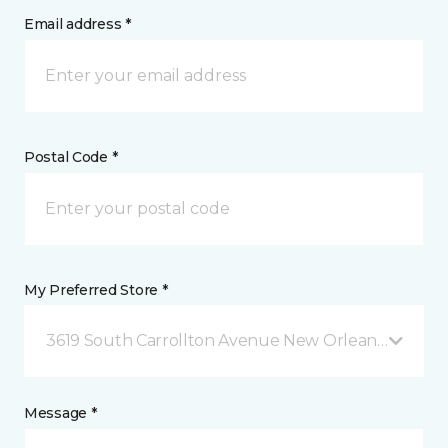
Email address *
Postal Code *
My Preferred Store *
3619 South Carrollton Avenue New Orleans, LA
Message *