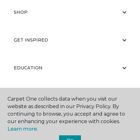
SHOP
GET INSPIRED
EDUCATION
ABOUT US
Carpet One collects data when you visit our
website as described in our Privacy Policy. By
continuing to browse, you accept and agree to
our enhancing your experience with cookies.
Learn more.