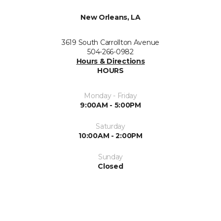
New Orleans, LA
3619 South Carrollton Avenue
504-266-0982
Hours & Directions
HOURS
Monday - Friday
9:00AM - 5:00PM
Saturday
10:00AM - 2:00PM
Sunday
Closed