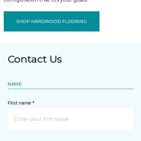
SHOP HARDWOOD FLOORING
Contact Us
NAME
First name *