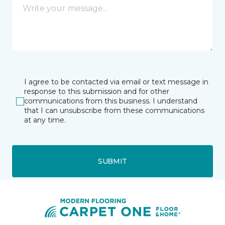
I agree to be contacted via email or text message in
response to this submission and for other
communications from this business. I understand
that I can unsubscribe from these communications
at any time.
SUBMIT