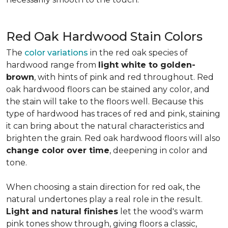
Red Oak Hardwood Stain Colors
The
color variations
in the red oak species of
hardwood range from
light white to golden-
brown
, with hints of pink and red throughout. Red
oak hardwood floors can be stained any color, and
the stain will take to the floors well. Because this
type of hardwood has traces of red and pink, staining
it can bring about the natural characteristics and
brighten the grain. Red oak hardwood floors will also
change color over time
, deepening in color and
tone.
When choosing a stain direction for red oak, the
natural undertones play a real role in the result.
Light and natural finishes
let the wood's warm
pink tones show through, giving floors a classic,