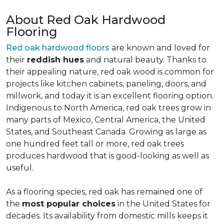
About Red Oak Hardwood
Flooring
Red oak hardwood floors
are known and loved for
their
reddish hues
and natural beauty. Thanks to
their appealing nature, red oak wood is common for
projects like kitchen cabinets, paneling, doors, and
millwork, and today it is an excellent flooring option.
Indigenous to North America, red oak trees grow in
many parts of Mexico, Central America, the United
States, and Southeast Canada. Growing as large as
one hundred feet tall or more, red oak trees
produces hardwood that is good-looking as well as
useful.
As a flooring species, red oak has remained one of
the
most popular choices
in the United States for
decades. Its availability from domestic mills keeps it