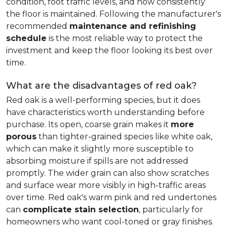
condition, foot traffic levels, and how consistently
the floor is maintained. Following the manufacturer's
recommended
maintenance and refinishing
schedule
is the most reliable way to protect the
investment and keep the floor looking its best over
time.
What are the disadvantages of red oak?
Red oak is a well-performing species, but it does
have characteristics worth understanding before
purchase. Its open, coarse grain makes it
more
porous
than tighter-grained species like white oak,
which can make it slightly more susceptible to
absorbing moisture if spills are not addressed
promptly. The wider grain can also show scratches
and surface wear more visibly in high-traffic areas
over time. Red oak's warm pink and red undertones
can
complicate stain selection
, particularly for
homeowners who want cool-toned or gray finishes.