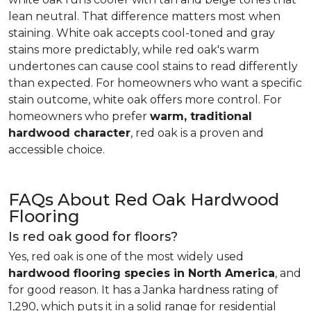
lean neutral. That difference matters most when
staining. White oak accepts cool-toned and gray
stains more predictably, while red oak's warm
undertones can cause cool stains to read differently
than expected. For homeowners who want a specific
stain outcome, white oak offers more control. For
homeowners who prefer
warm, traditional
hardwood character
, red oak is a proven and
accessible choice.
FAQs About Red Oak Hardwood
Flooring
Is red oak good for floors?
Yes, red oak is one of the most widely used
hardwood flooring species in North America
, and
for good reason. It has a Janka hardness rating of
1,290, which puts it in a solid range for residential