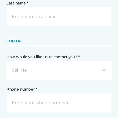
Last name *
CONTACT
How would you like us to contact you? *
Call Me
Phone number *