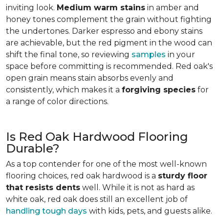
inviting look.
Medium warm stains
in amber and
honey tones complement the grain without fighting
the undertones. Darker espresso and ebony stains
are achievable, but the red pigment in the wood can
shift the final tone, so reviewing
samples
in your
space before committing is recommended. Red oak's
open grain means stain absorbs evenly and
consistently, which makes it a
forgiving species
for
a range of color directions.
Is Red Oak Hardwood Flooring
Durable?
As a top contender for one of the most well-known
flooring choices, red oak hardwood is a
sturdy floor
that resists dents
well. While it is not as hard as
white oak, red oak does still an excellent job of
handling tough days
with kids, pets, and guests alike.