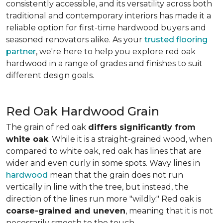
consistently accessible, and its versatility across both
traditional and contemporary interiors has made it a
reliable option for first-time hardwood buyers and
seasoned renovators alike. As your
trusted flooring
partner
, we're here to help you explore red oak
hardwood in a range of grades and finishes to suit
different design goals.
Red Oak Hardwood Grain
The grain of red oak
differs significantly from
white oak
. While it is a straight-grained wood, when
compared to white oak, red oak has lines that are
wider and even curly in some spots. Wavy lines in
hardwood
mean that the grain does not run
vertically in line with the tree, but instead, the
direction of the lines run more "wildly." Red oak is
coarse-grained and uneven
, meaning that it is not
necessarily smooth to the touch.