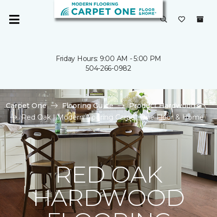
Friday Hours: 9:00 AM - 5:00 PM
504-266-0982
Carpet One
Flooring Guide
Product Hardwood
Red Oak | Modern Flooring Carpet One Floor & Home
RED OAK
HARDWOOD