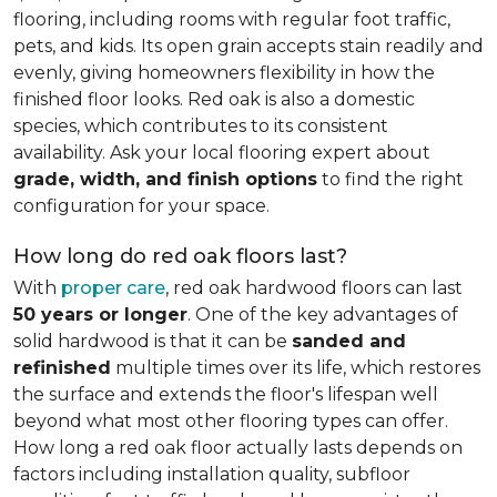
flooring, including rooms with regular foot traffic,
pets, and kids. Its open grain accepts stain readily and
evenly, giving homeowners flexibility in how the
finished floor looks. Red oak is also a domestic
species, which contributes to its consistent
availability. Ask your local flooring expert about
grade, width, and finish options
to find the right
configuration for your space.
How long do red oak floors last?
With
proper care
, red oak hardwood floors can last
50 years or longer
. One of the key advantages of
solid hardwood is that it can be
sanded and
refinished
multiple times over its life, which restores
the surface and extends the floor's lifespan well
beyond what most other flooring types can offer.
How long a red oak floor actually lasts depends on
factors including installation quality, subfloor