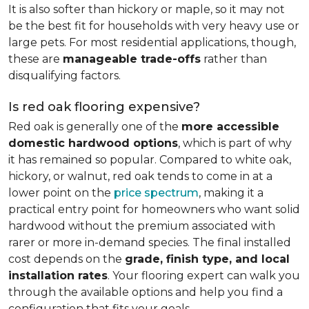
It is also softer than hickory or maple, so it may not
be the best fit for households with very heavy use or
large pets. For most residential applications, though,
these are
manageable trade-offs
rather than
disqualifying factors.
Is red oak flooring expensive?
Red oak is generally one of the
more accessible
domestic hardwood options
, which is part of why
it has remained so popular. Compared to white oak,
hickory, or walnut, red oak tends to come in at a
lower point on the
price spectrum
, making it a
practical entry point for homeowners who want solid
hardwood without the premium associated with
rarer or more in-demand species. The final installed
cost depends on the
grade, finish type, and local
installation rates
. Your flooring expert can walk you
through the available options and help you find a
configuration that fits your goals.