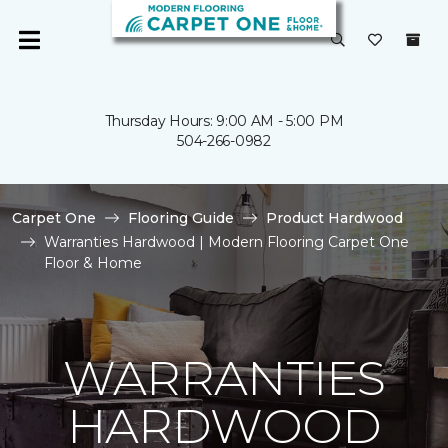
Thursday Hours: 9:00 AM - 5:00 PM
504-266-0982
Carpet One
Flooring Guide
Product Hardwood
Warranties Hardwood | Modern Flooring Carpet One
Floor & Home
WARRANTIES
HARDWOOD