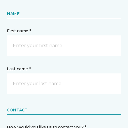
NAME
First name *
Last name *
CONTACT
How would you like us to contact you? *