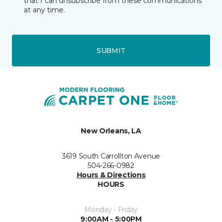
that I can unsubscribe from these communications
at any time.
SUBMIT
New Orleans, LA
3619 South Carrollton Avenue
504-266-0982
Hours & Directions
HOURS
Monday - Friday
9:00AM - 5:00PM