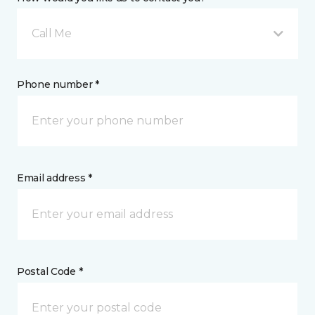
Call Me
Phone number *
Email address *
Postal Code *