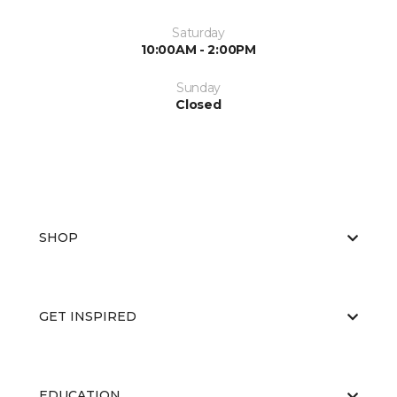
Saturday
10:00AM - 2:00PM
Sunday
Closed
SHOP
GET INSPIRED
EDUCATION