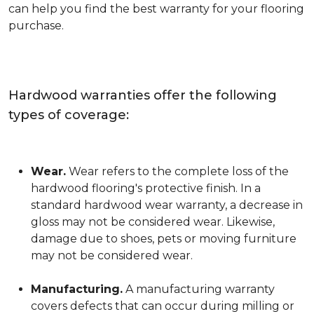
can help you find the best warranty for your flooring
purchase.
Hardwood warranties offer the following
types of coverage:
Wear.
Wear refers to the complete loss of the
hardwood flooring's protective finish. In a
standard hardwood wear warranty, a decrease in
gloss may not be considered wear. Likewise,
damage due to shoes, pets or moving furniture
may not be considered wear.
Manufacturing.
A manufacturing warranty
covers defects that can occur during milling or