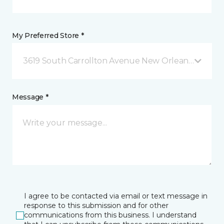
My Preferred Store *
3619 South Carrollton Avenue New Orleans, LA
Message *
I agree to be contacted via email or text message in
response to this submission and for other
communications from this business. I understand