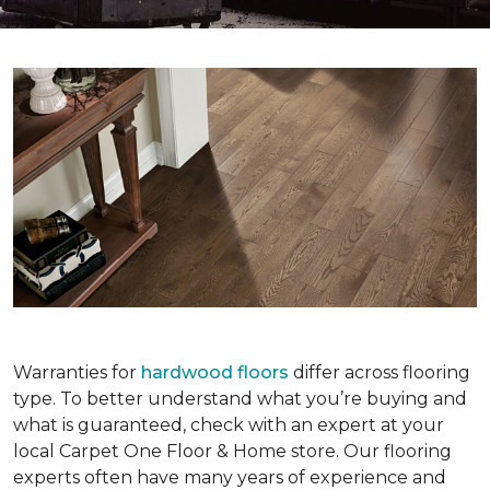
Warranties for
hardwood floors
differ across flooring
type. To better understand what you’re buying and
what is guaranteed, check with an expert at your
local Carpet One Floor & Home store. Our flooring
experts often have many years of experience and