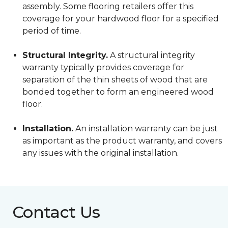
assembly. Some flooring retailers offer this
coverage for your hardwood floor for a specified
period of time.
Structural Integrity.
A structural integrity
warranty typically provides coverage for
separation of the thin sheets of wood that are
bonded together to form an engineered wood
floor.
Installation.
An installation warranty can be just
as important as the product warranty, and covers
any issues with the original installation.
Contact Us