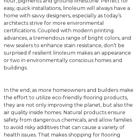
flour, pigments and ground limestone. Perfect for
easy, quick installations, linoleum will always have a
home with savvy designers, especially as today’s
architects strive for more environmental
certifications. Coupled with modern printing
advances, a tremendous range of bright colors, and
new sealers to enhance stain resistance, don’t be
surprised if resilient linoleum makes an appearance
or two in environmentally conscious homes and
buildings.
In the end, as more homeowners and builders make
the effort to utilize eco-friendly flooring products,
they are not only improving the planet, but also the
air quality inside homes. Natural products ensure
safety from dangerous chemicals, and allow families
to avoid risky additives that can cause a variety of
health issues. That makes shopping for flooring