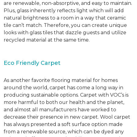
are renewable, non-absorptive, and easy to maintain.
Plus, glass inherently reflects light which will add
natural brightness to a room in a way that ceramic
tile can’t match. Therefore, you can create unique
looks with glass tiles that dazzle guests and utilize
recycled material at the same time.
Eco Friendly Carpet
As another favorite flooring material for homes
around the world, carpet has come a long way in
producing sustainable options. Carpet with VOC’s is
more harmful to both our health and the planet,
and almost all manufacturers have worked to
decrease their presence in new carpet. Wool carpet
has always presented a soft surface option made
from a renewable source, which can be dyed any