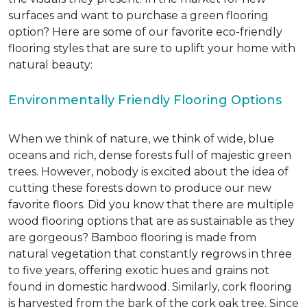
surfaces and want to purchase a green flooring
option? Here are some of our favorite eco-friendly
flooring styles that are sure to uplift your home with
natural beauty:
Environmentally Friendly Flooring Options
When we think of nature, we think of wide, blue
oceans and rich, dense forests full of majestic green
trees. However, nobody is excited about the idea of
cutting these forests down to produce our new
favorite floors. Did you know that there are multiple
wood flooring options that are as sustainable as they
are gorgeous? Bamboo flooring is made from
natural vegetation that constantly regrows in three
to five years, offering exotic hues and grains not
found in domestic hardwood. Similarly, cork flooring
is harvested from the bark of the cork oak tree. Since