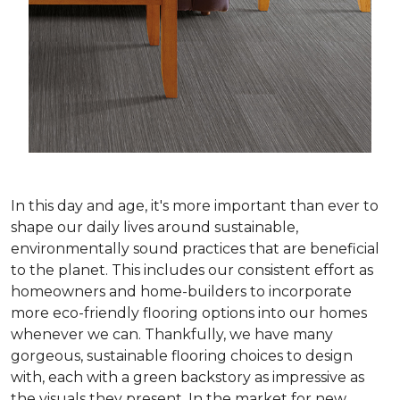
In this day and age, it's more important than ever to
shape our daily lives around sustainable,
environmentally sound practices that are beneficial
to the planet. This includes our consistent effort as
homeowners and home-builders to incorporate
more eco-friendly flooring options into our homes
whenever we can. Thankfully, we have many
gorgeous, sustainable flooring choices to design
with, each with a green backstory as impressive as
the visuals they present. In the market for new