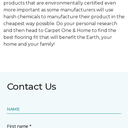
products that are environmentally certified even
more important as some manufacturers will use
harsh chemicals to manufacture their product in the
cheapest way possible. Do your personal research
and then head to Carpet One & Home to find the
best flooring fit that will benefit the Earth, your
home and your family!
Contact Us
NAME
First name *