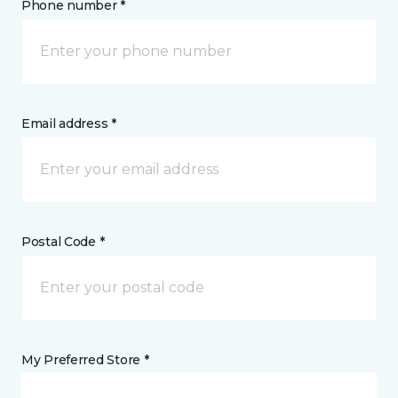
Phone number *
Email address *
Postal Code *
My Preferred Store *