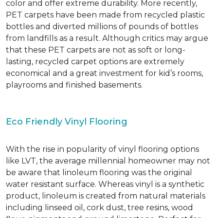
color and offer extreme durability. More recently,
PET carpets have been made from recycled plastic
bottles and diverted millions of pounds of bottles
from landfills as a result. Although critics may argue
that these PET carpets are not as soft or long-
lasting, recycled carpet options are extremely
economical and a great investment for kid’s rooms,
playrooms and finished basements.
Eco Friendly Vinyl Flooring
With the rise in popularity of vinyl flooring options
like LVT, the average millennial homeowner may not
be aware that linoleum flooring was the original
water resistant surface. Whereas vinyl is a synthetic
product, linoleum is created from natural materials
including linseed oil, cork dust, tree resins, wood