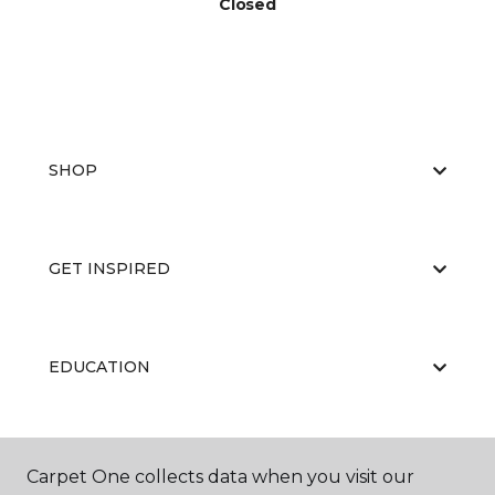
Closed
SHOP
GET INSPIRED
EDUCATION
ABOUT US
Carpet One collects data when you visit our