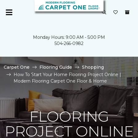
Monday Hours: 9:00 AM - 5:00 PM
504-266-0982
Carpet One
Flooring Guide
Shopping
How To Start Your Home Flooring Project Online |
Modern Flooring Carpet One Floor & Home
FLOORING
PROJECT ONLINE