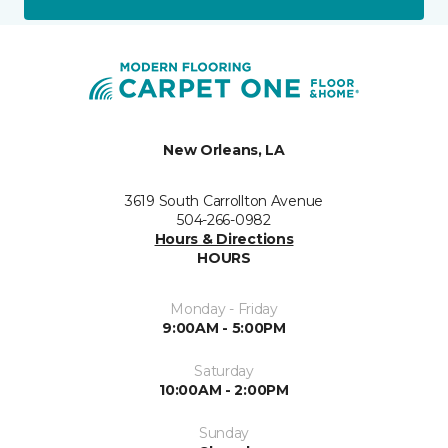
New Orleans, LA
3619 South Carrollton Avenue
504-266-0982
Hours & Directions
HOURS
Monday - Friday
9:00AM - 5:00PM
Saturday
10:00AM - 2:00PM
Sunday