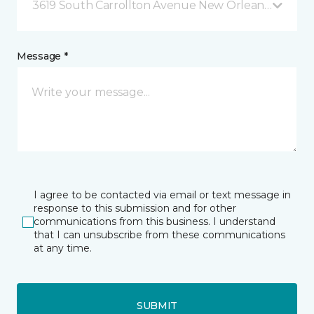
3619 South Carrollton Avenue New Orleans, LA
Message *
I agree to be contacted via email or text message in
response to this submission and for other
communications from this business. I understand
that I can unsubscribe from these communications
at any time.
SUBMIT