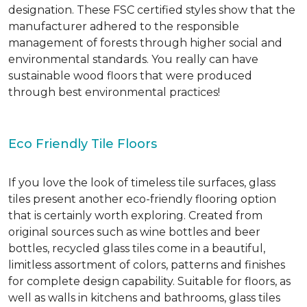
designation. These FSC certified styles show that the
manufacturer adhered to the responsible
management of forests through higher social and
environmental standards. You really can have
sustainable wood floors that were produced
through best environmental practices!
Eco Friendly Tile Floors
If you love the look of timeless tile surfaces, glass
tiles present another eco-friendly flooring option
that is certainly worth exploring. Created from
original sources such as wine bottles and beer
bottles, recycled glass tiles come in a beautiful,
limitless assortment of colors, patterns and finishes
for complete design capability. Suitable for floors, as
well as walls in kitchens and bathrooms, glass tiles