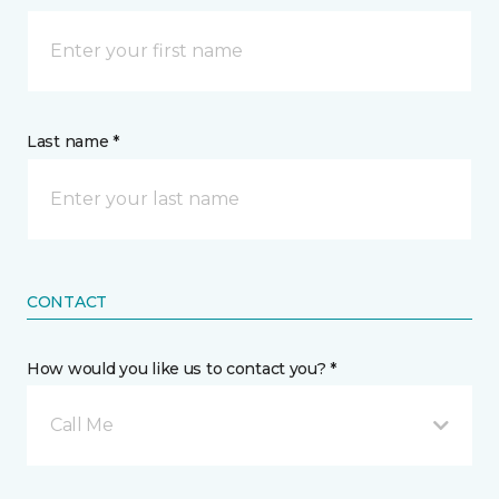
Last name *
CONTACT
How would you like us to contact you? *
Call Me