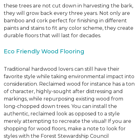
these trees are not cut down in harvesting the bark,
they will grow back every three years. Not only are
bamboo and cork perfect for finishing in different
paints and stains to fit any color scheme, they create
durable floors that will last for decades.
Eco Friendly Wood Flooring
Traditional hardwood lovers can still have their
favorite style while taking environmental impact into
consideration. Reclaimed wood for instance has a ton
of character, highly-sought after distressing and
markings, while repurposing existing wood from
long-chopped down trees. You can install the
authentic, reclaimed look as opposed to a style
merely attempting to recreate the visual! If you are
shopping for wood floors, make a note to look for
styles with the Forest Stewardship Council