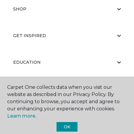
SHOP
GET INSPIRED
EDUCATION
Carpet One collects data when you visit our
ABOUT US
website as described in our Privacy Policy. By
continuing to browse, you accept and agree to
our enhancing your experience with cookies.
Learn more.
OK