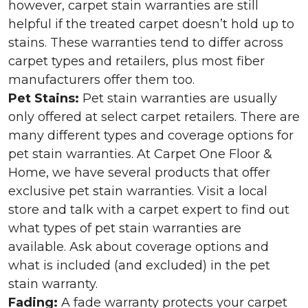
however, carpet stain warranties are still
helpful if the treated carpet doesn’t hold up to
stains. These warranties tend to differ across
carpet types and retailers, plus most fiber
manufacturers offer them too.
Pet Stains:
Pet stain warranties are usually
only offered at select carpet retailers. There are
many different types and coverage options for
pet stain warranties. At Carpet One Floor &
Home, we have several products that offer
exclusive pet stain warranties. Visit a local
store and talk with a carpet expert to find out
what types of pet stain warranties are
available. Ask about coverage options and
what is included (and excluded) in the pet
stain warranty.
Fading:
A fade warranty protects your carpet