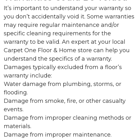
It’s important to understand your warranty so
you don’t accidentally void it. Some warranties
may require regular maintenance and/or
specific cleaning requirements for the
warranty to be valid. An expert at your local
Carpet One Floor & Home store can help you
understand the specifics of a warranty.
Damages typically excluded from a floor’s
warranty include:
Water damage from plumbing, storms, or
flooding.
Damage from smoke, fire, or other casualty
events.
Damage from improper cleaning methods or
materials.
Damage from improper maintenance.