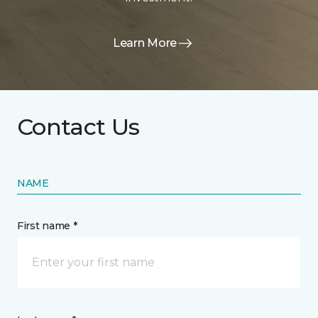
Learn More
Contact Us
NAME
First name *