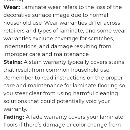
Wear:
Laminate wear refers to the loss of the
decorative surface image due to normal
household use. Wear warranties differ across
retailers and types of laminate, and some wear
warranties exclude coverage for scratches,
indentations, and damage resulting from
improper care and maintenance.
Stains:
A stain warranty typically covers stains
that result from common household use.
Remember to read instructions on the proper
care and maintenance for laminate flooring so
you steer clear from using harmful cleaning
solutions that could potentially void your
warranty.
Fading:
A fade warranty covers your laminate
floors if there’s damage or color change from