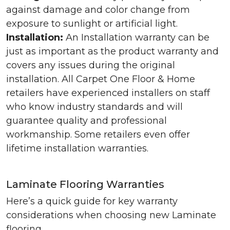
against damage and color change from
exposure to sunlight or artificial light.
Installation:
An Installation warranty can be
just as important as the product warranty and
covers any issues during the original
installation. All Carpet One Floor & Home
retailers have experienced installers on staff
who know industry standards and will
guarantee quality and professional
workmanship. Some retailers even offer
lifetime installation warranties.
Laminate Flooring Warranties
Here’s a quick guide for key warranty
considerations when choosing new Laminate
flooring.