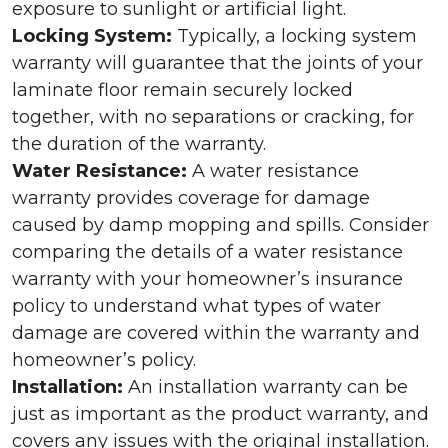
exposure to sunlight or artificial light.
Locking System:
Typically, a locking system
warranty will guarantee that the joints of your
laminate floor remain securely locked
together, with no separations or cracking, for
the duration of the warranty.
Water Resistance:
A water resistance
warranty provides coverage for damage
caused by damp mopping and spills. Consider
comparing the details of a water resistance
warranty with your homeowner’s insurance
policy to understand what types of water
damage are covered within the warranty and
homeowner’s policy.
Installation:
An installation warranty can be
just as important as the product warranty, and
covers any issues with the original installation.