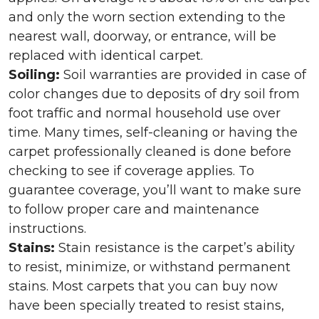
and only the worn section extending to the
nearest wall, doorway, or entrance, will be
replaced with identical carpet.
Soiling:
Soil warranties are provided in case of
color changes due to deposits of dry soil from
foot traffic and normal household use over
time. Many times, self-cleaning or having the
carpet professionally cleaned is done before
checking to see if coverage applies. To
guarantee coverage, you’ll want to make sure
to follow proper care and maintenance
instructions.
Stains:
Stain resistance is the carpet’s ability
to resist, minimize, or withstand permanent
stains. Most carpets that you can buy now
have been specially treated to resist stains,