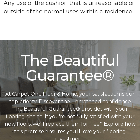
Any use of the cushion that is unreasonable or
outside of the normal uses within a residence.
The Beautiful
Guarantee®
At Carpet One Floor & Home, your satisfaction is our
top priority. Discover the unmatched confidence
The Beautiful Guarantee® provides with your
flooring choice. If you're not fully satisfied with your
new floors, we'll replace them for free*. Explore how
this promise ensures you’ll love your flooring
investment.