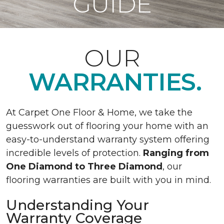
GUIDE
OUR
WARRANTIES.
At Carpet One Floor & Home, we take the
guesswork out of flooring your home with an
easy-to-understand warranty system offering
incredible levels of protection.
Ranging from
One Diamond to Three Diamond
, our
flooring warranties are built with you in mind.
Understanding Your
Warranty Coverage