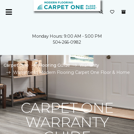
Monday Hours: 9:00 AM - 5:00 PM
504-266-0982
Carpet One
Flooring Guide
Warranty
Warranties | Modern Flooring Carpet One Floor & Home
CARPET ONE
WARRANTY