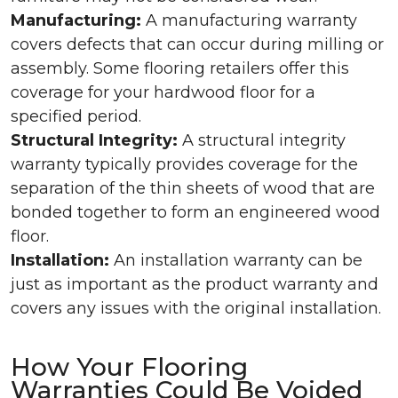
Manufacturing:
A manufacturing warranty
covers defects that can occur during milling or
assembly. Some flooring retailers offer this
coverage for your hardwood floor for a
specified period.
Structural Integrity:
A structural integrity
warranty typically provides coverage for the
separation of the thin sheets of wood that are
bonded together to form an engineered wood
floor.
Installation:
An installation warranty can be
just as important as the product warranty and
covers any issues with the original installation.
How Your Flooring
Warranties Could Be Voided