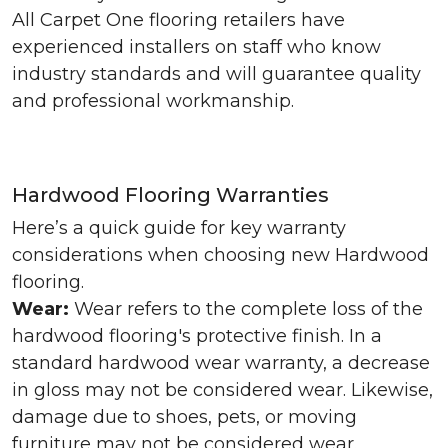
All Carpet One flooring retailers have
experienced installers on staff who know
industry standards and will guarantee quality
and professional workmanship.
Hardwood Flooring Warranties
Here’s a quick guide for key warranty
considerations when choosing new Hardwood
flooring.
Wear:
Wear refers to the complete loss of the
hardwood flooring's protective finish. In a
standard hardwood wear warranty, a decrease
in gloss may not be considered wear. Likewise,
damage due to shoes, pets, or moving
furniture may not be considered wear.