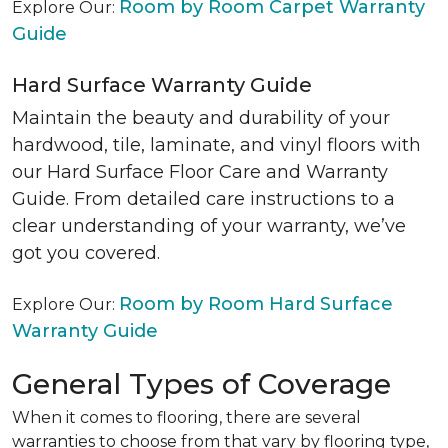
Room by Room Carpet Warranty
Explore Our:
Guide
Hard Surface Warranty Guide
Maintain the beauty and durability of your
hardwood, tile, laminate, and vinyl floors with
our Hard Surface Floor Care and Warranty
Guide. From detailed care instructions to a
clear understanding of your warranty, we’ve
got you covered.
Room by Room Hard Surface
Explore Our:
Warranty Guide
General Types of Coverage
When it comes to flooring, there are several
warranties to choose from that vary by flooring type,