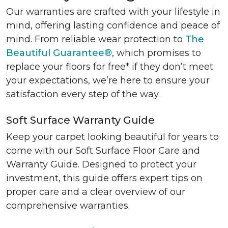
Our warranties are crafted with your lifestyle in
mind, offering lasting confidence and peace of
mind. From reliable wear protection to
The
Beautiful Guarantee®
, which promises to
replace your floors for free* if they don’t meet
your expectations, we’re here to ensure your
satisfaction every step of the way.
Soft Surface Warranty Guide
Keep your carpet looking beautiful for years to
come with our Soft Surface Floor Care and
Warranty Guide. Designed to protect your
investment, this guide offers expert tips on
proper care and a clear overview of our
comprehensive warranties.