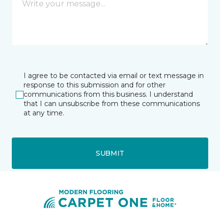
I agree to be contacted via email or text message in
response to this submission and for other
communications from this business. I understand
that I can unsubscribe from these communications
at any time.
SUBMIT