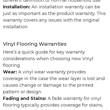
different definition of normal household use.
Installation:
An installation warranty can be
just as important as the product warranty. This
warranty covers any issues with the original
installation.
Vinyl Flooring Warranties
Here’s a quick guide for key warranty
considerations when choosing new Vinyl
flooring.
Wear:
A vinyl wear warranty provides
coverage in the case the wear layer is lost and
causes change or damage to the printed
pattern or design.
Fading and Stains:
A fade warranty for vinyl
flooring typically provides coverage for stains,