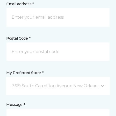
Email address *
Postal Code *
My Preferred Store *
3619 South Carrollton Avenue New Orleans, LA
Message *