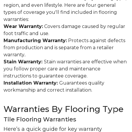
region, and even lifestyle. Here are four general
types of coverage you'll find included in flooring
warranties:
Wear Warranty:
Covers damage caused by regular
foot traffic and use.
Manufacturing Warranty:
Protects against defects
from production and is separate from a retailer
warranty..
Stain Warranty:
Stain warranties are effective when
you follow proper care and maintenance
instructions to guarantee coverage.
Installation Warranty:
Guarantees quality
workmanship and correct installation.
Warranties By Flooring Type
Tile Flooring Warranties
Here’s a quick guide for key warranty