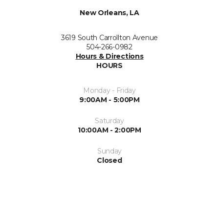
New Orleans, LA
3619 South Carrollton Avenue
504-266-0982
Hours & Directions
HOURS
Monday - Friday
9:00AM - 5:00PM
Saturday
10:00AM - 2:00PM
Sunday
Closed