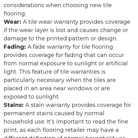
considerations when choosing new tile
flooring.
Wear:
A tile wear warranty provides coverage
if the wear layer is lost and causes change or
damage to the printed pattern or design.
Fading:
A fade warranty for tile flooring
provides coverage for fading that can occur
from normal exposure to sunlight or artificial
light. This feature of tile warranties is
particularly necessary when the tiles are
placed in an area near windows or are
exposed to sunlight.
Stains:
A stain warranty provides coverage for
permanent stains caused by normal
household use. It’s important to read the fine
print, as each flooring retailer may have a