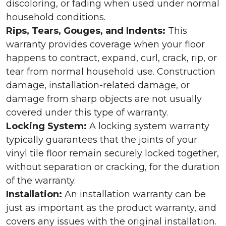
discoloring, or fading when used under normal
household conditions.
Rips, Tears, Gouges, and Indents:
This
warranty provides coverage when your floor
happens to contract, expand, curl, crack, rip, or
tear from normal household use. Construction
damage, installation-related damage, or
damage from sharp objects are not usually
covered under this type of warranty.
Locking System:
A locking system warranty
typically guarantees that the joints of your
vinyl tile floor remain securely locked together,
without separation or cracking, for the duration
of the warranty.
Installation:
An installation warranty can be
just as important as the product warranty, and
covers any issues with the original installation.