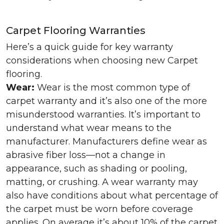
Carpet Flooring Warranties
Here’s a quick guide for key warranty
considerations when choosing new Carpet
flooring.
Wear:
Wear is the most common type of
carpet warranty and it’s also one of the more
misunderstood warranties. It’s important to
understand what wear means to the
manufacturer. Manufacturers define wear as
abrasive fiber loss—not a change in
appearance, such as shading or pooling,
matting, or crushing. A wear warranty may
also have conditions about what percentage of
the carpet must be worn before coverage
applies. On average it’s about 10% of the carpet