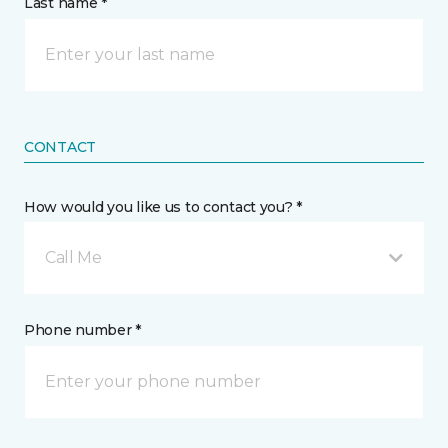
Last name *
CONTACT
How would you like us to contact you? *
Call Me
Phone number *