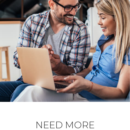
NEED MORE