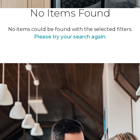
No Items Found
No items could be found with the selected filters.
Please try your search again.