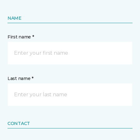
NAME
First name *
Last name *
CONTACT