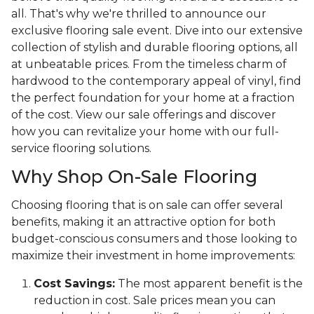
all. That's why we're thrilled to announce our
exclusive flooring sale event. Dive into our extensive
collection of stylish and durable flooring options, all
at unbeatable prices. From the timeless charm of
hardwood to the contemporary appeal of vinyl, find
the perfect foundation for your home at a fraction
of the cost. View our sale offerings and discover
how you can revitalize your home with our full-
service flooring solutions.
Why Shop On-Sale Flooring
Choosing flooring that is on sale can offer several
benefits, making it an attractive option for both
budget-conscious consumers and those looking to
maximize their investment in home improvements:
Cost Savings:
The most apparent benefit is the
reduction in cost. Sale prices mean you can