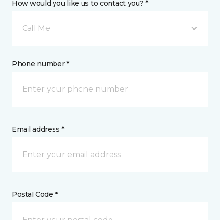
How would you like us to contact you? *
Call Me
Phone number *
Email address *
Postal Code *