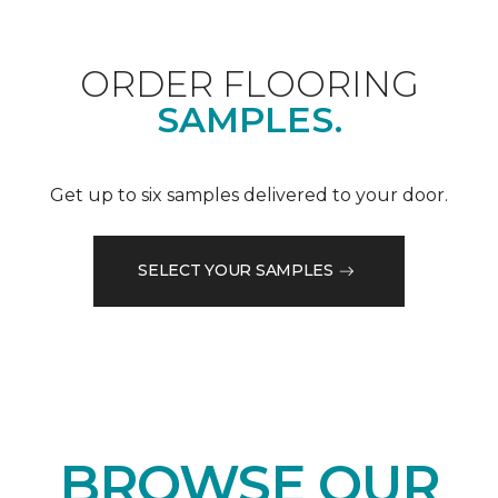
ORDER FLOORING
SAMPLES.
Get up to six samples delivered to your door.
SELECT YOUR SAMPLES
BROWSE OUR