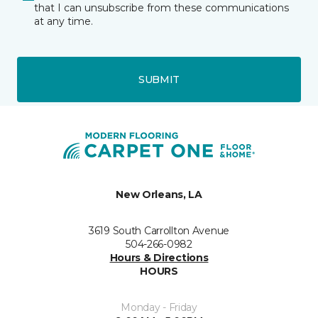
that I can unsubscribe from these communications
at any time.
SUBMIT
New Orleans, LA
3619 South Carrollton Avenue
504-266-0982
Hours & Directions
HOURS
Monday - Friday