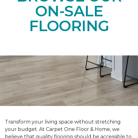
ON-SALE
FLOORING
Transform your living space without stretching
your budget. At Carpet One Floor & Home, we
believe that quality flooring should be accessible to