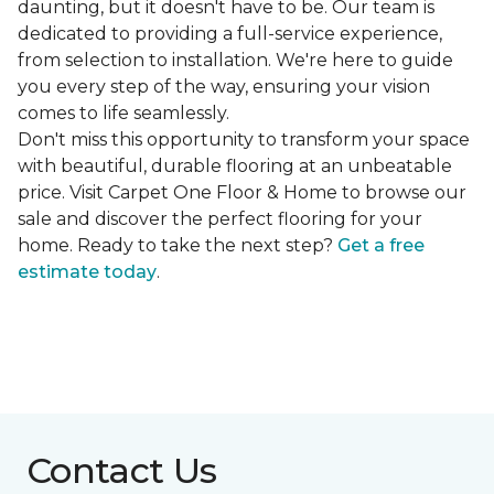
daunting, but it doesn't have to be. Our team is
dedicated to providing a full-service experience,
from selection to installation. We're here to guide
you every step of the way, ensuring your vision
comes to life seamlessly.
Don't miss this opportunity to transform your space
with beautiful, durable flooring at an unbeatable
price. Visit Carpet One Floor & Home to browse our
sale and discover the perfect flooring for your
home. Ready to take the next step?
Get a free
estimate today
.
Contact Us