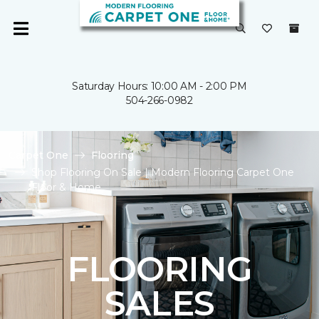
Saturday Hours: 10:00 AM - 2:00 PM
504-266-0982
Carpet One
Flooring
Shop Flooring On Sale | Modern Flooring Carpet One
Floor & Home
FLOORING
SALES