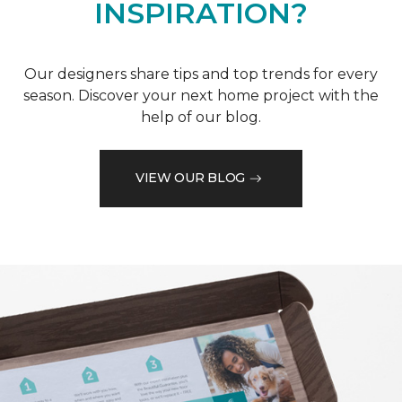
INSPIRATION?
Our designers share tips and top trends for every
season. Discover your next home project with the
help of our blog.
VIEW OUR BLOG