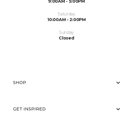
9:00AM - 5:00PM
Saturday
10:00AM - 2:00PM
Sunday
Closed
SHOP
GET INSPIRED