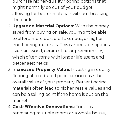
purchase higher-quality flooring options that
might normally be out of your budget,
allowing for better materials without breaking
the bank.
Upgraded Material Options:
With the money
saved from buying on sale, you might be able
to afford more durable, luxurious, or higher-
end flooring materials. This can include options
like hardwood, ceramic tile, or premium vinyl
which often come with longer life spans and
better aesthetics.
Increased Property Value:
Investing in quality
flooring at a reduced price can increase the
overall value of your property. Better flooring
materials often lead to higher resale values and
can be a selling point if the home is put on the
market.
Cost-Effective Renovations:
For those
renovating multiple rooms or a whole house,