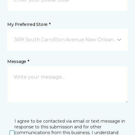
My Preferred Store *
3619 South Carrollton Avenue New Orleans, LA
Message *
I agree to be contacted via email or text message in
response to this submission and for other
communications from this business. I understand