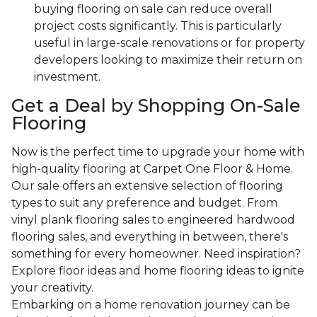
buying flooring on sale can reduce overall
project costs significantly. This is particularly
useful in large-scale renovations or for property
developers looking to maximize their return on
investment.
Get a Deal by Shopping On-Sale
Flooring
Now is the perfect time to upgrade your home with
high-quality flooring at Carpet One Floor & Home.
Our sale offers an extensive selection of flooring
types to suit any preference and budget. From
vinyl plank flooring sales to engineered hardwood
flooring sales, and everything in between, there's
something for every homeowner. Need inspiration?
Explore floor ideas and home flooring ideas to ignite
your creativity.
Embarking on a home renovation journey can be