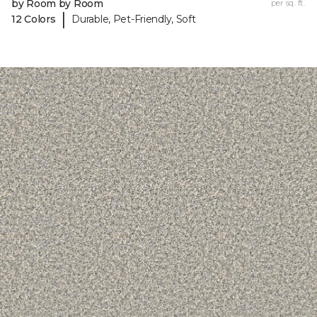
by Room by Room
per sq. ft.
|
12 Colors
Durable, Pet-Friendly, Soft