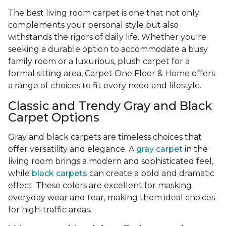
The best living room carpet is one that not only
complements your personal style but also
withstands the rigors of daily life. Whether you're
seeking a durable option to accommodate a busy
family room or a luxurious, plush carpet for a
formal sitting area, Carpet One Floor & Home offers
a range of choices to fit every need and lifestyle.
Classic and Trendy Gray and Black
Carpet Options
Gray and black carpets are timeless choices that
offer versatility and elegance. A
gray carpet
in the
living room brings a modern and sophisticated feel,
while
black carpets
can create a bold and dramatic
effect. These colors are excellent for masking
everyday wear and tear, making them ideal choices
for high-traffic areas.