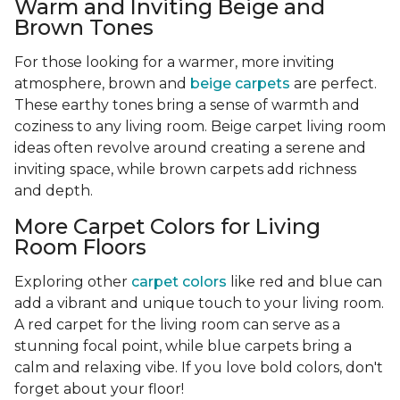
Warm and Inviting Beige and
Brown Tones
For those looking for a warmer, more inviting
atmosphere, brown and
beige carpets
are perfect.
These earthy tones bring a sense of warmth and
coziness to any living room. Beige carpet living room
ideas often revolve around creating a serene and
inviting space, while brown carpets add richness
and depth.
More Carpet Colors for Living
Room Floors
Exploring other
carpet colors
like red and blue can
add a vibrant and unique touch to your living room.
A red carpet for the living room can serve as a
stunning focal point, while blue carpets bring a
calm and relaxing vibe. If you love bold colors, don't
forget about your floor!