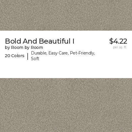
Bold And Beautiful I
$4.22
by Room by Room
per sq. ft.
Durable, Easy Care, Pet-Friendly,
|
20 Colors
Soft