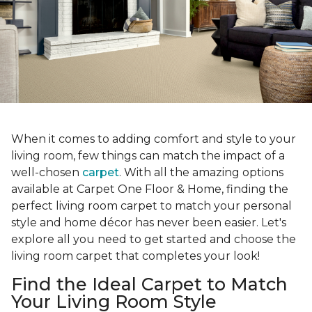
When it comes to adding comfort and style to your
living room, few things can match the impact of a
well-chosen
carpet
. With all the amazing options
available at Carpet One Floor & Home, finding the
perfect living room carpet to match your personal
style and home décor has never been easier. Let's
explore all you need to get started and choose the
living room carpet that completes your look!
Find the Ideal Carpet to Match
Your Living Room Style