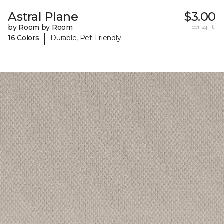
Astral Plane
$3.00
by Room by Room
per sq. ft.
|
16 Colors
Durable, Pet-Friendly