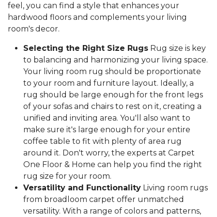
feel, you can find a style that enhances your
hardwood floors and complements your living
room's decor.
Selecting the Right Size Rugs
Rug size is key
to balancing and harmonizing your living space.
Your living room rug should be proportionate
to your room and furniture layout. Ideally, a
rug should be large enough for the front legs
of your sofas and chairs to rest on it, creating a
unified and inviting area. You'll also want to
make sure it's large enough for your entire
coffee table to fit with plenty of area rug
around it. Don't worry, the experts at Carpet
One Floor & Home can help you find the right
rug size for your room.
Versatility and Functionality
Living room rugs
from broadloom carpet offer unmatched
versatility. With a range of colors and patterns,