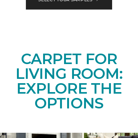
CARPET FOR
LIVING ROOM:
EXPLORE THE
OPTIONS