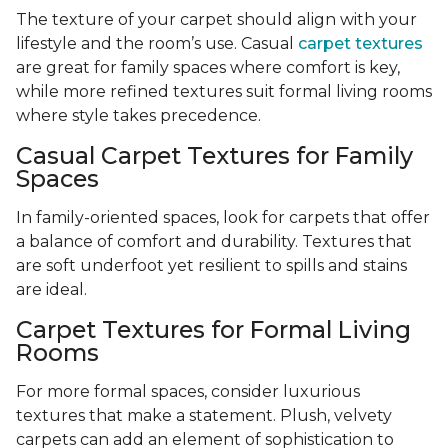
The texture of your carpet should align with your
lifestyle and the room’s use. Casual
carpet textures
are great for family spaces where comfort is key,
while more refined textures suit formal living rooms
where style takes precedence.
Casual Carpet Textures for Family
Spaces
In family-oriented spaces, look for carpets that offer
a balance of comfort and durability. Textures that
are soft underfoot yet resilient to spills and stains
are ideal.
Carpet Textures for Formal Living
Rooms
For more formal spaces, consider luxurious
textures that make a statement. Plush, velvety
carpets can add an element of sophistication to