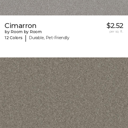
Cimarron
$2.52
by Room by Room
per sq. ft.
|
12 Colors
Durable, Pet-Friendly