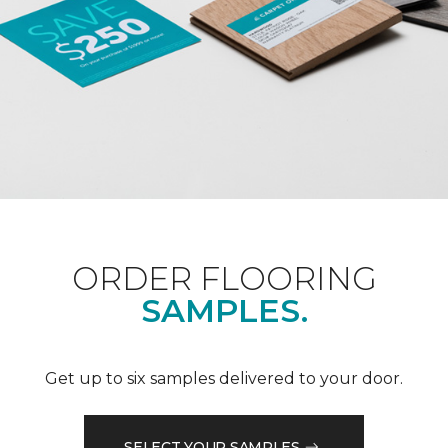
ORDER FLOORING
SAMPLES.
Get up to six samples delivered to your door.
SELECT YOUR SAMPLES