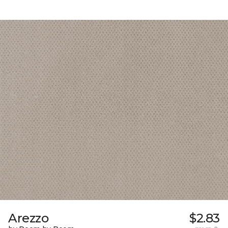
Arezzo
$2.83