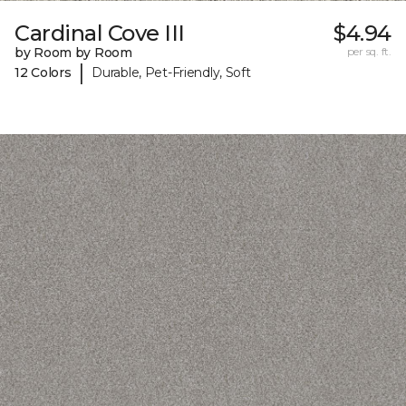
Cardinal Cove III
$4.94
by Room by Room
per sq. ft.
|
12 Colors
Durable, Pet-Friendly, Soft