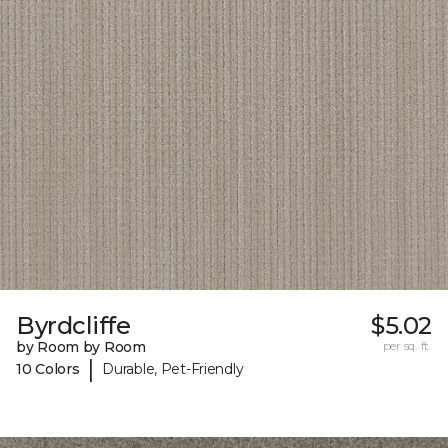
Byrdcliffe
$5.02
by Room by Room
per sq. ft.
|
10 Colors
Durable, Pet-Friendly