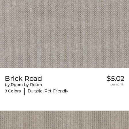
Brick Road
$5.02
by Room by Room
per sq. ft.
|
9 Colors
Durable, Pet-Friendly