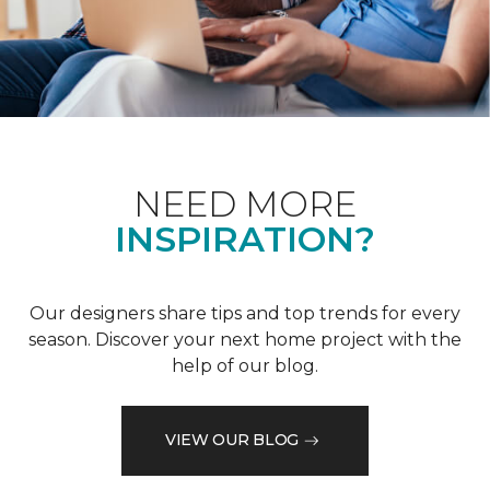
NEED MORE
INSPIRATION?
Our designers share tips and top trends for every
season. Discover your next home project with the
help of our blog.
VIEW OUR BLOG