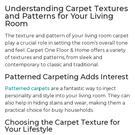
Understanding Carpet Textures
and Patterns for Your Living
Room
The texture and pattern of your living room carpet
play a crucial role in setting the room’s overall tone
and feel. Carpet One Floor & Home offers a variety
of textures and patterns, from sleek and
contemporary to classic and traditional.
Patterned Carpeting Adds Interest
Patterned carpets
are a fantastic way to inject
personality and style into your living room. They can
also help in hiding stains and wear, making them a
practical choice for busy households.
Choosing the Carpet Texture for
Your Lifestyle