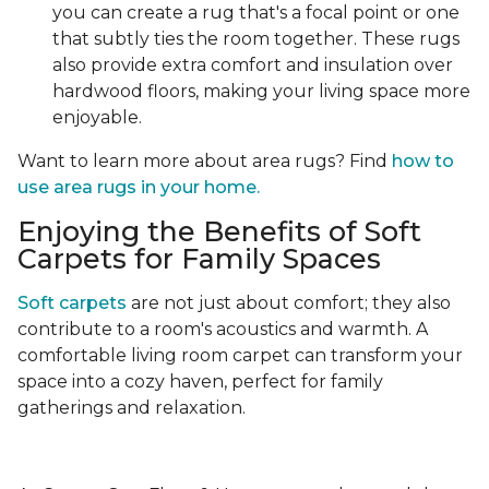
you can create a rug that's a focal point or one
that subtly ties the room together. These rugs
also provide extra comfort and insulation over
hardwood floors, making your living space more
enjoyable.
Want to learn more about area rugs? Find
how to
use area rugs in your home.
Enjoying the Benefits of Soft
Carpets for Family Spaces
Soft carpets
are not just about comfort; they also
contribute to a room's acoustics and warmth. A
comfortable living room carpet can transform your
space into a cozy haven, perfect for family
gatherings and relaxation.