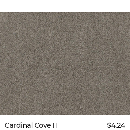
Cardinal Cove II
$4.24