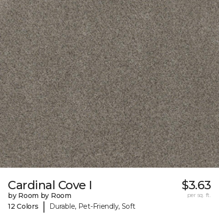
Cardinal Cove I
$3.63
by Room by Room
per sq. ft.
|
12 Colors
Durable, Pet-Friendly, Soft