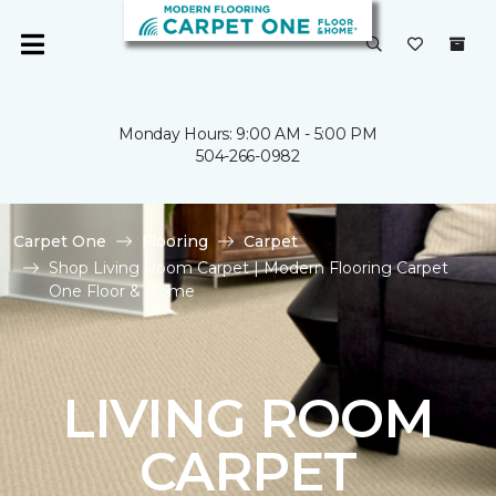
Monday Hours: 9:00 AM - 5:00 PM
504-266-0982
Carpet One
Flooring
Carpet
Shop Living Room Carpet | Modern Flooring Carpet
One Floor & Home
LIVING ROOM
CARPET