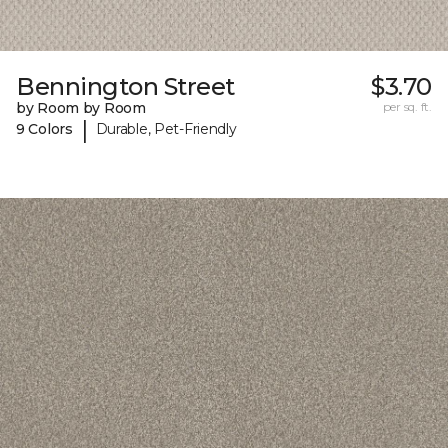
Bennington Street
$3.70
by Room by Room
per sq. ft.
|
9 Colors
Durable, Pet-Friendly