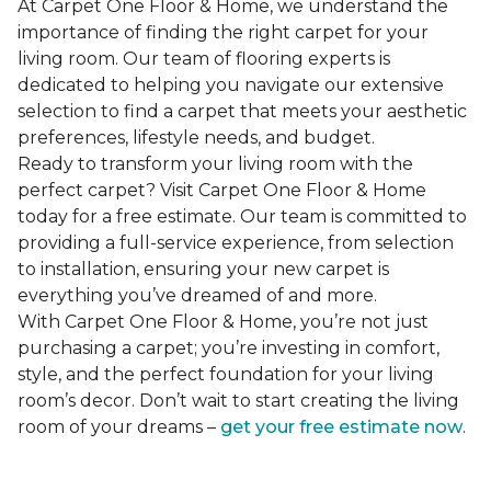
At Carpet One Floor & Home, we understand the
importance of finding the right carpet for your
living room. Our team of flooring experts is
dedicated to helping you navigate our extensive
selection to find a carpet that meets your aesthetic
preferences, lifestyle needs, and budget.
Ready to transform your living room with the
perfect carpet? Visit Carpet One Floor & Home
today for a free estimate. Our team is committed to
providing a full-service experience, from selection
to installation, ensuring your new carpet is
everything you’ve dreamed of and more.
With Carpet One Floor & Home, you’re not just
purchasing a carpet; you’re investing in comfort,
style, and the perfect foundation for your living
room’s decor. Don’t wait to start creating the living
room of your dreams –
get your free estimate now
.