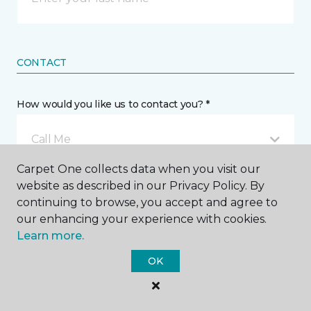
CONTACT
How would you like us to contact you? *
Call Me
Carpet One collects data when you visit our
website as described in our Privacy Policy. By
Phone number *
continuing to browse, you accept and agree to
our enhancing your experience with cookies.
Learn more.
OK
Email address *