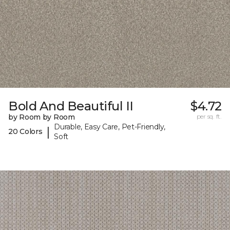
Bold And Beautiful II
$4.72
by Room by Room
per sq. ft.
Durable, Easy Care, Pet-Friendly,
|
20 Colors
Soft