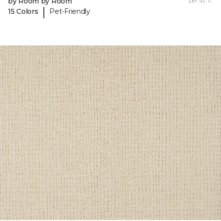
by Room by Room
per sq. ft.
|
15 Colors
Pet-Friendly