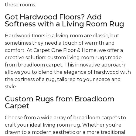
these rooms.
Got Hardwood Floors? Add
Softness with a Living Room Rug
Hardwood floors in a living room are classic, but
sometimes they need a touch of warmth and
comfort. At Carpet One Floor & Home, we offer a
creative solution: custom living room rugs made
from broadloom carpet. This innovative approach
allows you to blend the elegance of hardwood with
the coziness of a rug, tailored to your space and
style.
Custom Rugs from Broadloom
Carpet
Choose from a wide array of broadloom carpets to
craft your ideal living room rug. Whether you're
drawn to a modern aesthetic or a more traditional