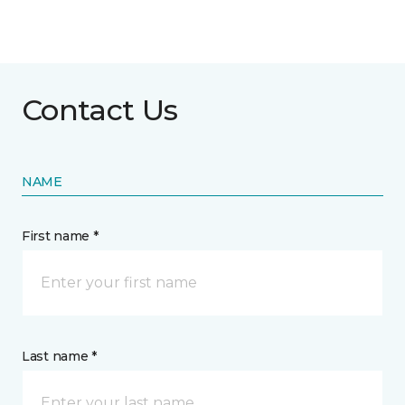
Contact Us
NAME
First name *
Last name *