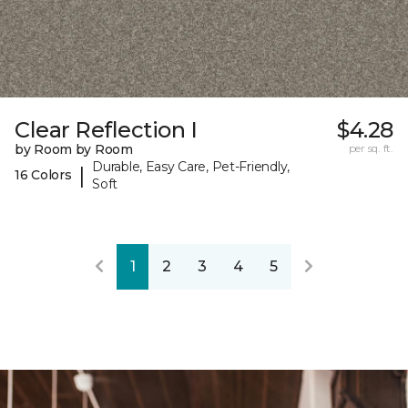
Clear Reflection I
$4.28
by Room by Room
per sq. ft.
Durable, Easy Care, Pet-Friendly,
|
16 Colors
Soft
1
2
3
4
5