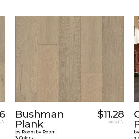
6
Bushman
$11.28
Plank
 ft.
per sq. ft.
by Room by Room
b
3 Colors
3 