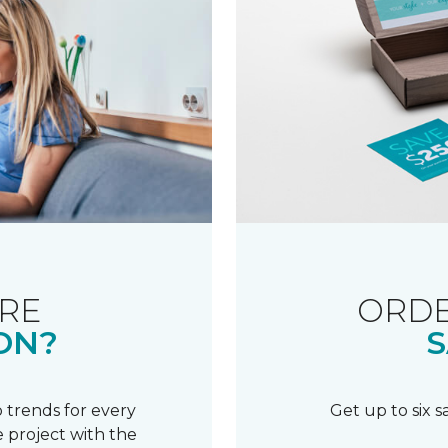
RE
ORDE
ON?
S
 trends for every
Get up to six 
 project with the