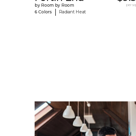
by Room by Room
per sq.
|
6 Colors
Radiant Heat