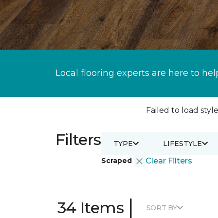
Local flooring experts are here to hel
Failed to load style
Filters
TYPE
LIFESTYLE
Scraped
Clear Filters
|
34 Items
SORT BY