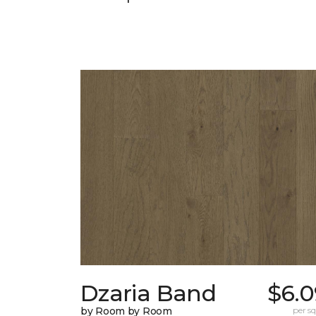
Dzaria Band
$6.0
by Room by Room
per sq.