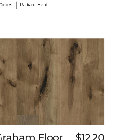
|
Colors
Radiant Heat
Graham Floor
$12.20