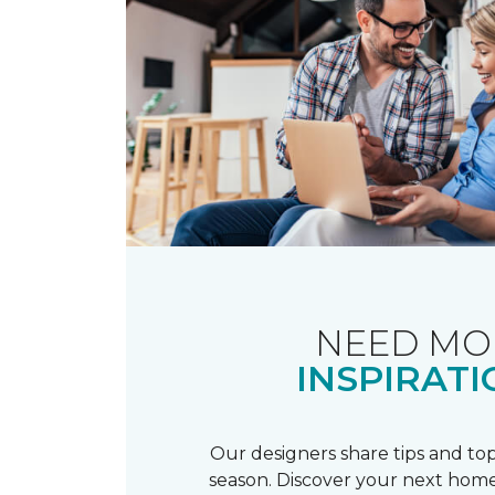
NEED MO
INSPIRATI
Our designers share tips and top
season. Discover your next home