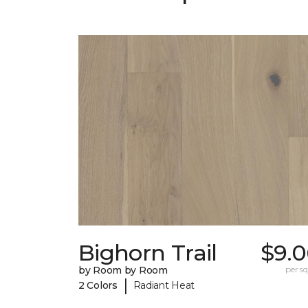
Bighorn Trail
$9.0
by Room by Room
per sq.
|
2 Colors
Radiant Heat