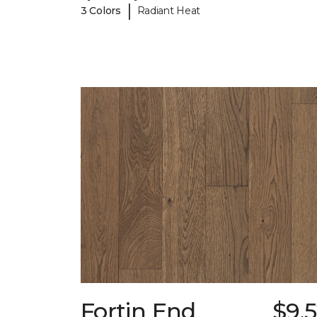
|
3 Colors
Radiant Heat
Fortin End
$9.