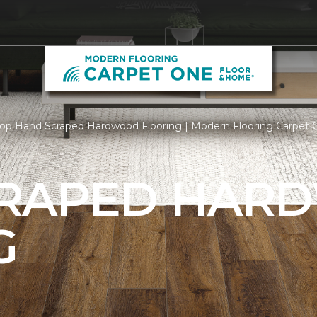
op Hand Scraped Hardwood Flooring | Modern Flooring Carpet
CRAPED HAR
G