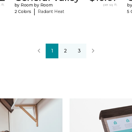
 ft.
by Room by Room
per sq. ft.
b
|
2 Colors
Radiant Heat
5 
1
2
3