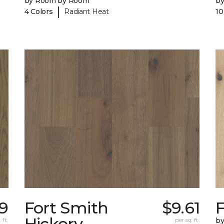
by Room by Room
b
|
4 Colors
Radiant Heat
10
9
Fort Smith
$9.61
Hickory
 ft.
per sq. ft.
b