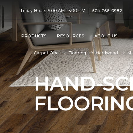
|
Friday Hours: 9:00 AM - 5:00 PM
504-266-0982
PRODUCTS
RESOURCES
ABOUT US
Carpet One
Flooring
Hardwood
Sh
HAND-S
FLOORIN