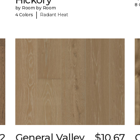
8 
by Room by Room
|
4 Colors
Radiant Heat
52
General Valley
$10.67