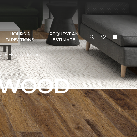
HOURS &
REQUEST AN
DIRECTIONS
ESTIMATE
 One Floor & Home
DWOOD