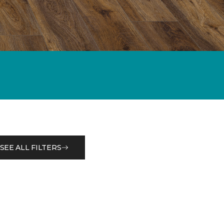
SEE ALL FILTERS