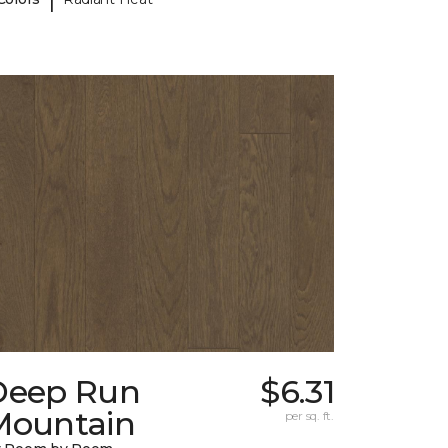
Deep Run
$6.31
Mountain
per sq. ft.