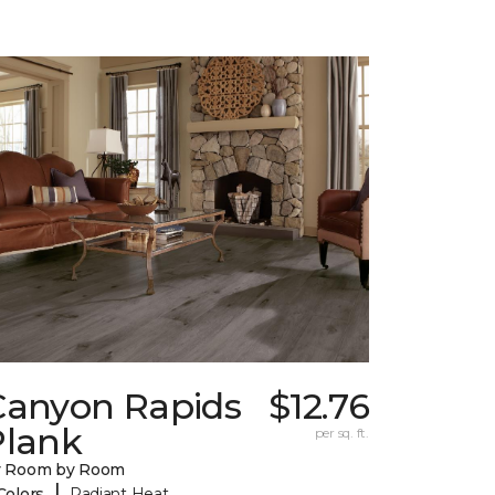
Canyon Rapids
$12.76
Plank
per sq. ft.
y Room by Room
|
Colors
Radiant Heat