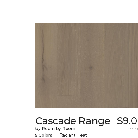
Cascade Range
$9.0
by Room by Room
per sq.
|
5 Colors
Radiant Heat