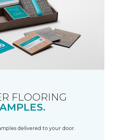
R FLOORING
AMPLES.
samples delivered to your door.