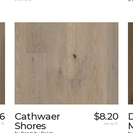
6
Cathwaer
$8.20
Shores
 ft.
per sq. ft.