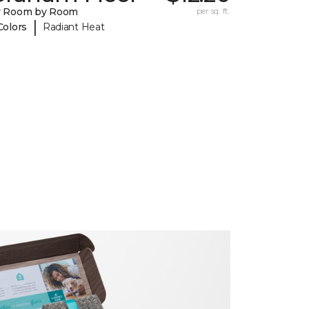
y Room by Room
per sq. ft.
|
Colors
Radiant Heat