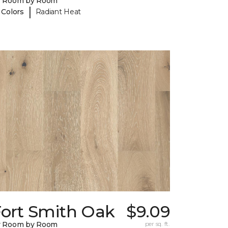
y Room by Room
|
 Colors
Radiant Heat
Fort Smith Oak
$9.09
y Room by Room
per sq. ft.