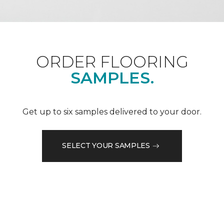
ORDER FLOORING
SAMPLES.
Get up to six samples delivered to your door.
SELECT YOUR SAMPLES