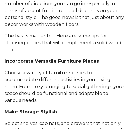
number of directions you can go in, especially in
terms of accent furniture - it all depends on your
personal style. The good news is that just about any
decor works with wooden floors.
The basics matter too. Here are some tips for
choosing pieces that will complement a solid wood
floor:
Incorporate Versatile Furniture Pieces
Choose a variety of furniture pieces to
accommodate different activities in your living
room. From cozy lounging to social gatherings, your
space should be functional and adaptable to
various needs.
Make Storage Stylish
Select shelves, cabinets, and drawers that not only