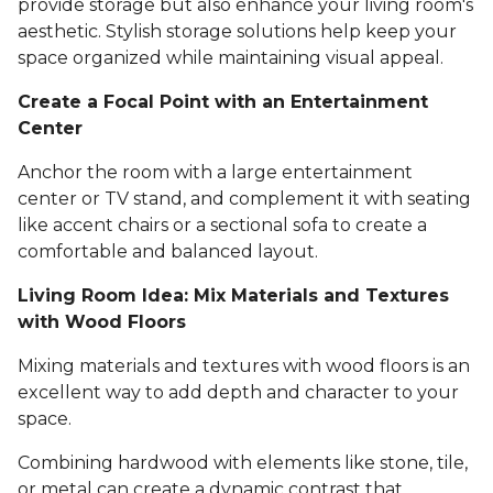
provide storage but also enhance your living room's
aesthetic. Stylish storage solutions help keep your
space organized while maintaining visual appeal.
Create a Focal Point with an Entertainment
Center
Anchor the room with a large entertainment
center or TV stand, and complement it with seating
like accent chairs or a sectional sofa to create a
comfortable and balanced layout.
Living Room Idea: Mix Materials and Textures
with Wood Floors
Mixing materials and textures with wood floors is an
excellent way to add depth and character to your
space.
Combining hardwood with elements like stone, tile,
or metal can create a dynamic contrast that