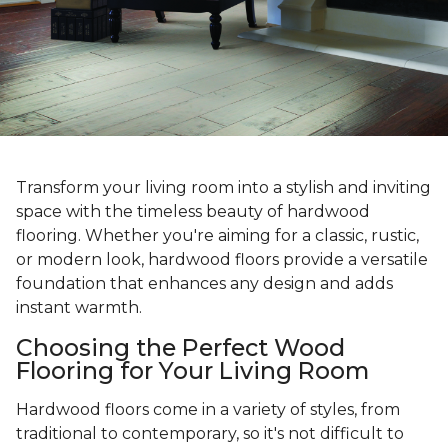
Transform your living room into a stylish and inviting
space with the timeless beauty of hardwood
flooring. Whether you're aiming for a classic, rustic,
or modern look, hardwood floors provide a versatile
foundation that enhances any design and adds
instant warmth.
Choosing the Perfect Wood
Flooring for Your Living Room
Hardwood floors come in a variety of styles, from
traditional to contemporary, so it's not difficult to