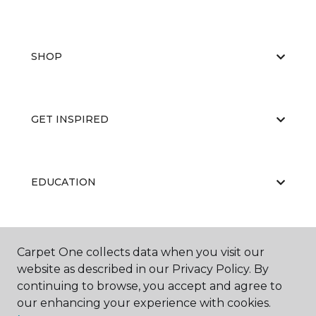
SHOP
GET INSPIRED
EDUCATION
ABOUT US
Carpet One collects data when you visit our
website as described in our Privacy Policy. By
continuing to browse, you accept and agree to
our enhancing your experience with cookies.