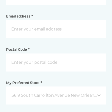
Email address *
Postal Code *
My Preferred Store *
3619 South Carrollton Avenue New Orleans, LA