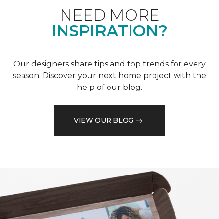
NEED MORE
INSPIRATION?
Our designers share tips and top trends for every
season. Discover your next home project with the
help of our blog.
VIEW OUR BLOG