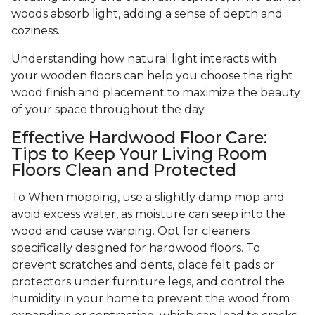
woods absorb light, adding a sense of depth and
coziness.
Understanding how natural light interacts with
your wooden floors can help you choose the right
wood finish and placement to maximize the beauty
of your space throughout the day.
Effective Hardwood Floor Care:
Tips to Keep Your Living Room
Floors Clean and Protected
To When mopping, use a slightly damp mop and
avoid excess water, as moisture can seep into the
wood and cause warping. Opt for cleaners
specifically designed for hardwood floors. To
prevent scratches and dents, place felt pads or
protectors under furniture legs, and control the
humidity in your home to prevent the wood from