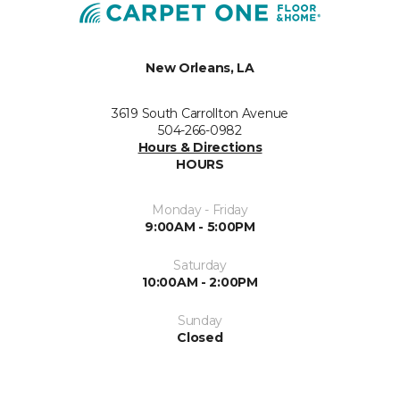
New Orleans, LA
3619 South Carrollton Avenue
504-266-0982
Hours & Directions
HOURS
Monday - Friday
9:00AM - 5:00PM
Saturday
10:00AM - 2:00PM
Sunday
Closed