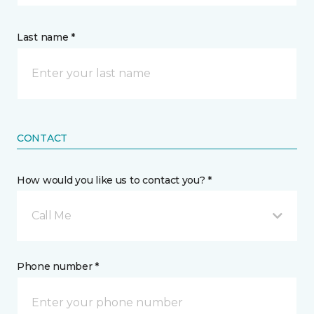
Last name *
CONTACT
How would you like us to contact you? *
Call Me
Phone number *