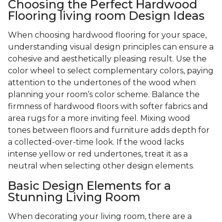
Choosing the Perfect Hardwood
Flooring living room Design Ideas
When choosing hardwood flooring for your space,
understanding visual design principles can ensure a
cohesive and aesthetically pleasing result. Use the
color wheel to select complementary colors, paying
attention to the undertones of the wood when
planning your room’s color scheme. Balance the
firmness of hardwood floors with softer fabrics and
area rugs for a more inviting feel. Mixing wood
tones between floors and furniture adds depth for
a collected-over-time look. If the wood lacks
intense yellow or red undertones, treat it as a
neutral when selecting other design elements.
Basic Design Elements for a
Stunning Living Room
When decorating your living room, there are a