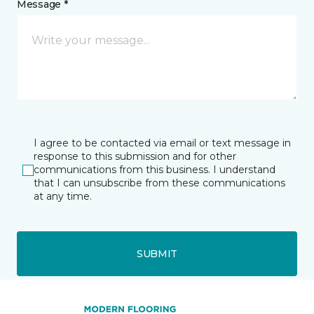
Message *
I agree to be contacted via email or text message in
response to this submission and for other
communications from this business. I understand
that I can unsubscribe from these communications
at any time.
SUBMIT