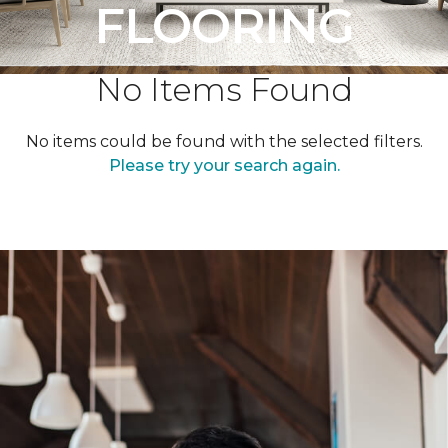
FLOORING
No Items Found
No items could be found with the selected filters.
Please try your search again.