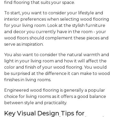
find flooring that suits your space.
To start, you want to consider your lifestyle and
interior preferences when selecting wood flooring
for your living room. Look at the stylish furniture
and decor you currently have in the room - your
wood floors should complement these pieces and
serve as inspiration.
You also want to consider the natural warmth and
light in your living room and how it will affect the
color and finish of your wood flooring. You would
be surprised at the difference it can make to wood
finishes in living rooms.
Engineered wood flooring is generally a popular
choice for living rooms as it offers a good balance
between style and practicality.
Key Visual Design Tips for