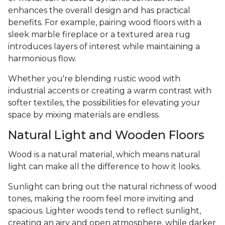
enhances the overall design and has practical
benefits. For example, pairing wood floors with a
sleek marble fireplace or a textured area rug
introduces layers of interest while maintaining a
harmonious flow.
Whether you're blending rustic wood with
industrial accents or creating a warm contrast with
softer textiles, the possibilities for elevating your
space by mixing materials are endless.
Natural Light and Wooden Floors
Wood is a natural material, which means natural
light can make all the difference to how it looks.
Sunlight can bring out the natural richness of wood
tones, making the room feel more inviting and
spacious. Lighter woods tend to reflect sunlight,
creating an airy and open atmosphere, while darker