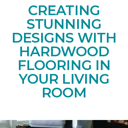
CREATING
STUNNING
DESIGNS WITH
HARDWOOD
FLOORING IN
YOUR LIVING
ROOM