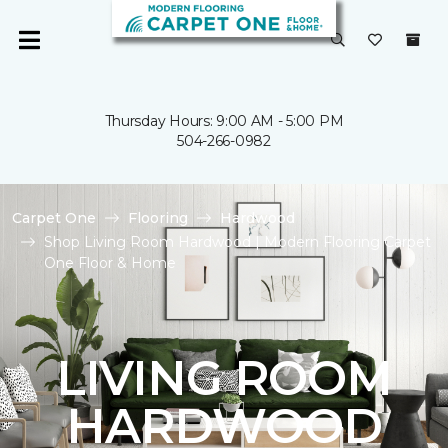
Thursday Hours: 9:00 AM - 5:00 PM
504-266-0982
Carpet One
Flooring
Hardwood
Shop Living Room Hardwood | Modern Flooring Carpet
One Floor & Home
LIVING ROOM
HARDWOOD