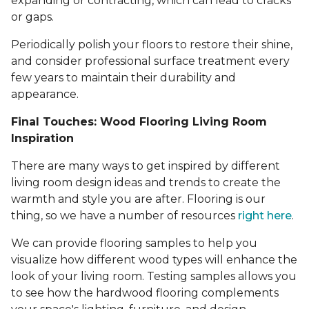
expanding or contracting, which can lead to cracks
or gaps.
Periodically polish your floors to restore their shine,
and consider professional surface treatment every
few years to maintain their durability and
appearance.
Final Touches: Wood Flooring Living Room
Inspiration
There are many ways to get inspired by different
living room design ideas and trends to create the
warmth and style you are after. Flooring is our
thing, so we have a number of resources
right here
.
We can provide flooring samples to help you
visualize how different wood types will enhance the
look of your living room. Testing samples allows you
to see how the hardwood flooring complements