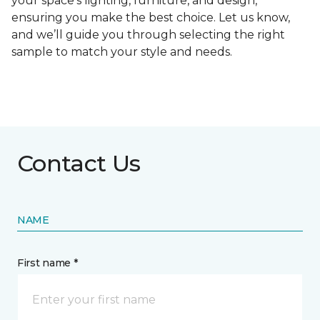
your space's lighting, furniture, and design,
ensuring you make the best choice. Let us know,
and we’ll guide you through selecting the right
sample to match your style and needs.
Contact Us
NAME
First name *