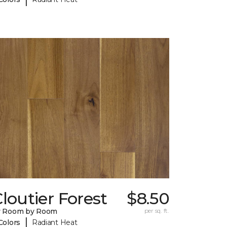
loutier Forest
$8.50
y Room by Room
per sq. ft.
|
Colors
Radiant Heat