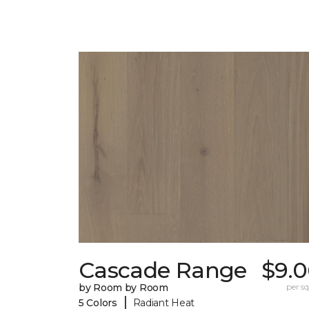
Cascade Range
$9.0
by Room by Room
per sq.
|
5 Colors
Radiant Heat