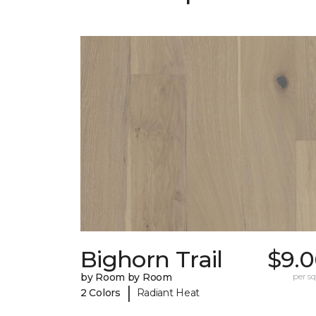
Bighorn Trail
$9.0
by Room by Room
per sq.
|
2 Colors
Radiant Heat