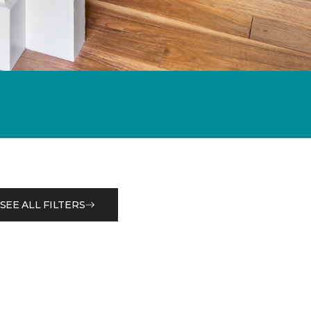
SEE ALL FILTERS