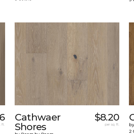
6
Cathwaer
$8.20
C
Shores
 ft.
per sq. ft.
b
2 