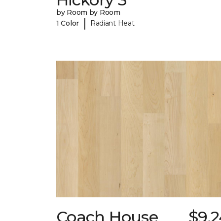
by Room by Room
|
1 Color
Radiant Heat
Coach House
$9.