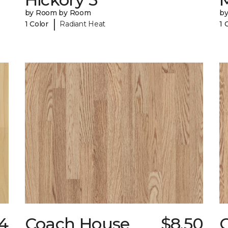
by Room by Room
b
|
1 Color
Radiant Heat
1 
24
Coach House
$8.50