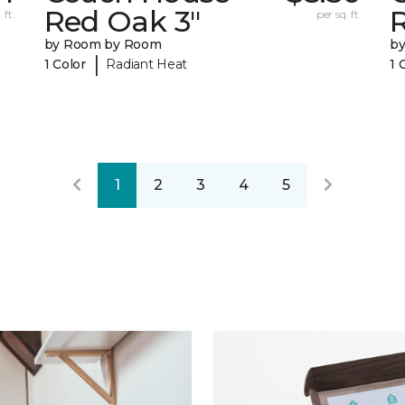
Red Oak 3"
 ft.
per sq. ft.
by Room by Room
b
|
1 Color
Radiant Heat
1 
1
2
3
4
5