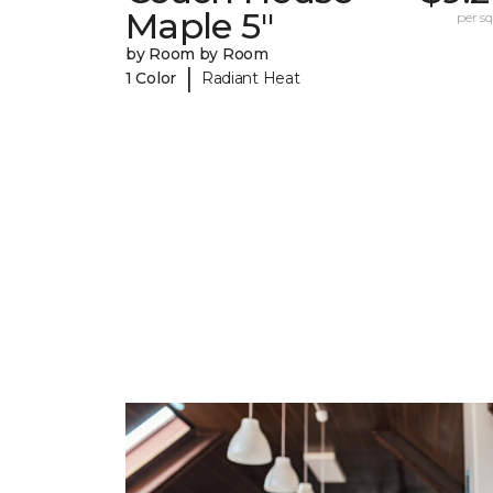
Maple 5"
per sq.
by Room by Room
|
1 Color
Radiant Heat