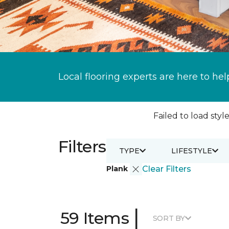
Local flooring experts are here to hel
Failed to load style
Filters
TYPE
LIFESTYLE
Plank
Clear Filters
|
59 Items
SORT BY