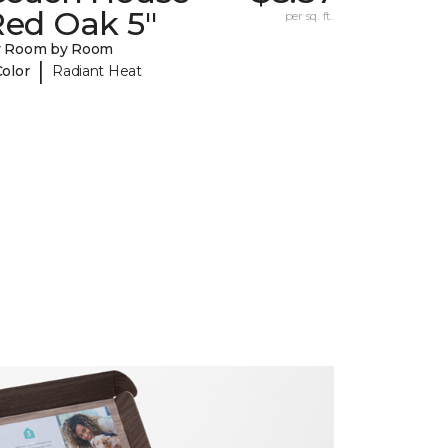
Red Oak 5"
per sq. ft.
y Room by Room
|
Color
Radiant Heat