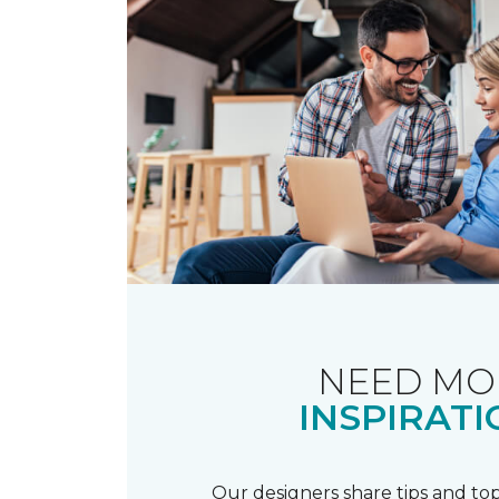
NEED MO
INSPIRATI
Our designers share tips and top