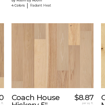
by Room by Room
|
4 Colors
Radiant Heat
0
Coach House
$8.87
Hickory 5"
 ft.
per sq. ft.