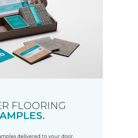
R FLOORING
AMPLES.
samples delivered to your door.