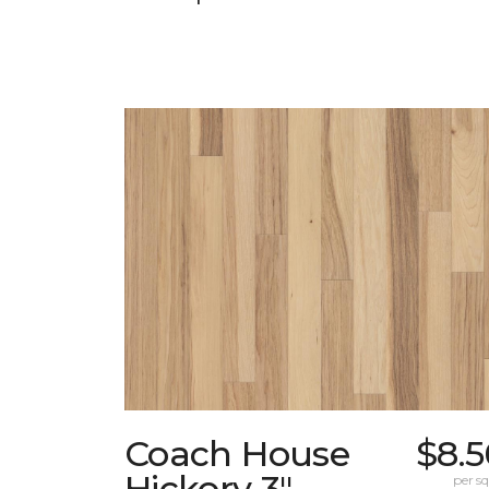
Coach House
$8.5
Hickory 3"
per sq.