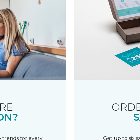
RE
ORDE
ON?
S
 trends for every
Get up to six 