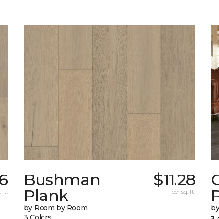
6
Bushman
$11.28
Plank
 ft.
per sq. ft.
by Room by Room
b
3 Colors
3 