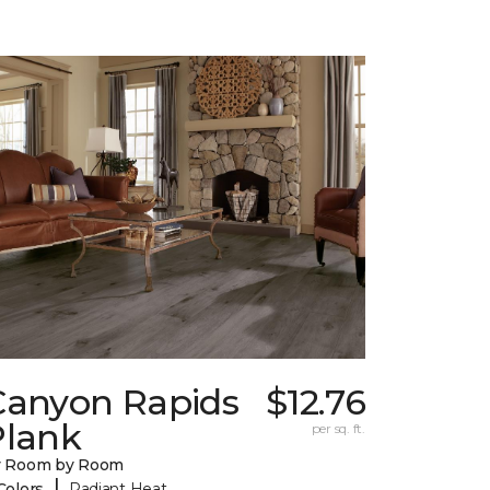
Canyon Rapids
$12.76
Plank
per sq. ft.
y Room by Room
|
Colors
Radiant Heat