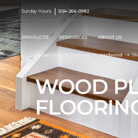
|
Sunday Hours:
504-266-0982
PRODUCTS
RESOURCES
ABOUT US
Carpet One
Flooring
Hardwood
Sh
WOOD P
FLOORIN