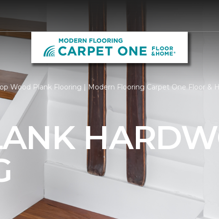
op Wood Plank Flooring | Modern Flooring Carpet One Floor &
LANK HARD
G