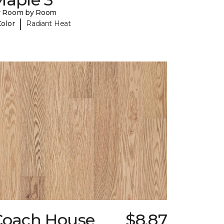
y Room by Room
|
Color
Radiant Heat
Coach House
$8.87