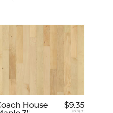
Coach House
$9.35
Maple 3"
per sq. ft.