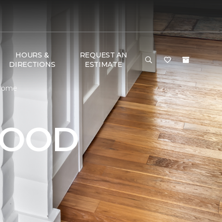
HOURS &
REQUEST AN
DIRECTIONS
ESTIMATE
 Home
WOOD