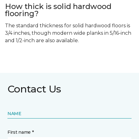
How thick is solid hardwood
flooring?
The standard thickness for solid hardwood floors is
3/4 inches, though modern wide planks in 5/16-inch
and 1/2-inch are also available.
Contact Us
NAME
First name *