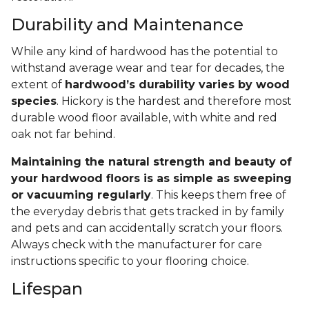
Durability and Maintenance
While any kind of hardwood has the potential to
withstand average wear and tear for decades, the
extent of
hardwood’s durability varies by wood
species
. Hickory is the hardest and therefore most
durable wood floor available, with white and red
oak not far behind.
Maintaining the natural strength and beauty of
your hardwood floors is as simple as sweeping
or vacuuming regularly
. This keeps them free of
the everyday debris that gets tracked in by family
and pets and can accidentally scratch your floors.
Always check with the manufacturer for care
instructions specific to your flooring choice.
Lifespan