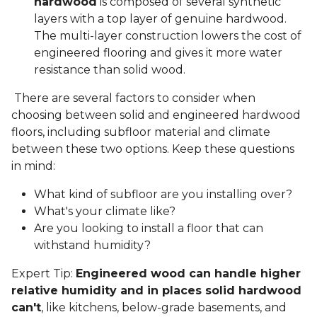
hardwood
is composed of several synthetic
layers with a top layer of genuine hardwood.
The multi-layer construction lowers the cost of
engineered flooring and gives it more water
resistance than solid wood.
There are several factors to consider when
choosing between solid and engineered hardwood
floors, including subfloor material and climate
between these two options. Keep these questions
in mind:
What kind of subfloor are you installing over?
What's your climate like?
Are you looking to install a floor that can
withstand humidity?
Expert Tip:
Engineered wood can handle higher
relative humidity and in places solid hardwood
can't
, like kitchens, below-grade basements, and