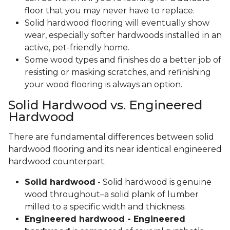
floor that you may never have to replace.
Solid hardwood flooring will eventually show
wear, especially softer hardwoods installed in an
active, pet-friendly home.
Some wood types and finishes do a better job of
resisting or masking scratches, and refinishing
your wood flooring is always an option.
Solid Hardwood vs. Engineered
Hardwood
There are fundamental differences between solid
hardwood flooring and its near identical engineered
hardwood counterpart.
Solid hardwood
- Solid hardwood is genuine
wood throughout–a solid plank of lumber
milled to a specific width and thickness.
Engineered hardwood - Engineered