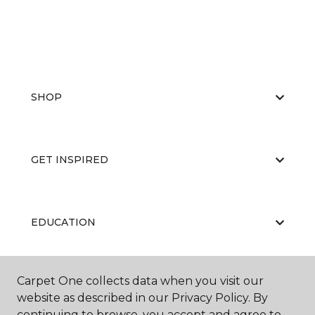
SHOP
GET INSPIRED
EDUCATION
Carpet One collects data when you visit our
ABOUT US
website as described in our Privacy Policy. By
continuing to browse, you accept and agree to