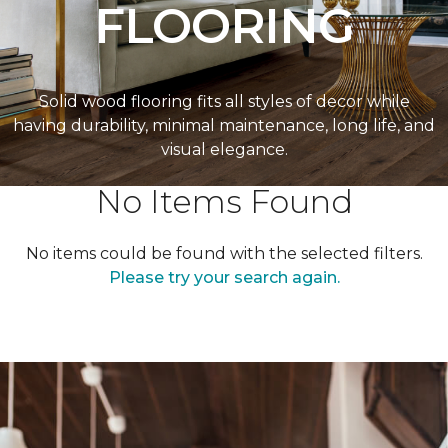
FLOORING
Solid wood flooring fits all styles of decor while
having durability, minimal maintenance, long life, and
visual elegance.
No Items Found
No items could be found with the selected filters.
Please try your search again.