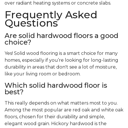
over radiant heating systems or concrete slabs.
Frequently Asked
Questions
Are solid hardwood floors a good
choice?
Yes! Solid wood flooring is a smart choice for many
homes, especially if you’re looking for long-lasting
durability in areas that don't see a lot of moisture,
like your living room or bedroom.
Which solid hardwood floor is
best?
This really depends on what matters most to you.
Among the most popular are red oak and white oak
floors, chosen for their durability and simple,
elegant wood grain. Hickory hardwood is the