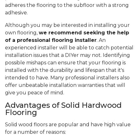
adheres the flooring to the subfloor with a strong
adhesive.
Although you may be interested in installing your
own flooring,
we recommend seeking the help
of a professional flooring installer
. An
experienced installer will be able to catch potential
installation issues that a DIYer may not. Identifying
possible mishaps can ensure that your flooring is
installed with the durability and lifespan that it's
intended to have. Many professional installers also
offer unbeatable installation warranties that will
give you peace of mind.
Advantages of Solid Hardwood
Flooring
Solid wood floors are popular and have high value
for a number of reasons: