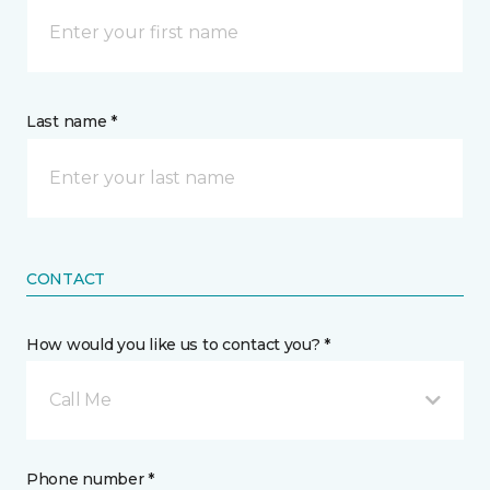
Last name *
CONTACT
How would you like us to contact you? *
Call Me
Phone number *