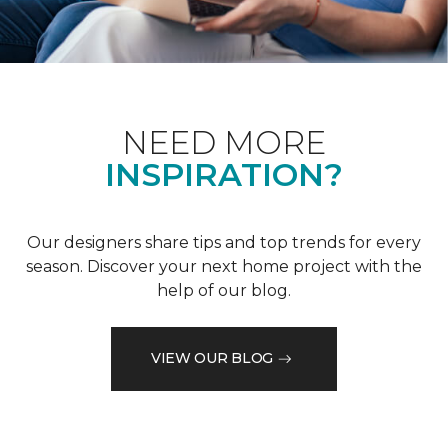
NEED MORE
INSPIRATION?
Our designers share tips and top trends for every
season. Discover your next home project with the
help of our blog.
VIEW OUR BLOG