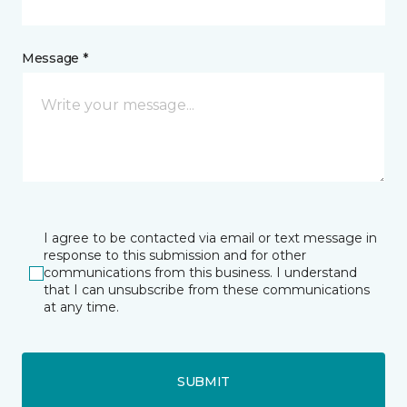
Message *
I agree to be contacted via email or text message in
response to this submission and for other
communications from this business. I understand
that I can unsubscribe from these communications
at any time.
SUBMIT