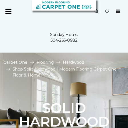
Sunday Hours:
504-266-0982
Carpet One
Flooring
Hardwood
Shop Solid Hardwood | Modern Flooring Carpet One
Floor & Home
SOLID
HARDWOOD