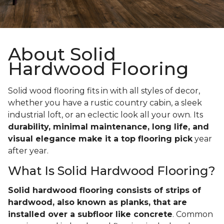
About Solid
Hardwood Flooring
Solid wood flooring fits in with all styles of decor,
whether you have a rustic country cabin, a sleek
industrial loft, or an eclectic look all your own. Its
durability, minimal maintenance, long life, and
visual elegance make it a top flooring pick
year
after year.
What Is Solid Hardwood Flooring?
Solid hardwood flooring consists of strips of
hardwood, also known as planks, that are
installed over a subfloor like concrete
. Common