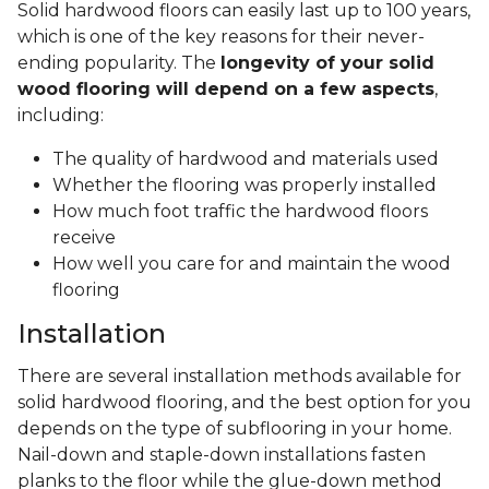
Solid hardwood floors can easily last up to 100 years,
which is one of the key reasons for their never-
ending popularity. The
longevity of your solid
wood flooring will depend on a few aspects
,
including:
The quality of hardwood and materials used
Whether the flooring was properly installed
How much foot traffic the hardwood floors
receive
How well you care for and maintain the wood
flooring
Installation
There are several installation methods available for
solid hardwood flooring, and the best option for you
depends on the type of subflooring in your home.
Nail-down and staple-down installations fasten
planks to the floor while the glue-down method