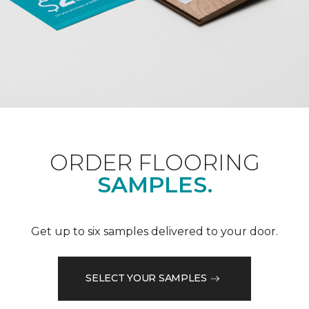
ORDER FLOORING
SAMPLES.
Get up to six samples delivered to your door.
SELECT YOUR SAMPLES