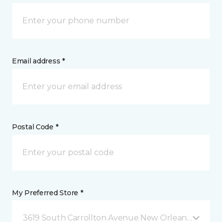
Email address *
Postal Code *
My Preferred Store *
3619 South Carrollton Avenue New Orleans, LA