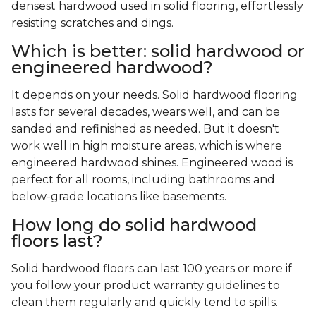
densest hardwood used in solid flooring, effortlessly
resisting scratches and dings.
Which is better: solid hardwood or
engineered hardwood?
It depends on your needs. Solid hardwood flooring
lasts for several decades, wears well, and can be
sanded and refinished as needed. But it doesn't
work well in high moisture areas, which is where
engineered hardwood shines. Engineered wood is
perfect for all rooms, including bathrooms and
below-grade locations like basements.
How long do solid hardwood
floors last?
Solid hardwood floors can last 100 years or more if
you follow your product warranty guidelines to
clean them regularly and quickly tend to spills.