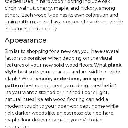
species used in hardwood flooring include oak,
birch, walnut, cherry, maple, and hickory, among
others. Each wood type has its own coloration and
grain pattern, as well as a degree of hardness, which
influences its durability.
Appearance
Similar to shopping for a new car, you have several
factors to consider when deciding on the visual
features of your new solid wood floors. What
plank
style
best suits your space: standard width or wide
plank? What
shade, undertone, and grain
pattern
best compliment your design aesthetic?
Do you want a stained or finished floor? Light,
natural hues like ash wood flooring can add a
modern touch to your open-concept home while
rich, darker woods like an espresso-stained hard
maple floor deliver drama to your Victorian
restoration.