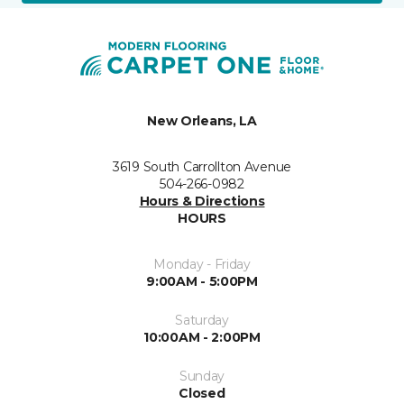
New Orleans, LA
3619 South Carrollton Avenue
504-266-0982
Hours & Directions
HOURS
Monday - Friday
9:00AM - 5:00PM
Saturday
10:00AM - 2:00PM
Sunday
Closed