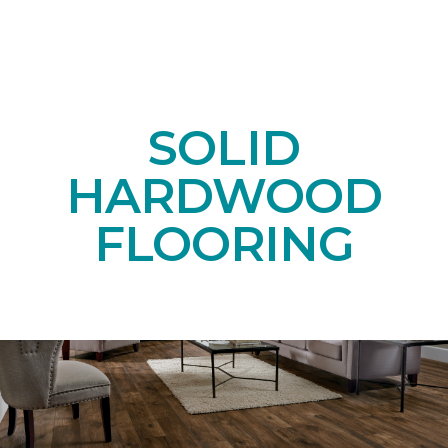
SOLID
HARDWOOD
FLOORING