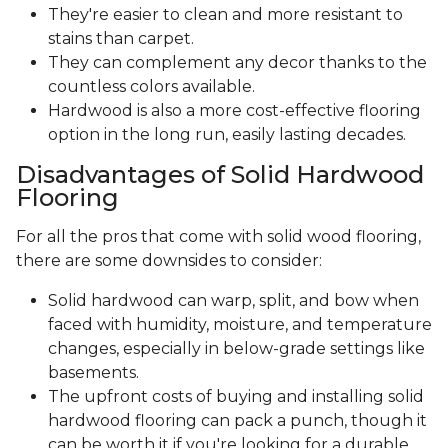
They're easier to clean and more resistant to
stains than carpet.
They can complement any decor thanks to the
countless colors available.
Hardwood is also a more cost-effective flooring
option in the long run, easily lasting decades.
Disadvantages of Solid Hardwood
Flooring
For all the pros that come with solid wood flooring,
there are some downsides to consider:
Solid hardwood can warp, split, and bow when
faced with humidity, moisture, and temperature
changes, especially in below-grade settings like
basements.
The upfront costs of buying and installing solid
hardwood flooring can pack a punch, though it
can be worth it if you're looking for a durable