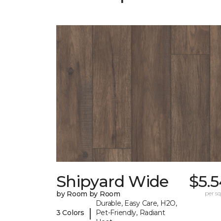
Shipyard Wide
$5.
by Room by Room
per sq.
Durable, Easy Care, H2O,
|
3 Colors
Pet-Friendly, Radiant