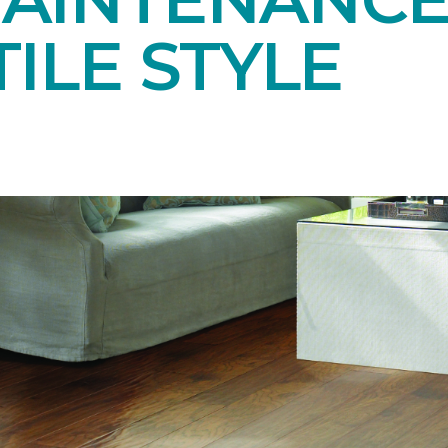
ILE STYLE