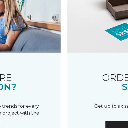
RE
ORDE
ON?
S
 trends for every
Get up to six 
 project with the
.