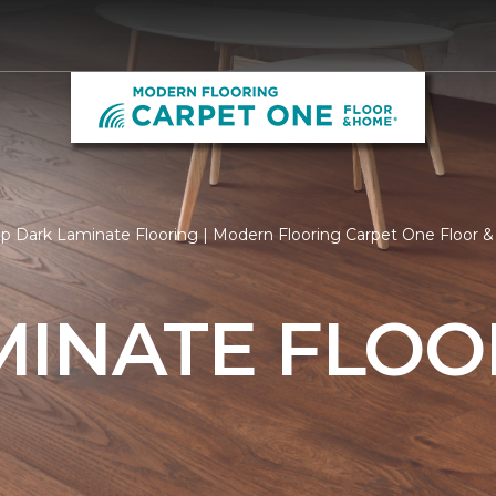
p Dark Laminate Flooring | Modern Flooring Carpet One Floor
MINATE FLOO