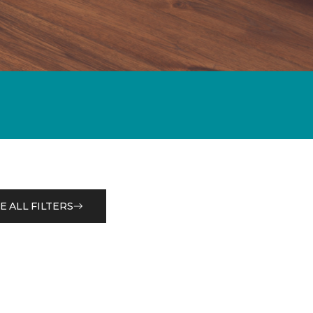
E ALL FILTERS