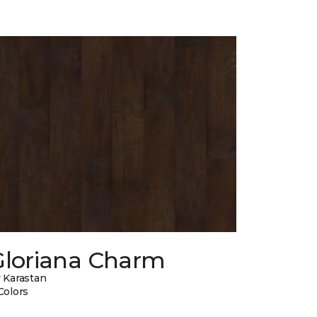
Gloriana Charm
 Karastan
Colors