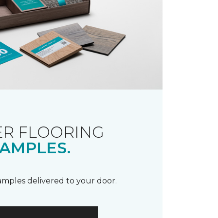
R FLOORING
AMPLES.
samples delivered to your door.