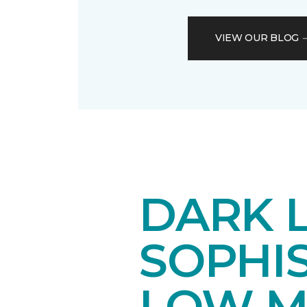
VIEW OUR BLOG
DARK 
SOPHI
LOW M