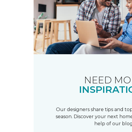
NEED MO
INSPIRATI
Our designers share tips and top
season. Discover your next home
help of our blog