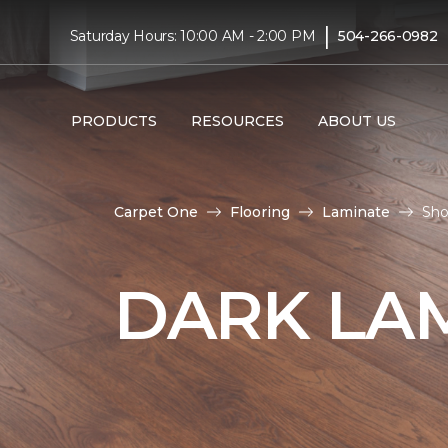
|
Saturday Hours: 10:00 AM - 2:00 PM
504-266-0982
PRODUCTS
RESOURCES
ABOUT US
Carpet One
Flooring
Laminate
Sho
DARK LA