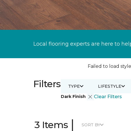
Local flooring experts are here to hel
Failed to load style
Filters
TYPE
LIFESTYLE
Dark Finish
Clear Filters
|
3 Items
SORT BY