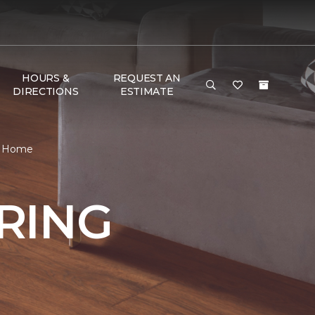
HOURS &
REQUEST AN
DIRECTIONS
ESTIMATE
 & Home
RING