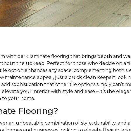
m with dark laminate flooring that brings depth and wa
without the upkeep. Perfect for those who decide on a 
satile option enhances any space, complementing both sle
 low-maintenance appeal, just a quick clean keeps it looki
s add sophistication that other tile options simply can’t 
 elevate your interior with style and ease – it’s the eleg
h to your home.
ate Flooring?
ver an unbeatable combination of style, durability, and a
or homes and businesses looking to elevate their interio