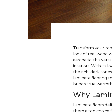
Transform your roo
look of real wood 
aesthetic, this ver
interiors. With its
the rich, dark tone
laminate flooring to
brings true warmt
Why Lamin
Laminate floors deli
them a top choice f