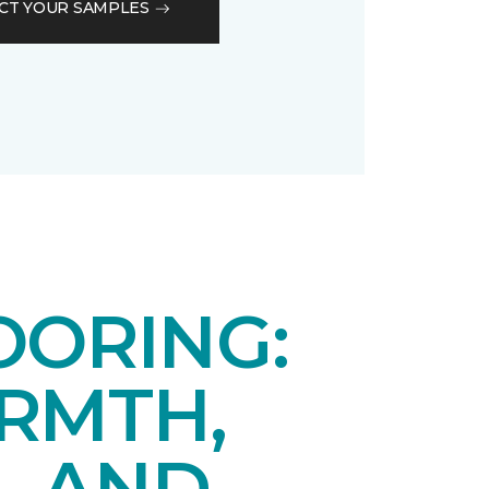
CT YOUR SAMPLES
OORING:
RMTH,
, AND