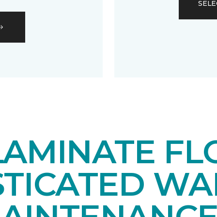
SELE
LAMINATE FL
STICATED WA
AINTENANCE