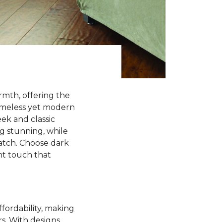
rmth, offering the
timeless yet modern
ek and classic
ng stunning, while
match. Choose dark
ant touch that
ffordability, making
rs. With designs