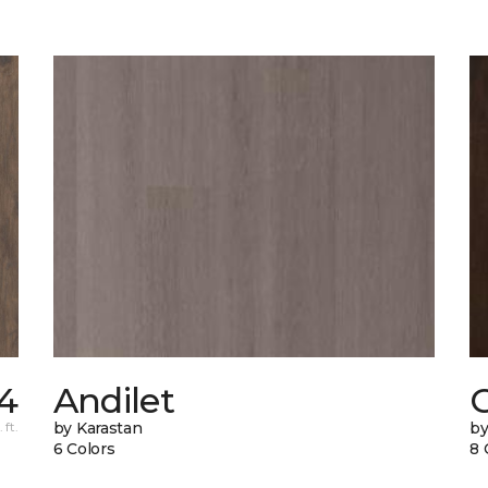
54
Andilet
 ft.
by Karastan
by
6 Colors
8 