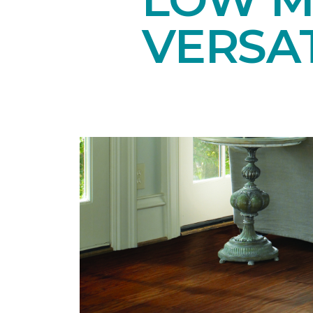
VERSAT