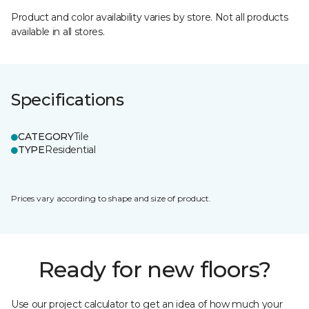
Product and color availability varies by store. Not all products
available in all stores.
Specifications
CATEGORY
Tile
TYPE
Residential
Prices vary according to shape and size of product.
Ready for new floors?
Use our project calculator to get an idea of how much your