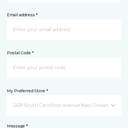
Email address *
Postal Code *
My Preferred Store *
3619 South Carrollton Avenue New Orleans, LA
Message *