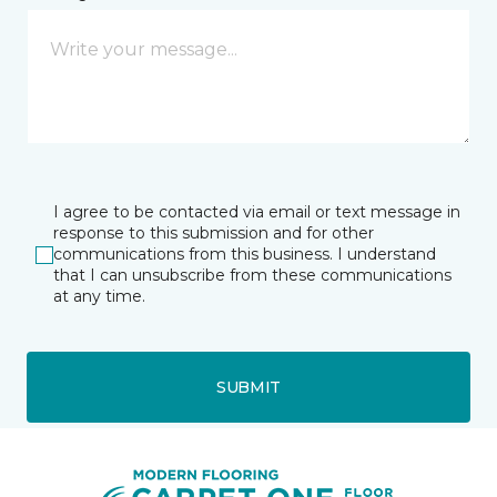
I agree to be contacted via email or text message in
response to this submission and for other
communications from this business. I understand
that I can unsubscribe from these communications
at any time.
SUBMIT