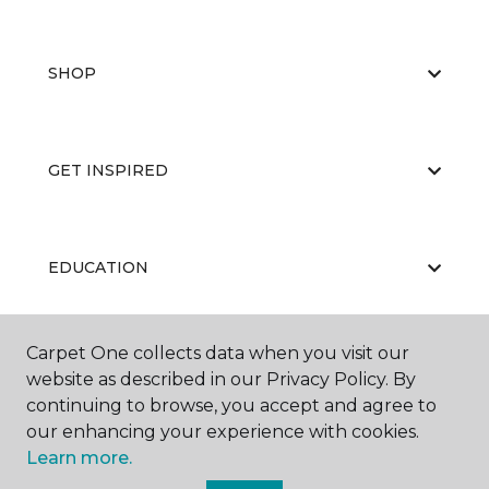
SHOP
GET INSPIRED
EDUCATION
Carpet One collects data when you visit our
ABOUT US
website as described in our Privacy Policy. By
continuing to browse, you accept and agree to
our enhancing your experience with cookies.
Learn more.