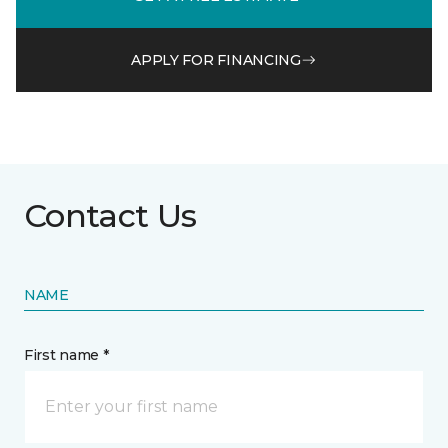
APPLY FOR FINANCING
Contact Us
NAME
First name *