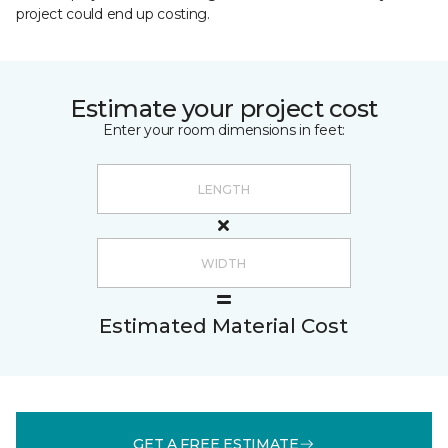
project could end up costing.
Estimate your project cost
Enter your room dimensions in feet:
Estimated Material Cost
GET A FREE ESTIMATE