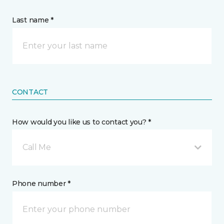
Last name *
CONTACT
How would you like us to contact you? *
Call Me
Phone number *