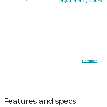
Project Planning Tools
Compare
Features and specs