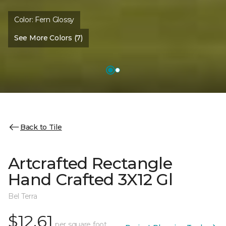
Color:
Fern Glossy
See More Colors (7)
Back to Tile
Artcrafted Rectangle
Hand Crafted 3X12 Gl
Bel Terra
$12.61
per square foot