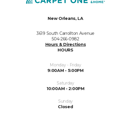
New Orleans, LA
3619 South Carrollton Avenue
504-266-0982
Hours & Directions
HOURS
Monday - Friday
9:00AM - 5:00PM
Saturday
10:00AM - 2:00PM
Sunday
Closed