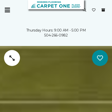
Thursday Hours: 9:00 AM - 5:00 PM
504-266-0982