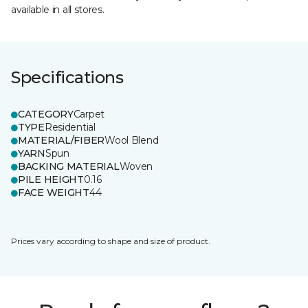
available in all stores.
Specifications
CATEGORY
Carpet
TYPE
Residential
MATERIAL/FIBER
Wool Blend
YARN
Spun
BACKING MATERIAL
Woven
PILE HEIGHT
0.16
FACE WEIGHT
44
Prices vary according to shape and size of product.