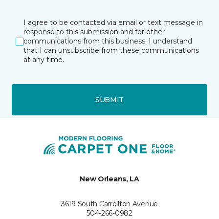
I agree to be contacted via email or text message in
response to this submission and for other
communications from this business. I understand
that I can unsubscribe from these communications
at any time.
SUBMIT
New Orleans, LA
3619 South Carrollton Avenue
504-266-0982