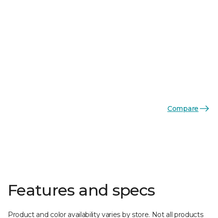
Compare
Features and specs
Product and color availability varies by store. Not all products