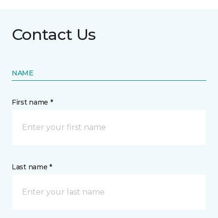
Contact Us
NAME
First name *
Last name *