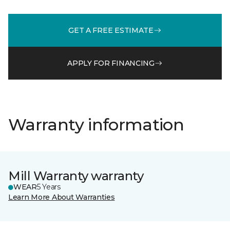
GET A FREE ESTIMATE
APPLY FOR FINANCING
Warranty information
Mill Warranty warranty
WEAR
5 Years
Learn More About Warranties