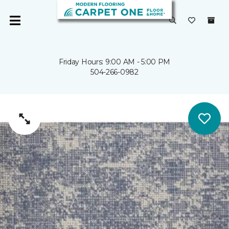
Friday Hours: 9:00 AM - 5:00 PM
504-266-0982