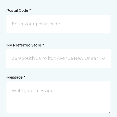
Postal Code *
My Preferred Store *
3619 South Carrollton Avenue New Orleans, LA
Message *