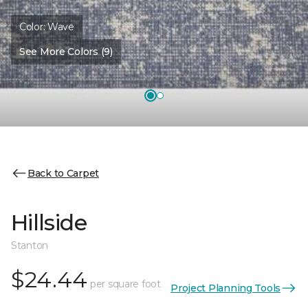
Color:
Wave
See More Colors (9)
Back to Carpet
Hillside
Stanton
$24.44
per square foot
Project Planning Tools