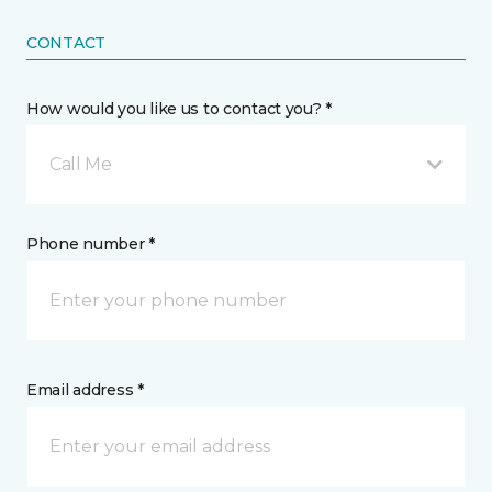
CONTACT
How would you like us to contact you? *
Call Me
Phone number *
Email address *