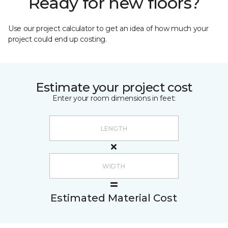
Ready for new floors?
Use our project calculator to get an idea of how much your
project could end up costing.
Estimate your project cost
Enter your room dimensions in feet:
Estimated Material Cost