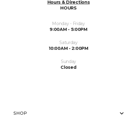
Hours & Directions
HOURS
Monday - Friday
9:00AM - 5:00PM
Saturday
10:00AM - 2:00PM
Sunday
Closed
SHOP