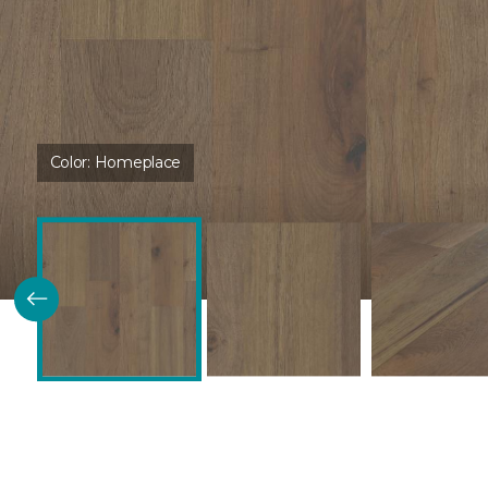
Color:
Homeplace