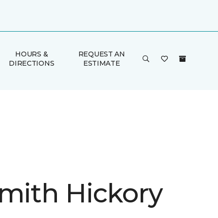
HOURS &
REQUEST AN
DIRECTIONS
ESTIMATE
Smith Hickory