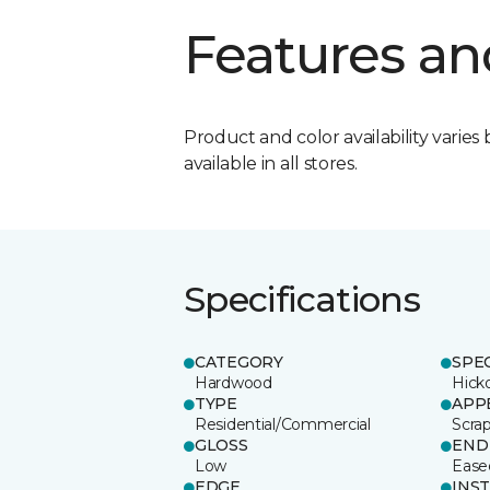
Features an
Product and color availability varies 
available in all stores.
Specifications
CATEGORY
SPE
Hardwood
Hick
TYPE
APP
Residential/Commercial
Scra
GLOSS
END
Low
Ease
EDGE
INS