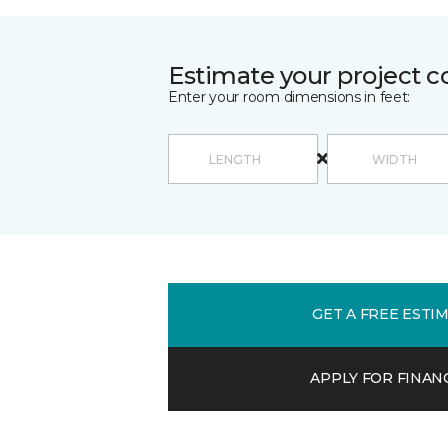
Estimate your project c
Enter your room dimensions in feet:
GET A FREE ESTI
APPLY FOR FINAN