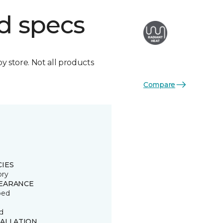
d specs
by store. Not all products
Compare
CIES
ory
EARANCE
ped
d
TALLATION