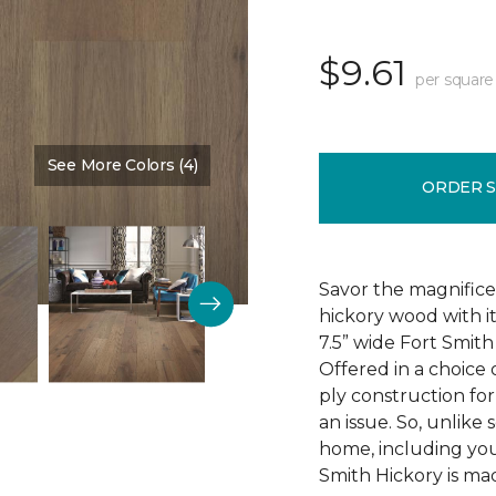
$9.61
per square
See More Colors (4)
Color:
Homeplace
ORDER 
Savor the magnifice
hickory wood with it
7.5” wide Fort Smit
Offered in a choice 
ply construction for
an issue. So, unlike
home, including you
Smith Hickory is mad