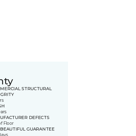
nty
MERCIAL STRUCTURAL
EGRITY
rs
SH
ears
UFACTURER DEFECTS
of Floor
 BEAUTIFUL GUARANTEE
Days