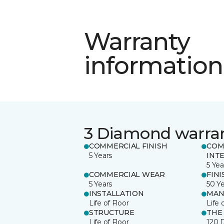
Warranty
information
3 Diamond warra
COMMERCIAL FINISH
COM
5 Years
INT
5 Yea
COMMERCIAL WEAR
FINI
5 Years
50 Y
INSTALLATION
MAN
Life of Floor
Life 
STRUCTURE
THE
Life of Floor
120 