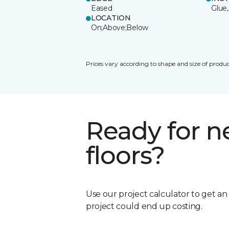
Eased
Glue,
LOCATION
On;Above;Below
Prices vary according to shape and size of produc
Ready for 
floors?
Use our project calculator to get a
project could end up costing.