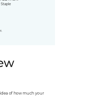
 Staple
t.
new
n idea of how much your