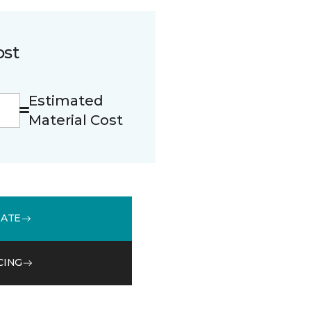
ost
Estimated
Material Cost
MATE
CING