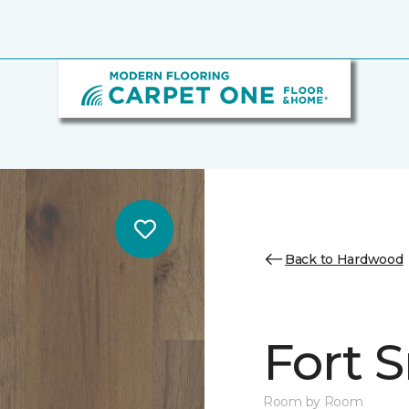
Back to Hardwood
Fort 
Room by Room