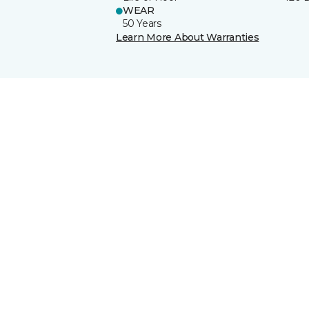
WEAR
50 Years
Learn More About Warranties