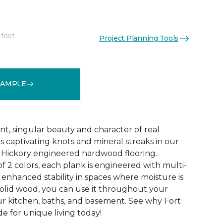
 foot
Project Planning Tools
See More Colors (4)
SAMPLE
nt, singular beauty and character of real
s captivating knots and mineral streaks in our
h Hickory engineered hardwood flooring.
of 2 colors, each plank is engineered with multi-
 enhanced stability in spaces where moisture is
 solid wood, you can use it throughout your
r kitchen, baths, and basement. See why Fort
e for unique living today!