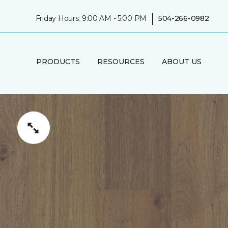
|
Friday Hours: 9:00 AM - 5:00 PM
504-266-0982
PRODUCTS
RESOURCES
ABOUT US