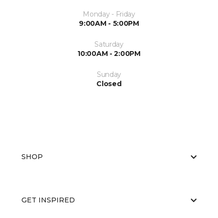
Monday - Friday
9:00AM - 5:00PM
Saturday
10:00AM - 2:00PM
Sunday
Closed
SHOP
GET INSPIRED