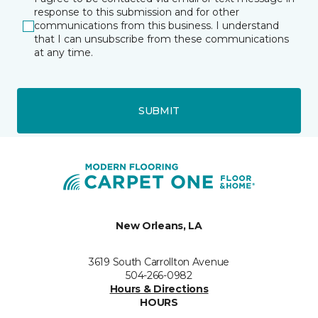
response to this submission and for other
communications from this business. I understand
that I can unsubscribe from these communications
at any time.
SUBMIT
New Orleans, LA
3619 South Carrollton Avenue
504-266-0982
Hours & Directions
HOURS