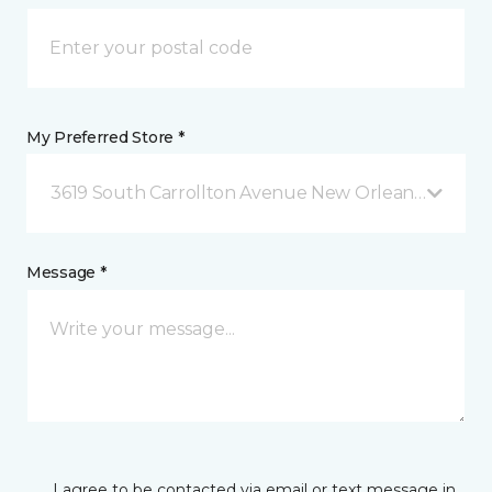
My Preferred Store *
3619 South Carrollton Avenue New Orleans, LA
Message *
I agree to be contacted via email or text message in