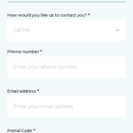
How would you like us to contact you? *
Call Me
Phone number *
Email address *
Postal Code *