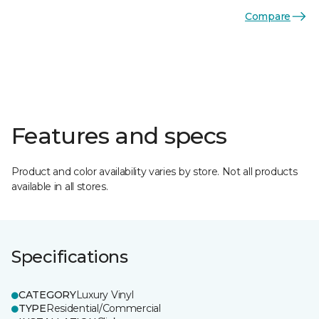
Compare
Features and specs
Product and color availability varies by store. Not all products
available in all stores.
Specifications
CATEGORY
Luxury Vinyl
TYPE
Residential/Commercial