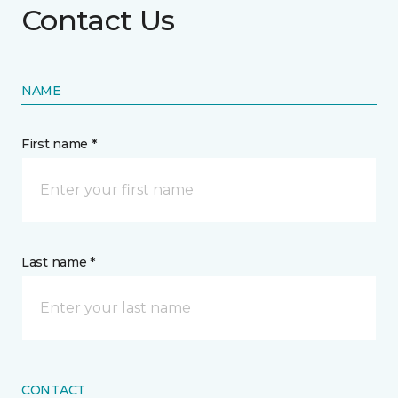
Contact Us
NAME
First name *
Last name *
CONTACT