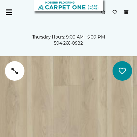
Thursday Hours: 9:00 AM - 5:00 PM
504-266-0982