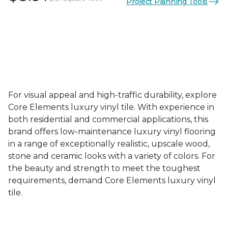
Project Planning Tools
For visual appeal and high-traffic durability, explore
Core Elements luxury vinyl tile. With experience in
both residential and commercial applications, this
brand offers low-maintenance luxury vinyl flooring
in a range of exceptionally realistic, upscale wood,
stone and ceramic looks with a variety of colors. For
the beauty and strength to meet the toughest
requirements, demand Core Elements luxury vinyl
tile.