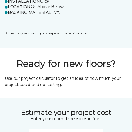
INSTALLATION
Click
LOCATION
On;Above;Below
BACKING MATERIAL
EVA
Prices vary according to shape and size of product.
Ready for new floors?
Use our project calculator to get an idea of how much your
project could end up costing.
Estimate your project cost
Enter your room dimensions in feet: