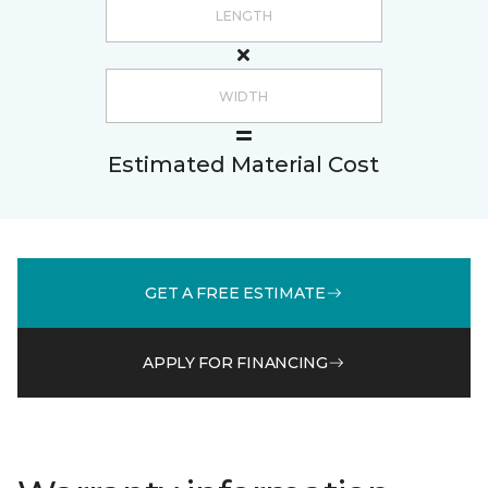
Estimated Material Cost
GET A FREE ESTIMATE
APPLY FOR FINANCING