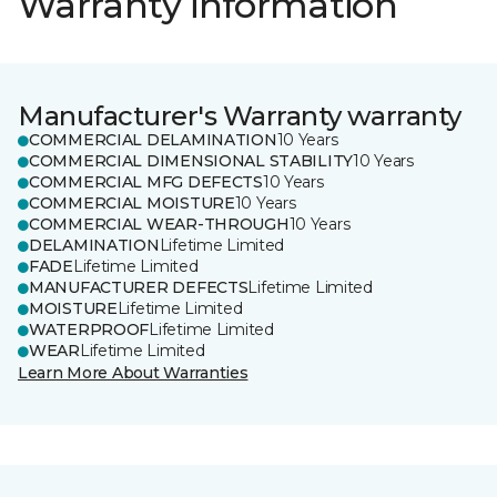
Warranty information
Manufacturer's Warranty warranty
COMMERCIAL DELAMINATION
10 Years
COMMERCIAL DIMENSIONAL STABILITY
10 Years
COMMERCIAL MFG DEFECTS
10 Years
COMMERCIAL MOISTURE
10 Years
COMMERCIAL WEAR-THROUGH
10 Years
DELAMINATION
Lifetime Limited
FADE
Lifetime Limited
MANUFACTURER DEFECTS
Lifetime Limited
MOISTURE
Lifetime Limited
WATERPROOF
Lifetime Limited
WEAR
Lifetime Limited
Learn More About Warranties