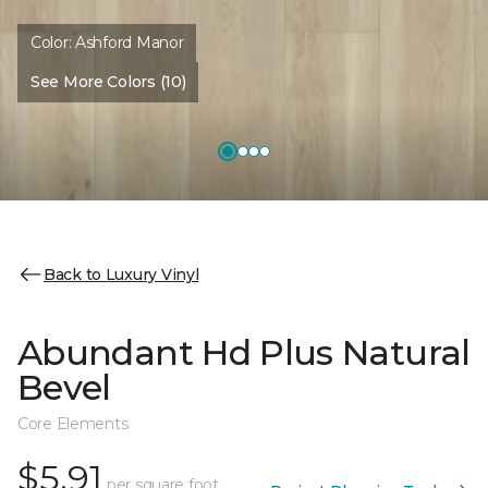
Color:
Ashford Manor
See More Colors (10)
Back to Luxury Vinyl
Abundant Hd Plus Natural
Bevel
Core Elements
$5.91
per square foot