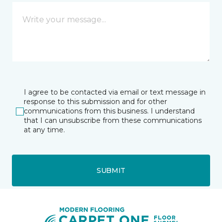
I agree to be contacted via email or text message in
response to this submission and for other
communications from this business. I understand
that I can unsubscribe from these communications
at any time.
SUBMIT