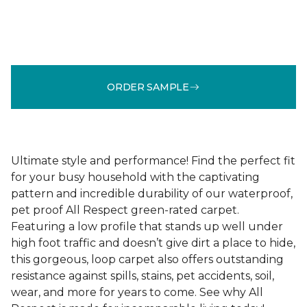
ORDER SAMPLE
Ultimate style and performance! Find the perfect fit
for your busy household with the captivating
pattern and incredible durability of our waterproof,
pet proof All Respect green-rated carpet.
Featuring a low profile that stands up well under
high foot traffic and doesn’t give dirt a place to hide,
this gorgeous, loop carpet also offers outstanding
resistance against spills, stains, pet accidents, soil,
wear, and more for years to come. See why All