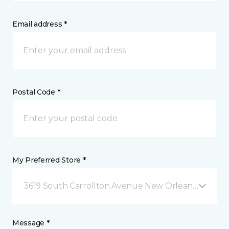
Email address *
Postal Code *
My Preferred Store *
3619 South Carrollton Avenue New Orleans, LA
Message *