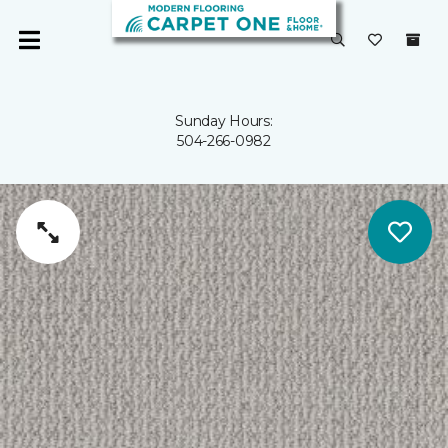
Sunday Hours:
504-266-0982