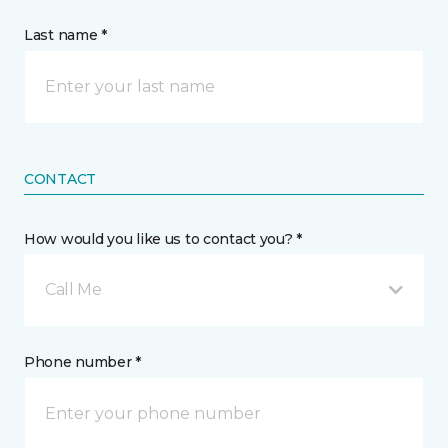
Last name *
CONTACT
How would you like us to contact you? *
Call Me
Phone number *