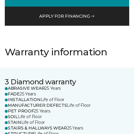
APPLY FOR FINANCING
Warranty information
3 Diamond warranty
ABRASIVE WEAR
25 Years
FADE
25 Years
INSTALLATION
Life of Floor
MANUFACTURER DEFECTS
Life of Floor
PET PROOF
25 Years
SOIL
Life of Floor
STAIN
Life of Floor
STAIRS & HALLWAYS WEAR
25 Years
STRUCTURE
Life of Floor