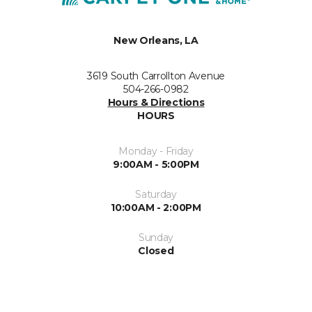
New Orleans, LA
3619 South Carrollton Avenue
504-266-0982
Hours & Directions
HOURS
Monday - Friday
9:00AM - 5:00PM
Saturday
10:00AM - 2:00PM
Sunday
Closed