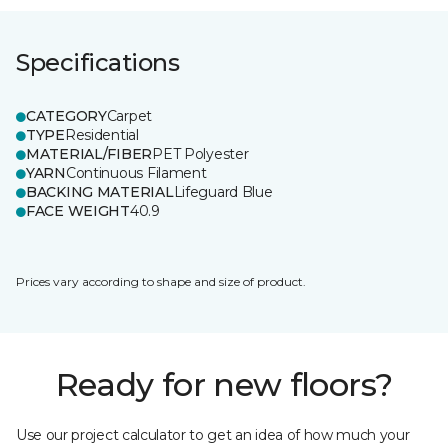
Specifications
CATEGORY
Carpet
TYPE
Residential
MATERIAL/FIBER
PET Polyester
YARN
Continuous Filament
BACKING MATERIAL
Lifeguard Blue
FACE WEIGHT
40.9
Prices vary according to shape and size of product.
Ready for new floors?
Use our project calculator to get an idea of how much your