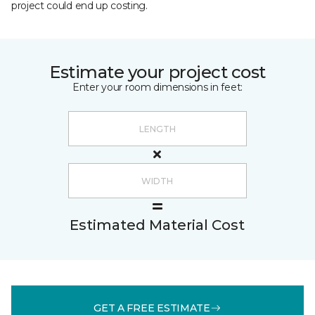
project could end up costing.
Estimate your project cost
Enter your room dimensions in feet:
Estimated Material Cost
GET A FREE ESTIMATE