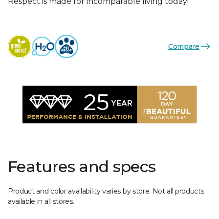
Respect is made for incomparable living today!
Compare
Features and specs
Product and color availability varies by store. Not all products
available in all stores.