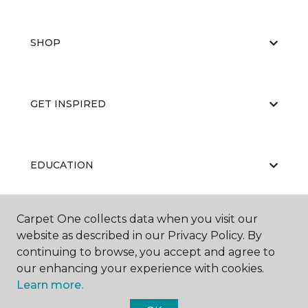
SHOP
GET INSPIRED
EDUCATION
Carpet One collects data when you visit our
ABOUT US
website as described in our Privacy Policy. By
continuing to browse, you accept and agree to
our enhancing your experience with cookies.
Learn more.