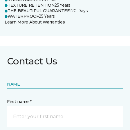
TEXTURE RETENTION
25 Years
THE BEAUTIFUL GUARANTEE
120 Days
WATERPROOF
25 Years
Learn More About Warranties
Contact Us
NAME
First name *