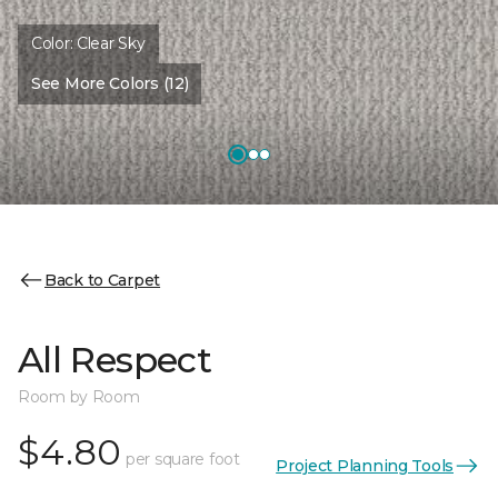
Color:
Clear Sky
See More Colors (12)
Back to Carpet
All Respect
Room by Room
$4.80
per square foot
Project Planning Tools