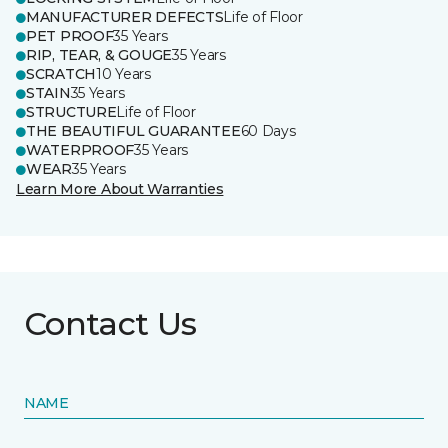
MANUFACTURER DEFECTS
Life of Floor
PET PROOF
35 Years
RIP, TEAR, & GOUGE
35 Years
SCRATCH
10 Years
STAIN
35 Years
STRUCTURE
Life of Floor
THE BEAUTIFUL GUARANTEE
60 Days
WATERPROOF
35 Years
WEAR
35 Years
Learn More About Warranties
Contact Us
NAME