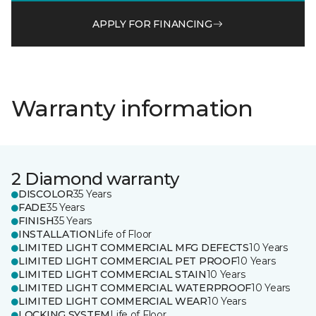
APPLY FOR FINANCING
Warranty information
2 Diamond warranty
DISCOLOR
35 Years
FADE
35 Years
FINISH
35 Years
INSTALLATION
Life of Floor
LIMITED LIGHT COMMERCIAL MFG DEFECTS
10 Years
LIMITED LIGHT COMMERCIAL PET PROOF
10 Years
LIMITED LIGHT COMMERCIAL STAIN
10 Years
LIMITED LIGHT COMMERCIAL WATERPROOF
10 Years
LIMITED LIGHT COMMERCIAL WEAR
10 Years
LOCKING SYSTEM
Life of Floor