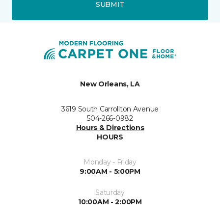
SUBMIT
New Orleans, LA
3619 South Carrollton Avenue
504-266-0982
Hours & Directions
HOURS
Monday - Friday
9:00AM - 5:00PM
Saturday
10:00AM - 2:00PM