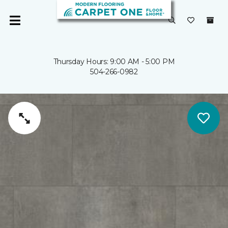
Thursday Hours: 9:00 AM - 5:00 PM
504-266-0982