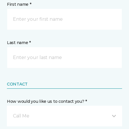
First name *
Last name *
CONTACT
How would you like us to contact you? *
Call Me