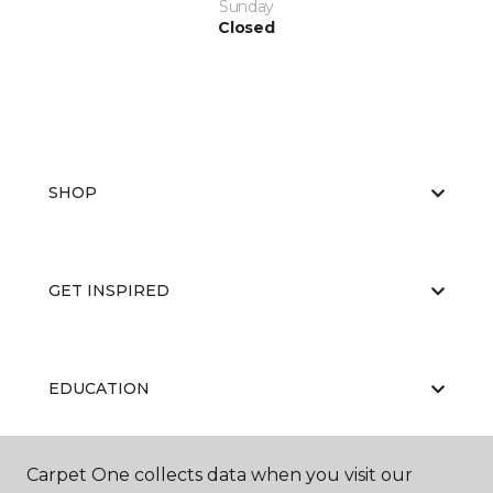
Sunday
Closed
SHOP
GET INSPIRED
EDUCATION
Carpet One collects data when you visit our
ABOUT US