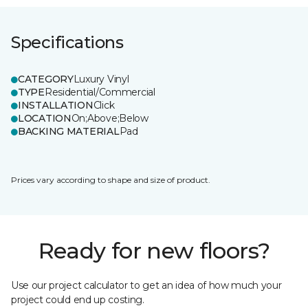
Specifications
CATEGORY
Luxury Vinyl
TYPE
Residential/Commercial
INSTALLATION
Click
LOCATION
On;Above;Below
BACKING MATERIAL
Pad
Prices vary according to shape and size of product.
Ready for new floors?
Use our project calculator to get an idea of how much your
project could end up costing.