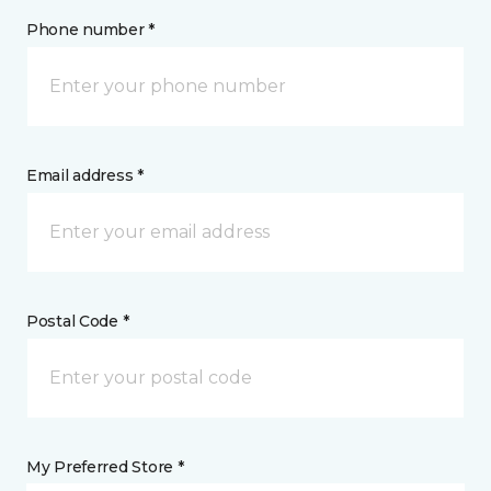
Phone number *
Email address *
Postal Code *
My Preferred Store *