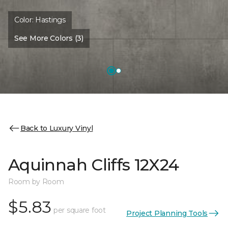
Color:
Hastings
See More Colors (3)
Back to Luxury Vinyl
Aquinnah Cliffs 12X24
Room by Room
$5.83
per square foot
Project Planning Tools