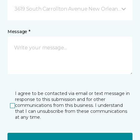
3619 South Carrollton Avenue New Orleans, LA
Message *
I agree to be contacted via email or text message in
response to this submission and for other
communications from this business. I understand
that I can unsubscribe from these communications
at any time.