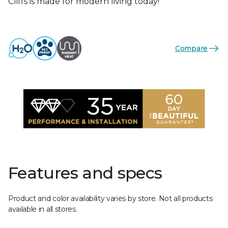
Cliffs is made for modern living today!
Compare
Features and specs
Product and color availability varies by store. Not all products
available in all stores.