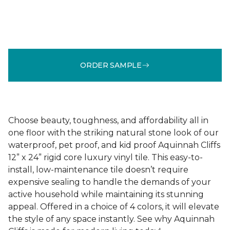
ORDER SAMPLE
Choose beauty, toughness, and affordability all in
one floor with the striking natural stone look of our
waterproof, pet proof, and kid proof Aquinnah Cliffs
12” x 24” rigid core luxury vinyl tile. This easy-to-
install, low-maintenance tile doesn’t require
expensive sealing to handle the demands of your
active household while maintaining its stunning
appeal. Offered in a choice of 4 colors, it will elevate
the style of any space instantly. See why Aquinnah