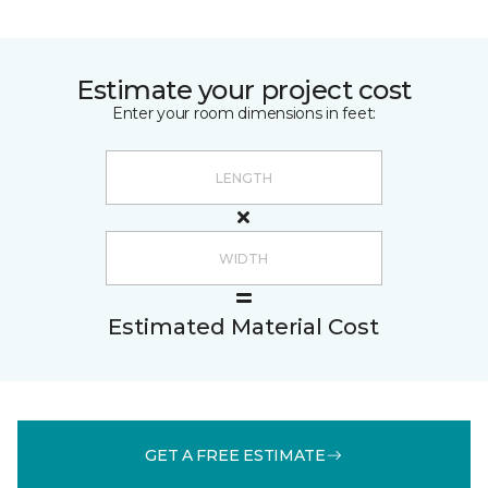
Estimate your project cost
Enter your room dimensions in feet:
Estimated Material Cost
GET A FREE ESTIMATE