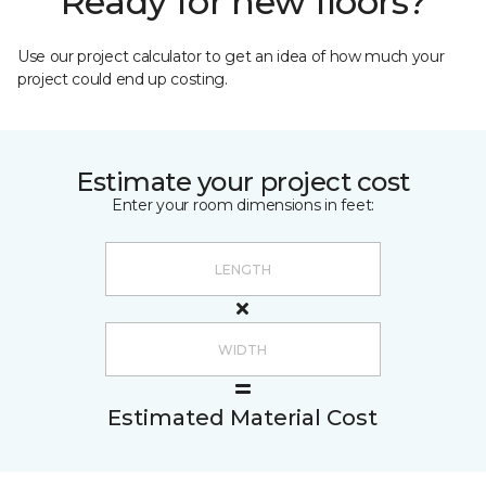
Ready for new floors?
Use our project calculator to get an idea of how much your
project could end up costing.
Estimate your project cost
Enter your room dimensions in feet:
Estimated Material Cost