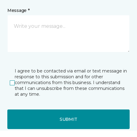
Message *
I agree to be contacted via email or text message in
response to this submission and for other
communications from this business. I understand
that I can unsubscribe from these communications
at any time.
SUBMIT