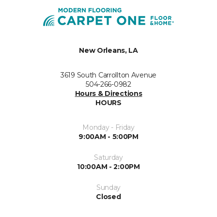
New Orleans, LA
3619 South Carrollton Avenue
504-266-0982
Hours & Directions
HOURS
Monday - Friday
9:00AM - 5:00PM
Saturday
10:00AM - 2:00PM
Sunday
Closed