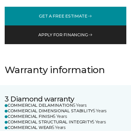
GET A FREE ESTIMATE
APPLY FOR FINANCING
Warranty information
3 Diamond warranty
COMMERCIAL DELAMINATION
5 Years
COMMERCIAL DIMENSIONAL STABILITY
5 Years
COMMERCIAL FINISH
5 Years
COMMERCIAL STRUCTURAL INTEGRITY
5 Years
COMMERCIAL WEAR
5 Years