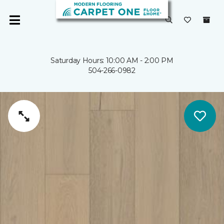
Saturday Hours: 10:00 AM - 2:00 PM
504-266-0982