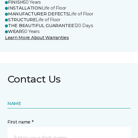
FINISH
50 Years
INSTALLATION
Life of Floor
MANUFACTURER DEFECTS
Life of Floor
STRUCTURE
Life of Floor
THE BEAUTIFUL GUARANTEE
120 Days
WEAR
50 Years
Learn More About Warranties
Contact Us
NAME
First name *