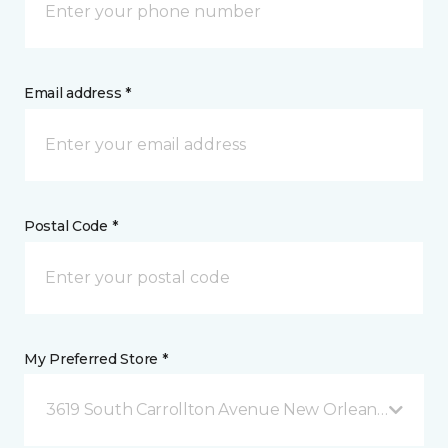
Email address *
Postal Code *
My Preferred Store *
3619 South Carrollton Avenue New Orleans, LA