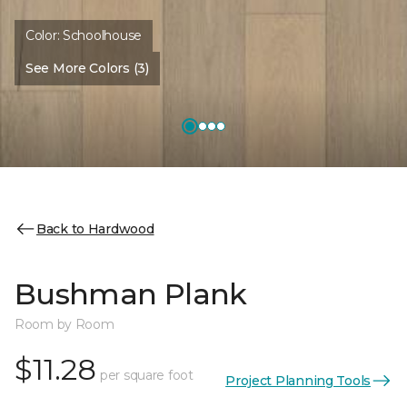
Color:
Schoolhouse
See More Colors (3)
Back to Hardwood
Bushman Plank
Room by Room
$11.28
per square foot
Project Planning Tools