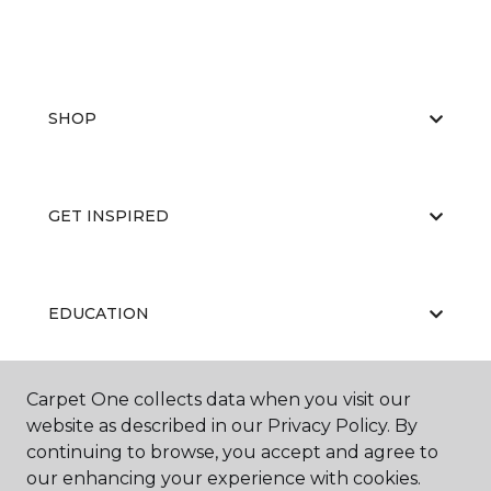
SHOP
GET INSPIRED
EDUCATION
Carpet One collects data when you visit our
ABOUT US
website as described in our Privacy Policy. By
continuing to browse, you accept and agree to
our enhancing your experience with cookies.