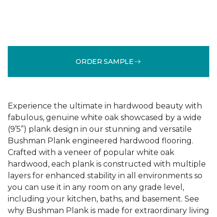
ORDER SAMPLE
Experience the ultimate in hardwood beauty with
fabulous, genuine white oak showcased by a wide
(9’5”) plank design in our stunning and versatile
Bushman Plank engineered hardwood flooring.
Crafted with a veneer of popular white oak
hardwood, each plank is constructed with multiple
layers for enhanced stability in all environments so
you can use it in any room on any grade level,
including your kitchen, baths, and basement. See
why Bushman Plank is made for extraordinary living