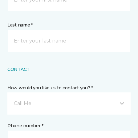
Last name *
CONTACT
How would you like us to contact you? *
Call Me
Phone number *