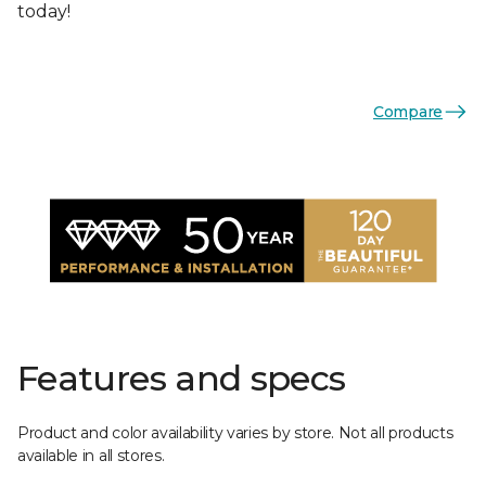
today!
Compare
Features and specs
Product and color availability varies by store. Not all products
available in all stores.