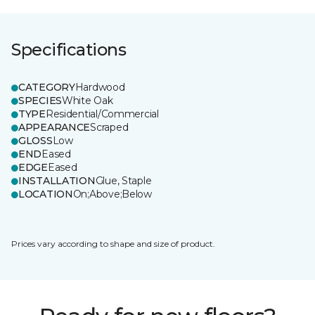
Specifications
CATEGORY
Hardwood
SPECIES
White Oak
TYPE
Residential/Commercial
APPEARANCE
Scraped
GLOSS
Low
END
Eased
EDGE
Eased
INSTALLATION
Glue, Staple
LOCATION
On;Above;Below
Prices vary according to shape and size of product.