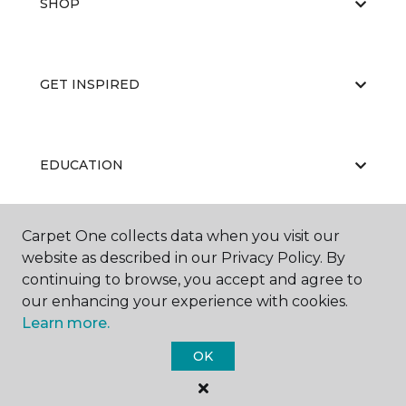
SHOP
GET INSPIRED
EDUCATION
Carpet One collects data when you visit our
ABOUT US
website as described in our Privacy Policy. By
continuing to browse, you accept and agree to
our enhancing your experience with cookies.
Learn more.
OK
©
2026
Carpet One Floor & Home.