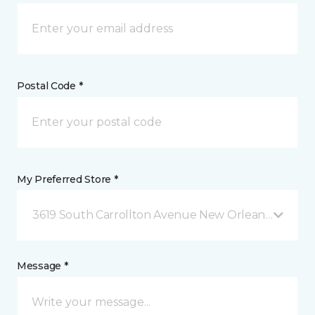
Postal Code *
My Preferred Store *
3619 South Carrollton Avenue New Orleans, LA
Message *