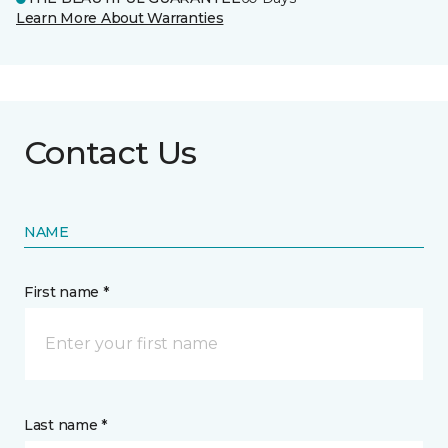
Learn More About Warranties
Contact Us
NAME
First name *
Last name *