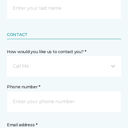
CONTACT
How would you like us to contact you? *
Call Me
Phone number *
Email address *