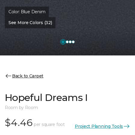
Color:
Blue Denim
See More Colors (32)
Back to Carpet
Hopeful Dreams I
Room by Room
$4.46
per square foot
Project Planning Tools