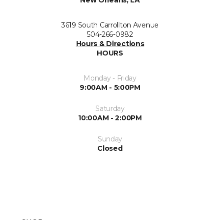
New Orleans, LA
3619 South Carrollton Avenue
504-266-0982
Hours & Directions
HOURS
Monday - Friday
9:00AM - 5:00PM
Saturday
10:00AM - 2:00PM
Sunday
Closed