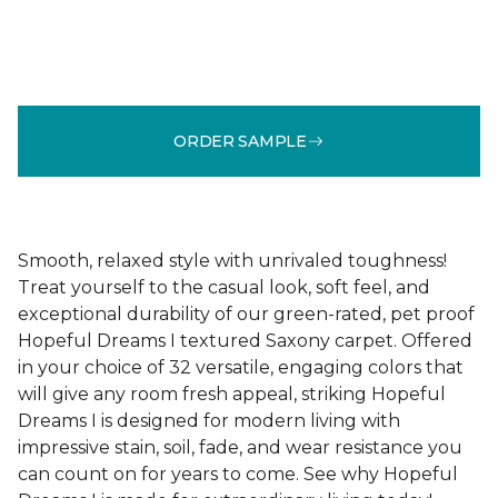
ORDER SAMPLE
Smooth, relaxed style with unrivaled toughness!
Treat yourself to the casual look, soft feel, and
exceptional durability of our green-rated, pet proof
Hopeful Dreams I textured Saxony carpet. Offered
in your choice of 32 versatile, engaging colors that
will give any room fresh appeal, striking Hopeful
Dreams I is designed for modern living with
impressive stain, soil, fade, and wear resistance you
can count on for years to come. See why Hopeful