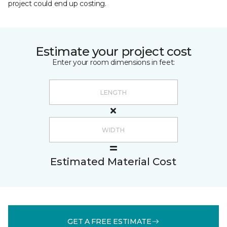
project could end up costing.
Estimate your project cost
Enter your room dimensions in feet:
Estimated Material Cost
GET A FREE ESTIMATE