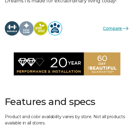
Dreams I is made for extraordinary living today!
Compare
Features and specs
Product and color availability varies by store. Not all products
available in all stores.