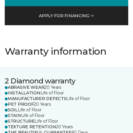
APPLY FOR FINANCING
Warranty information
2 Diamond warranty
ABRASIVE WEAR
20 Years
INSTALLATION
Life of Floor
MANUFACTURER DEFECTS
Life of Floor
PET PROOF
20 Years
SOIL
Life of Floor
STAIN
Life of Floor
STRUCTURE
Life of Floor
TEXTURE RETENTION
20 Years
THE BEAUTIFUL GUARANTEE
60 Days