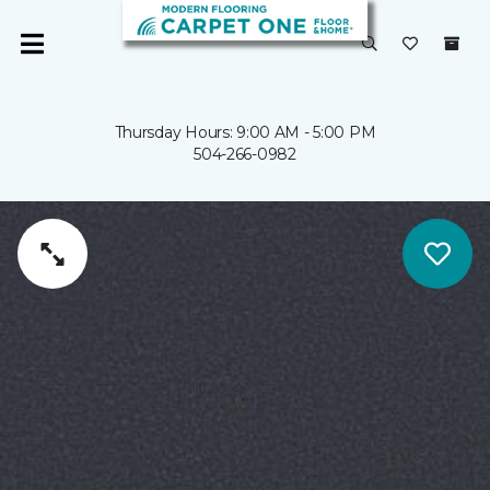
Thursday Hours: 9:00 AM - 5:00 PM
504-266-0982