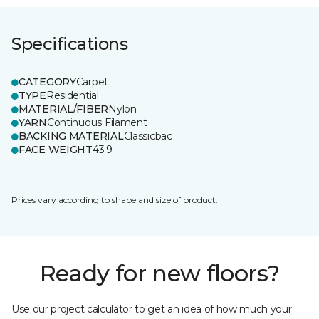
Specifications
CATEGORY
Carpet
TYPE
Residential
MATERIAL/FIBER
Nylon
YARN
Continuous Filament
BACKING MATERIAL
Classicbac
FACE WEIGHT
43.9
Prices vary according to shape and size of product.
Ready for new floors?
Use our project calculator to get an idea of how much your