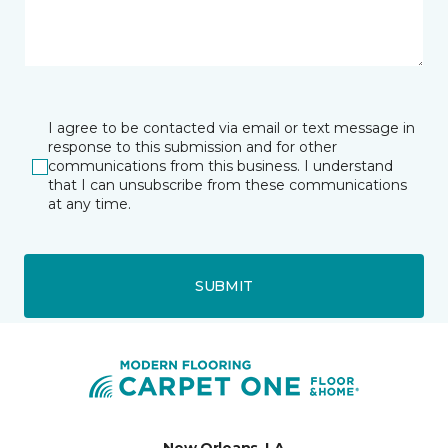
I agree to be contacted via email or text message in
response to this submission and for other
communications from this business. I understand
that I can unsubscribe from these communications
at any time.
SUBMIT