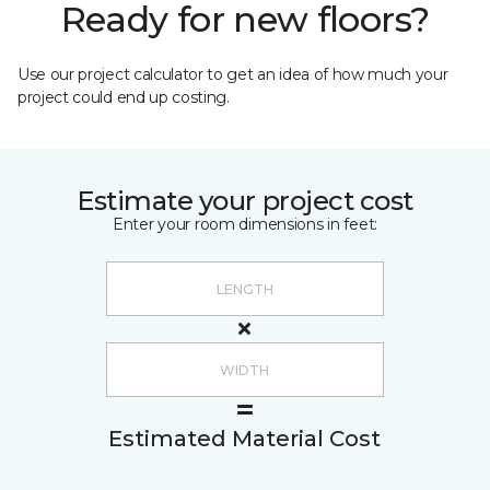
Ready for new floors?
Use our project calculator to get an idea of how much your
project could end up costing.
Estimate your project cost
Enter your room dimensions in feet:
Estimated Material Cost