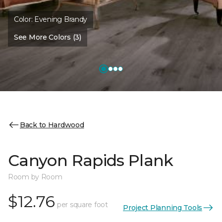
Color:
Evening Brandy
See More Colors (3)
Back to Hardwood
Canyon Rapids Plank
Room by Room
$12.76
per square foot
Project Planning Tools