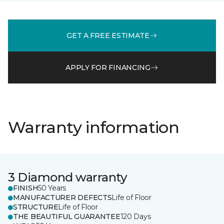
GET A FREE ESTIMATE
APPLY FOR FINANCING
Warranty information
3 Diamond warranty
FINISH
50 Years
MANUFACTURER DEFECTS
Life of Floor
STRUCTURE
Life of Floor
THE BEAUTIFUL GUARANTEE
120 Days