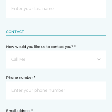
CONTACT
How would you like us to contact you? *
Call Me
Phone number *
Email address *