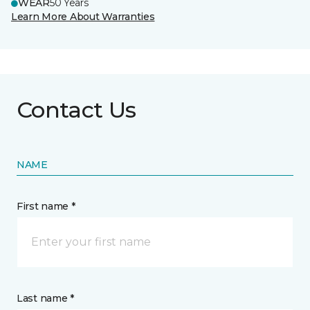
WEAR
50 Years
Learn More About Warranties
Contact Us
NAME
First name *
Last name *