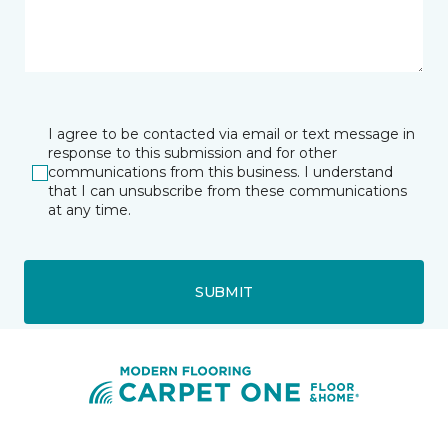
I agree to be contacted via email or text message in
response to this submission and for other
communications from this business. I understand
that I can unsubscribe from these communications
at any time.
SUBMIT