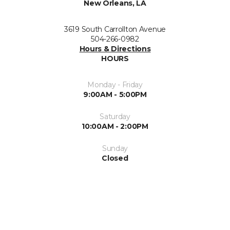
New Orleans, LA
3619 South Carrollton Avenue
504-266-0982
Hours & Directions
HOURS
Monday - Friday
9:00AM - 5:00PM
Saturday
10:00AM - 2:00PM
Sunday
Closed