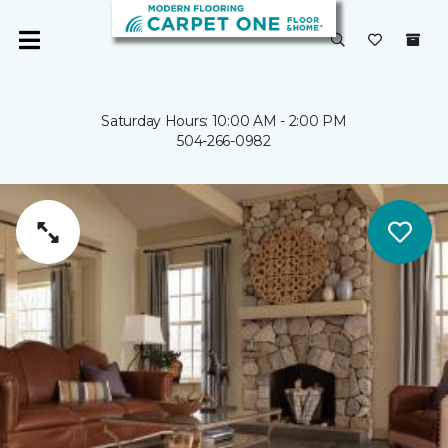
Saturday Hours: 10:00 AM - 2:00 PM
504-266-0982