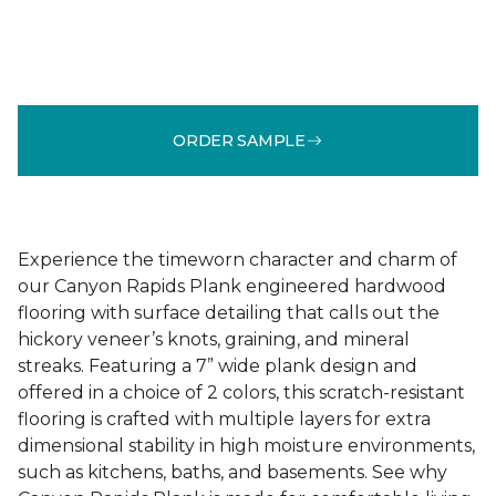
ORDER SAMPLE
Experience the timeworn character and charm of
our Canyon Rapids Plank engineered hardwood
flooring with surface detailing that calls out the
hickory veneer’s knots, graining, and mineral
streaks. Featuring a 7” wide plank design and
offered in a choice of 2 colors, this scratch-resistant
flooring is crafted with multiple layers for extra
dimensional stability in high moisture environments,
such as kitchens, baths, and basements. See why