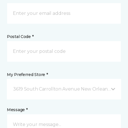
Postal Code *
My Preferred Store *
3619 South Carrollton Avenue New Orleans, LA
Message *