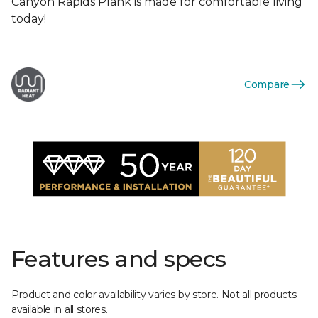
Canyon Rapids Plank is made for comfortable living
today!
Compare
Features and specs
Product and color availability varies by store. Not all products
available in all stores.