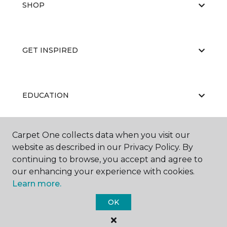
SHOP
GET INSPIRED
EDUCATION
Carpet One collects data when you visit our
ABOUT US
website as described in our Privacy Policy. By
continuing to browse, you accept and agree to
our enhancing your experience with cookies.
Learn more.
OK
©
2026
Carpet One Floor & Home.