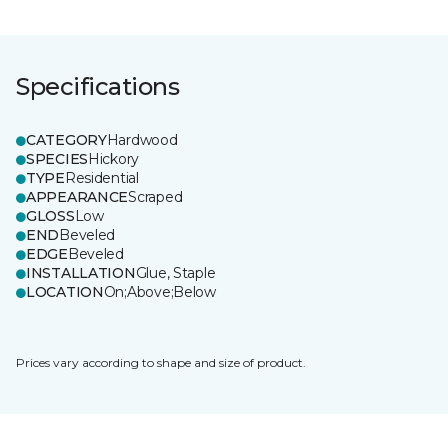
Specifications
CATEGORY
Hardwood
SPECIES
Hickory
TYPE
Residential
APPEARANCE
Scraped
GLOSS
Low
END
Beveled
EDGE
Beveled
INSTALLATION
Glue, Staple
LOCATION
On;Above;Below
Prices vary according to shape and size of product.