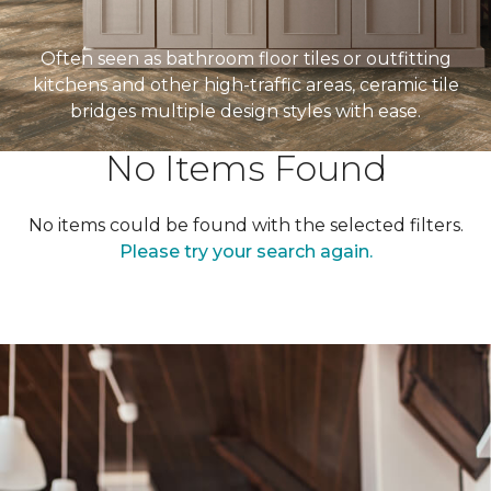
Often seen as bathroom floor tiles or outfitting
kitchens and other high-traffic areas, ceramic tile
bridges multiple design styles with ease.
No Items Found
No items could be found with the selected filters.
Please try your search again.