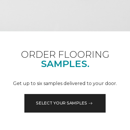
ORDER FLOORING
SAMPLES.
Get up to six samples delivered to your door.
SELECT YOUR SAMPLES