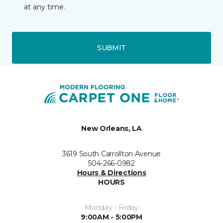
at any time.
SUBMIT
New Orleans, LA
3619 South Carrollton Avenue
504-266-0982
Hours & Directions
HOURS
Monday - Friday
9:00AM - 5:00PM