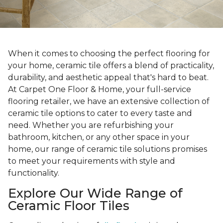
When it comes to choosing the perfect flooring for
your home, ceramic tile offers a blend of practicality,
durability, and aesthetic appeal that's hard to beat.
At Carpet One Floor & Home, your full-service
flooring retailer, we have an extensive collection of
ceramic tile options to cater to every taste and
need. Whether you are refurbishing your
bathroom, kitchen, or any other space in your
home, our range of ceramic tile solutions promises
to meet your requirements with style and
functionality.
Explore Our Wide Range of
Ceramic Floor Tiles