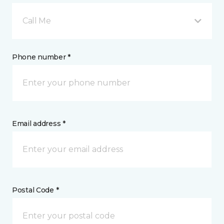
Call Me
Phone number *
Email address *
Postal Code *