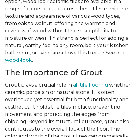
option, wood look ceramic tiles are available in a
range of colors and patterns. These tiles mimic the
texture and appearance of various wood types,
from oak to walnut, offering the warmth and
coziness of wood without the susceptibility to
moisture or wear. This trend is perfect for adding a
natural, earthy feel to any room, be it your kitchen,
bathroom, or living area. Love this trend? See our
wood-look
.
The Importance of Grout
Grout plays a crucial role in
all tile flooring
whether
ceramic, porcelain or natural stone. It is often
overlooked yet essential for both functionality and
aesthetics. It holds the tiles in place, preventing
movement and protecting the edges from
chipping. Beyond its structural purpose, grout also
contributes to the overall look of the floor. The
color and width of the grout lines can dramatically