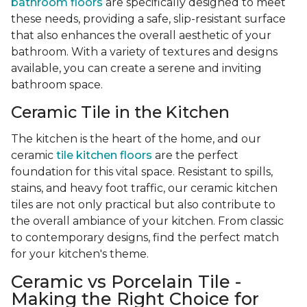
bathroom floors
are specifically designed to meet
these needs, providing a safe, slip-resistant surface
that also enhances the overall aesthetic of your
bathroom. With a variety of textures and designs
available, you can create a serene and inviting
bathroom space.
Ceramic Tile in the Kitchen
The kitchen is the heart of the home, and our
ceramic
tile kitchen floors
are the perfect
foundation for this vital space. Resistant to spills,
stains, and heavy foot traffic, our ceramic kitchen
tiles are not only practical but also contribute to
the overall ambiance of your kitchen. From classic
to contemporary designs, find the perfect match
for your kitchen's theme.
Ceramic vs Porcelain Tile -
Making the Right Choice for