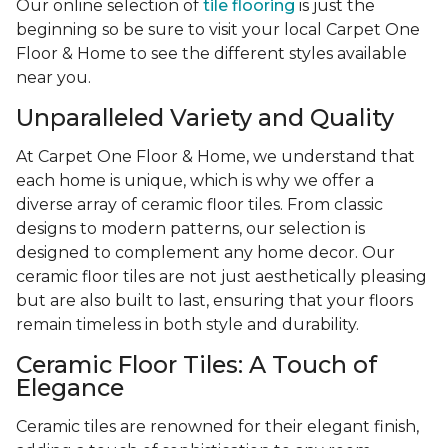
Our online selection of
tile flooring
is just the
beginning so be sure to visit your local Carpet One
Floor & Home to see the different styles available
near you.
Unparalleled Variety and Quality
At Carpet One Floor & Home, we understand that
each home is unique, which is why we offer a
diverse array of ceramic floor tiles. From classic
designs to modern patterns, our selection is
designed to complement any home decor. Our
ceramic floor tiles are not just aesthetically pleasing
but are also built to last, ensuring that your floors
remain timeless in both style and durability.
Ceramic Floor Tiles: A Touch of
Elegance
Ceramic tiles are renowned for their elegant finish,