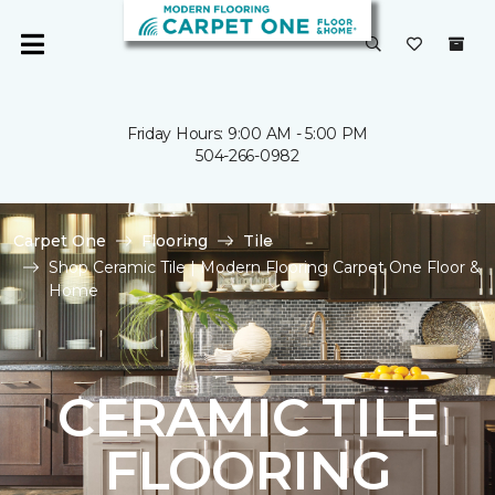
Friday Hours: 9:00 AM - 5:00 PM
504-266-0982
Carpet One
Flooring
Tile
Shop Ceramic Tile | Modern Flooring Carpet One Floor &
Home
CERAMIC TILE
FLOORING