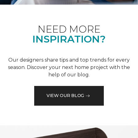
NEED MORE
INSPIRATION?
Our designers share tips and top trends for every
season. Discover your next home project with the
help of our blog.
VIEW OUR BLOG