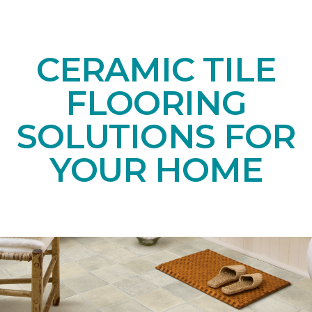
CERAMIC TILE
FLOORING
SOLUTIONS FOR
YOUR HOME