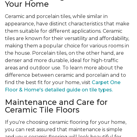
Your Home
Ceramic and porcelain tiles, while similar in
appearance, have distinct characteristics that make
them suitable for different applications. Ceramic
tiles are known for their versatility and affordability,
making them a popular choice for various rooms in
the house. Porcelain tiles, on the other hand, are
denser and more durable, ideal for high-traffic
areas and outdoor use. To learn more about the
difference between ceramic and porcelain and to
find the best fit for your home, visit
Carpet One
Floor & Home's detailed guide on tile types.
Maintenance and Care for
Ceramic Tile Floors
If you're choosing ceramic flooring for your home,
you can rest assured that maintenance is simple
and your ceramic flooring will look beautiful for