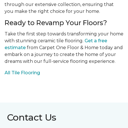
through our extensive collection, ensuring that
you make the right choice for your home.
Ready to Revamp Your Floors?
Take the first step towards transforming your home
with stunning ceramic tile flooring.
Get a free
estimate
from Carpet One Floor & Home today and
embark on a journey to create the home of your
dreams with our full-service flooring experience.
All Tile Flooring
Contact Us