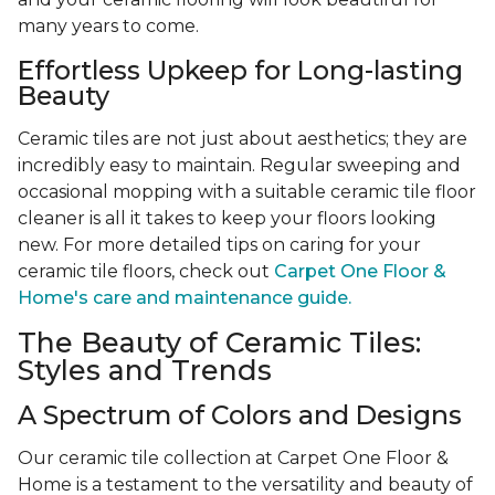
many years to come.
Effortless Upkeep for Long-lasting
Beauty
Ceramic tiles are not just about aesthetics; they are
incredibly easy to maintain. Regular sweeping and
occasional mopping with a suitable ceramic tile floor
cleaner is all it takes to keep your floors looking
new. For more detailed tips on caring for your
ceramic tile floors, check out
Carpet One Floor &
Home's care and maintenance guide.
The Beauty of Ceramic Tiles:
Styles and Trends
A Spectrum of Colors and Designs
Our ceramic tile collection at Carpet One Floor &
Home is a testament to the versatility and beauty of