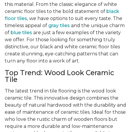
this material. From the classic elegance of white
ceramic floor tiles to the bold statement of
black
floor tiles
, we have options to suit every taste. The
timeless appeal of
gray tiles
and the unique charm
of
blue tiles
are just a few examples of the variety
we offer. For those looking for something truly
distinctive, our black and white ceramic floor tiles
create stunning, eye-catching patterns that can
turn any floor into a work of art.
Top Trend: Wood Look Ceramic
Tile
The latest trend in tile flooring is the wood look
ceramic tile. This innovative design combines the
beauty of natural hardwood with the durability and
ease of maintenance of ceramic tiles. Ideal for those
who love the rustic charm of wooden floors but
require a more durable and low-maintenance