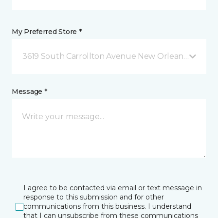
My Preferred Store *
3619 South Carrollton Avenue New Orleans, LA
Message *
I agree to be contacted via email or text message in
response to this submission and for other
communications from this business. I understand
that I can unsubscribe from these communications