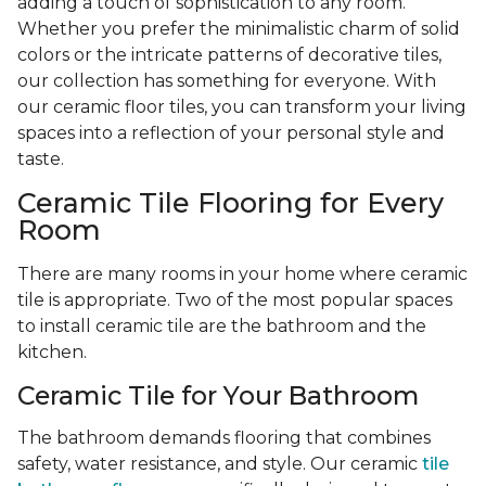
adding a touch of sophistication to any room.
Whether you prefer the minimalistic charm of solid
colors or the intricate patterns of decorative tiles,
our collection has something for everyone. With
our ceramic floor tiles, you can transform your living
spaces into a reflection of your personal style and
taste.
Ceramic Tile Flooring for Every
Room
There are many rooms in your home where ceramic
tile is appropriate. Two of the most popular spaces
to install ceramic tile are the bathroom and the
kitchen.
Ceramic Tile for Your Bathroom
The bathroom demands flooring that combines
safety, water resistance, and style. Our ceramic
tile