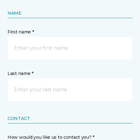
NAME
First name *
Last name *
CONTACT
How would you like us to contact you? *