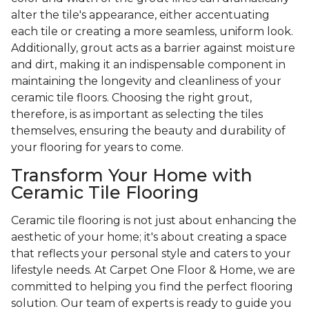
alter the tile's appearance, either accentuating
each tile or creating a more seamless, uniform look.
Additionally, grout acts as a barrier against moisture
and dirt, making it an indispensable component in
maintaining the longevity and cleanliness of your
ceramic tile floors. Choosing the right grout,
therefore, is as important as selecting the tiles
themselves, ensuring the beauty and durability of
your flooring for years to come.
Transform Your Home with
Ceramic Tile Flooring
Ceramic tile flooring is not just about enhancing the
aesthetic of your home; it's about creating a space
that reflects your personal style and caters to your
lifestyle needs. At Carpet One Floor & Home, we are
committed to helping you find the perfect flooring
solution. Our team of experts is ready to guide you