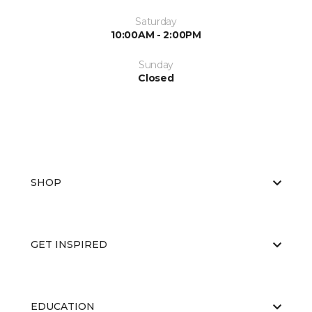
Saturday
10:00AM - 2:00PM
Sunday
Closed
SHOP
GET INSPIRED
EDUCATION