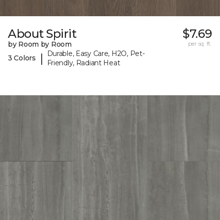
About Spirit
$7.69
by Room by Room
per sq. ft.
Durable, Easy Care, H2O, Pet-
|
3 Colors
Friendly, Radiant Heat