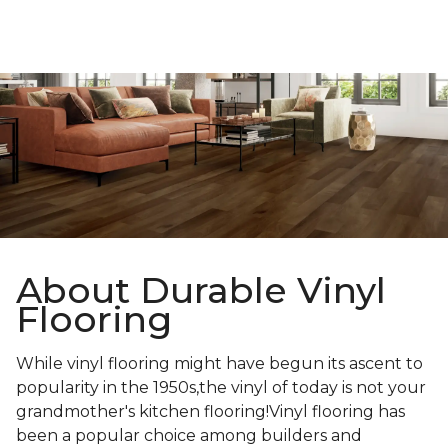
About Durable Vinyl
Flooring
While vinyl flooring might have begun its ascent to
popularity in the 1950s,the vinyl of today is not your
grandmother's kitchen flooring!Vinyl flooring has
been a popular choice among builders and