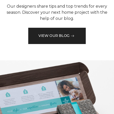
Our designers share tips and top trends for every
season. Discover your next home project with the
help of our blog.
VIEW OUR BLOG