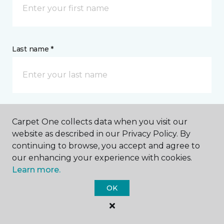
Last name *
CONTACT
Carpet One collects data when you visit our
website as described in our Privacy Policy. By
continuing to browse, you accept and agree to
How would you like us to contact you? *
our enhancing your experience with cookies.
Learn more.
Call Me
OK
Phone number *