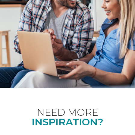
NEED MORE
INSPIRATION?