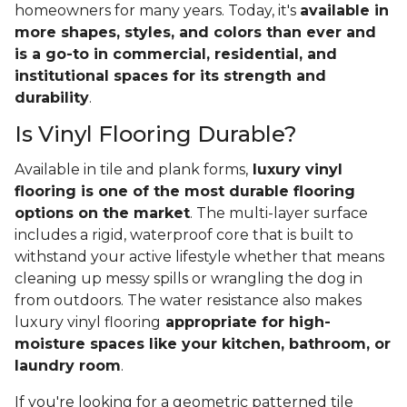
homeowners for many years. Today, it's
available in
more shapes, styles, and colors than ever and
is a go-to in commercial, residential, and
institutional spaces for its strength and
durability
.
Is Vinyl Flooring Durable?
Available in tile and plank forms,
luxury vinyl
flooring is one of the most durable flooring
options on the market
. The multi-layer surface
includes a rigid, waterproof core that is built to
withstand your active lifestyle whether that means
cleaning up messy spills or wrangling the dog in
from outdoors. The water resistance also makes
luxury vinyl flooring
appropriate for high-
moisture spaces like your kitchen, bathroom, or
laundry room
.
If you're looking for a geometric patterned tile