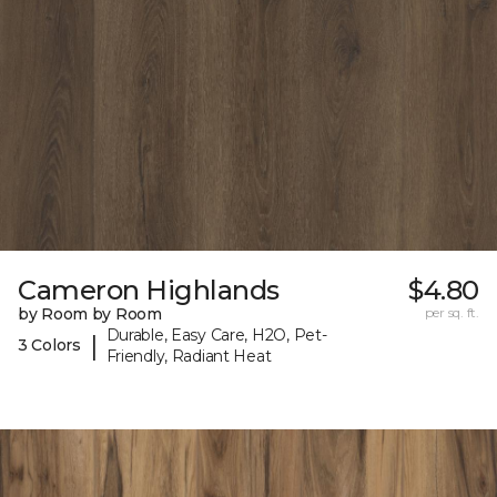
Cameron Highlands
$4.80
by Room by Room
per sq. ft.
Durable, Easy Care, H2O, Pet-
|
3 Colors
Friendly, Radiant Heat