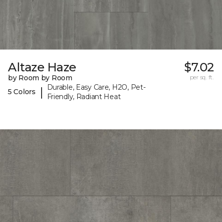
Altaze Haze
$7.02
by Room by Room
per sq. ft.
Durable, Easy Care, H2O, Pet-
|
5 Colors
Friendly, Radiant Heat