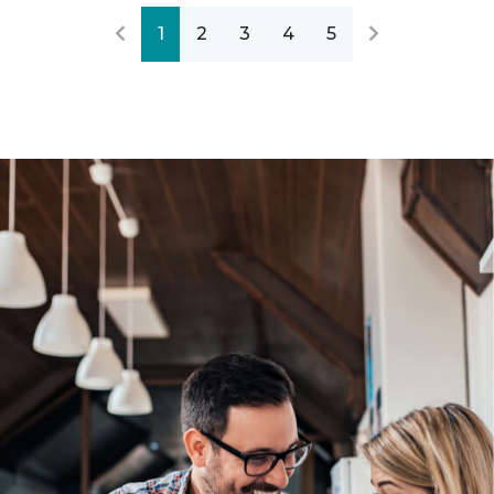
1
2
3
4
5