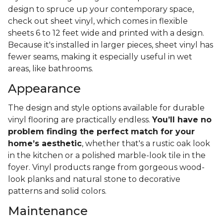
design to spruce up your contemporary space,
check out sheet vinyl, which comes in flexible
sheets 6 to 12 feet wide and printed with a design.
Because it's installed in larger pieces, sheet vinyl has
fewer seams, making it especially useful in wet
areas, like bathrooms.
Appearance
The design and style options available for durable
vinyl flooring are practically endless.
You’ll have no
problem finding the perfect match for your
home’s aesthetic
, whether that's a rustic oak look
in the kitchen or a polished marble-look tile in the
foyer. Vinyl products range from gorgeous wood-
look planks and natural stone to decorative
patterns and solid colors.
Maintenance