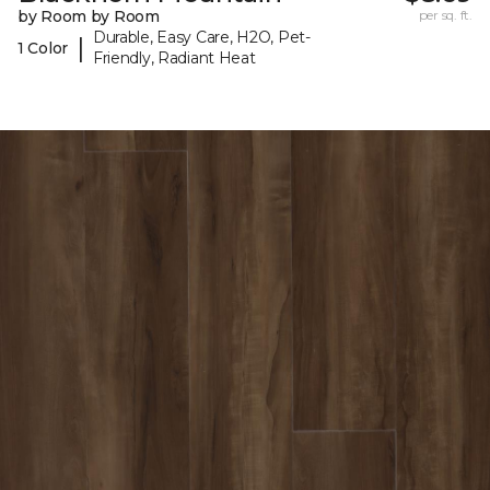
by Room by Room
per sq. ft.
Durable, Easy Care, H2O, Pet-
|
1 Color
Friendly, Radiant Heat