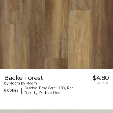
Backe Forest
$4.80
by Room by Room
per sq. ft.
Durable, Easy Care, H2O, Pet-
|
6 Colors
Friendly, Radiant Heat