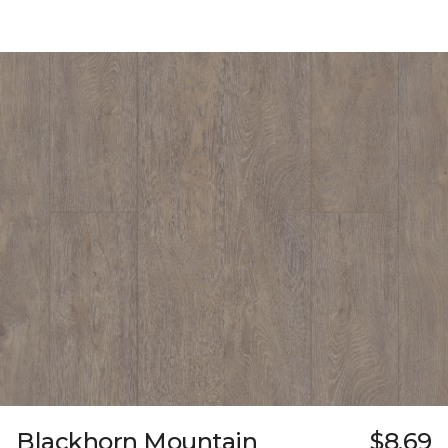
Blackhorn Mountain
$8.69