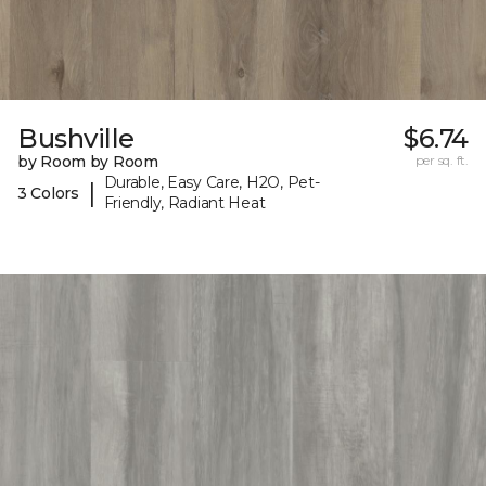
Bushville
$6.74
by Room by Room
per sq. ft.
Durable, Easy Care, H2O, Pet-
|
3 Colors
Friendly, Radiant Heat