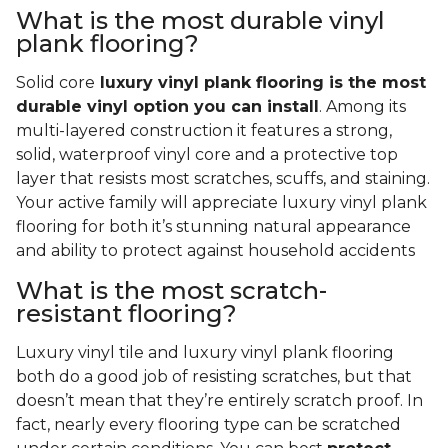
What is the most durable vinyl
plank flooring?
Solid core
luxury vinyl plank flooring is the most
durable vinyl option you can install
. Among its
multi-layered construction it features a strong,
solid, waterproof vinyl core and a protective top
layer that resists most scratches, scuffs, and staining.
Your active family will appreciate luxury vinyl plank
flooring for both it’s stunning natural appearance
and ability to protect against household accidents
What is the most scratch-
resistant flooring?
Luxury vinyl tile and luxury vinyl plank flooring
both do a good job of resisting scratches, but that
doesn’t mean that they’re entirely scratch proof. In
fact, nearly every flooring type can be scratched