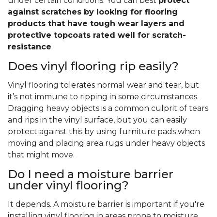
under certain conditions. You can best
protect
against scratches by looking for flooring
products that have tough wear layers and
protective topcoats rated well for scratch-
resistance
.
Does vinyl flooring rip easily?
Vinyl flooring tolerates normal wear and tear, but
it’s not immune to ripping in some circumstances.
Dragging heavy objects is a common culprit of tears
and rips in the vinyl surface, but you can easily
protect against this by using furniture pads when
moving and placing area rugs under heavy objects
that might move.
Do I need a moisture barrier
under vinyl flooring?
It depends. A moisture barrier is important if you're
installing vinyl flooring in areas prone to moisture,