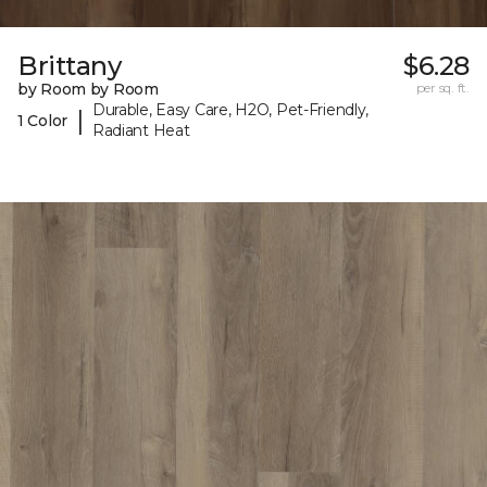
Brittany
$6.28
by Room by Room
per sq. ft.
Durable, Easy Care, H2O, Pet-Friendly,
|
1 Color
Radiant Heat