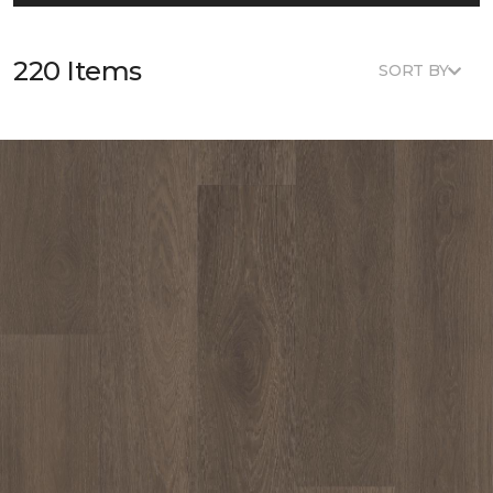
220 Items
SORT BY