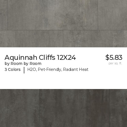
Aquinnah Cliffs 12X24
$5.83
by Room by Room
per sq. ft.
|
3 Colors
H2O, Pet-Friendly, Radiant Heat