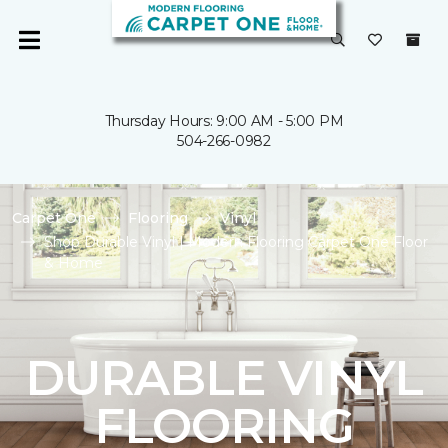
Thursday Hours: 9:00 AM - 5:00 PM
504-266-0982
Carpet One
Flooring
Vinyl
Shop Durable Vinyl | Modern Flooring Carpet One Floor
& Home
DURABLE VINYL
FLOORING