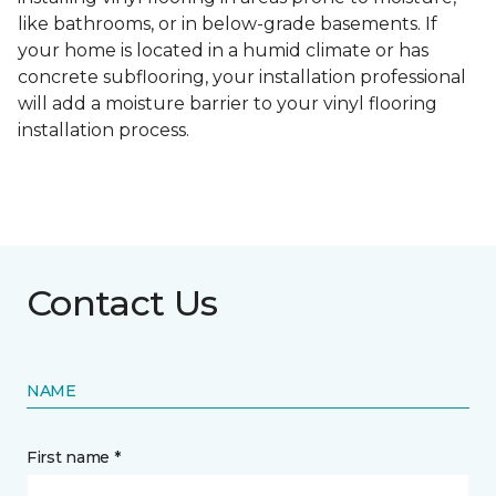
like bathrooms, or in below-grade basements. If
your home is located in a humid climate or has
concrete subflooring, your installation professional
will add a moisture barrier to your vinyl flooring
installation process.
Contact Us
NAME
First name *