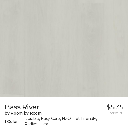
Bass River
$5.35
by Room by Room
per sq. ft.
Durable, Easy Care, H2O, Pet-Friendly,
|
1 Color
Radiant Heat