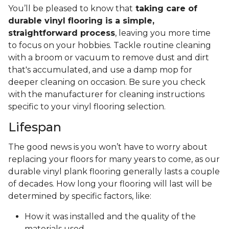
You’ll be pleased to know that
taking care of
durable vinyl flooring is a simple,
straightforward process
, leaving you more time
to focus on your hobbies. Tackle routine cleaning
with a broom or vacuum to remove dust and dirt
that's accumulated, and use a damp mop for
deeper cleaning on occasion. Be sure you check
with the manufacturer for cleaning instructions
specific to your vinyl flooring selection.
Lifespan
The good news is you won’t have to worry about
replacing your floors for many years to come, as our
durable vinyl plank flooring generally lasts a couple
of decades. How long your flooring will last will be
determined by specific factors, like:
How it was installed and the quality of the
materials used