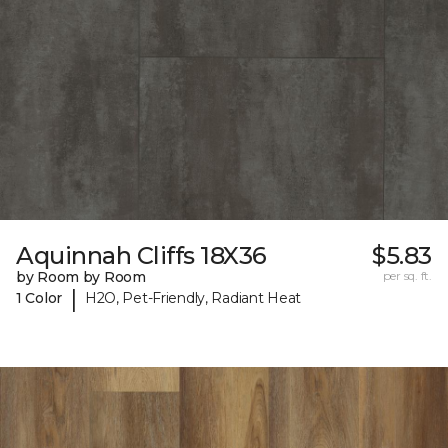
Aquinnah Cliffs 18X36
$5.83
by Room by Room
per sq. ft.
|
1 Color
H2O, Pet-Friendly, Radiant Heat