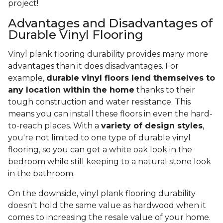
project!
Advantages and Disadvantages of
Durable Vinyl Flooring
Vinyl plank flooring durability provides many more
advantages than it does disadvantages. For
example,
durable vinyl floors lend themselves to
any location within the home
thanks to their
tough construction and water resistance. This
means you can install these floors in even the hard-
to-reach places. With a
variety of design styles
,
you're not limited to one type of durable vinyl
flooring, so you can get a white oak look in the
bedroom while still keeping to a natural stone look
in the bathroom.
On the downside, vinyl plank flooring durability
doesn't hold the same value as hardwood when it
comes to increasing the resale value of your home.