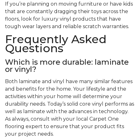
If you’re planning on moving furniture or have kids
that are constantly dragging their toys across the
floors, look for luxury vinyl products that have
tough wear layers and reliable scratch warranties.
Frequently Asked
Questions
Which is more durable: laminate
or vinyl?
Both laminate and vinyl have many similar features
and benefits for the home. Your lifestyle and the
activities within your home will determine your
durability needs. Today’s solid core vinyl performs as
well as laminate with the advances in technology.
As always, consult with your local Carpet One
flooring expert to ensure that your product fits
your project needs.