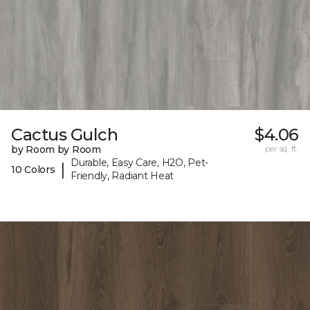
Cactus Gulch
$4.06
by Room by Room
per sq. ft.
Durable, Easy Care, H2O, Pet-
|
10 Colors
Friendly, Radiant Heat