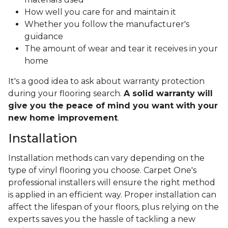
How well you care for and maintain it
Whether you follow the manufacturer's
guidance
The amount of wear and tear it receives in your
home
It's a good idea to ask about warranty protection
during your flooring search.
A solid warranty will
give you the peace of mind you want with your
new home improvement
.
Installation
Installation methods can vary depending on the
type of vinyl flooring you choose. Carpet One's
professional installers will ensure the right method
is applied in an efficient way. Proper installation can
affect the lifespan of your floors, plus relying on the
experts saves you the hassle of tackling a new