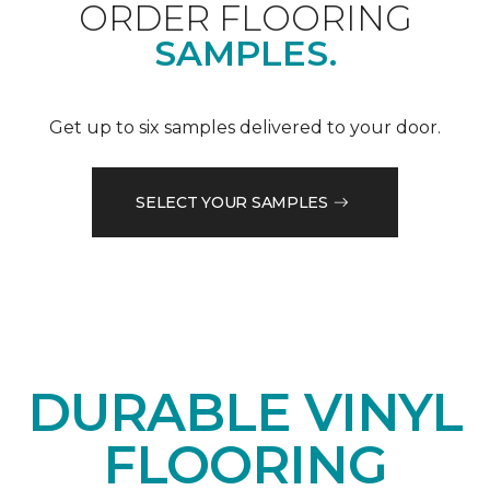
ORDER FLOORING
SAMPLES.
Get up to six samples delivered to your door.
SELECT YOUR SAMPLES
DURABLE VINYL
FLOORING