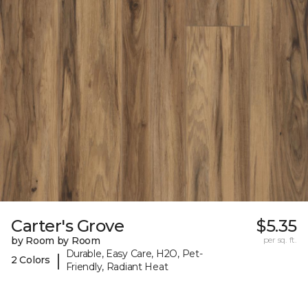
Carter's Grove
$5.35
by Room by Room
per sq. ft.
Durable, Easy Care, H2O, Pet-
|
2 Colors
Friendly, Radiant Heat